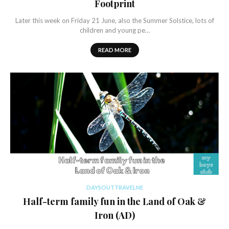
Footprint
Later this week on Friday 21 June, also the Summer Solstice, lots of
children and young pe…
READ MORE
DAYSOUTTRAVELNE
Half-term family fun in the Land of Oak &
Iron (AD)