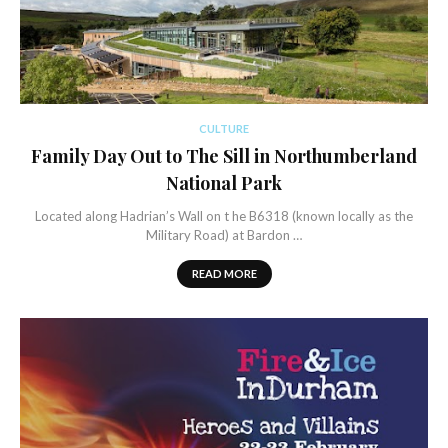
CULTURE
Family Day Out to The Sill in Northumberland
National Park
Located along Hadrian’s Wall on t he B6318 (known locally as the
Military Road) at Bardon …
READ MORE