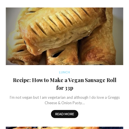
LUNCH
Recipe: How to Make a Vegan Sausage Roll
for 33p
I’m not vegan but I am vegetarian and although I do love a Greggs
Cheese & Onion Pasty…
READ MORE