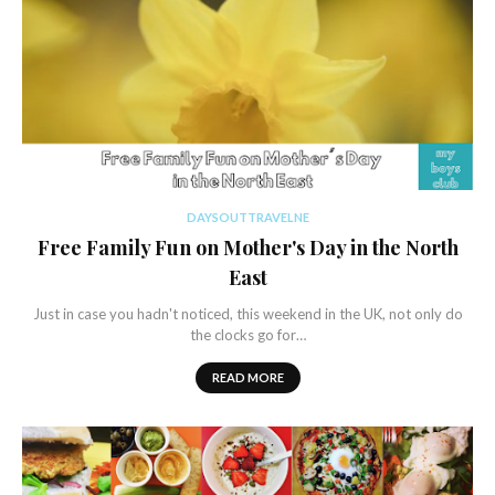
DAYSOUTTRAVELNE
Free Family Fun on Mother's Day in the North
East
Just in case you hadn't noticed, this weekend in the UK, not only do
the clocks go for…
READ MORE