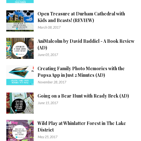
Open Treasure at Durham Cathedral with
Kids and Beasts! (REVIEW)
March 08, 2017
AniMalcolm by David Baddiel - A Book Review
(AD)
June 05, 2017
Creating Family Photo Memories with the
Popsa App in Just 2 Minutes (AD)
November 28, 2017
Going on a Bear Hunt with Ready Brek (AD)
June 15, 2017
Wild Play at Whinlatter Forest in The Lake
District
May 25, 2017