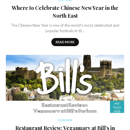
Where to Celebrate Chinese New Year in the
North East
The Chinese New Year is one of the world's most celebrated and
popular festivals in th…
READ MORE
DURHAM
Restaurant Review: Veganuary at Bill’s in