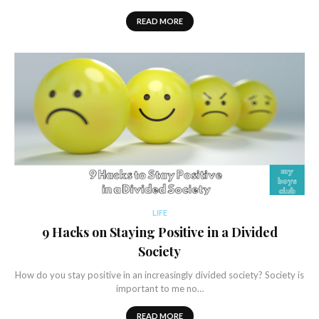
READ MORE
LIFE
9 Hacks on Staying Positive in a Divided
Society
How do you stay positive in an increasingly divided society? Society is
important to me no…
READ MORE