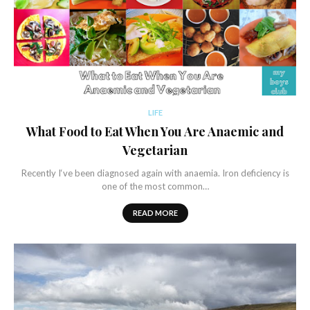
LIFE
What Food to Eat When You Are Anaemic and
Vegetarian
Recently I‘ve been diagnosed again with anaemia. Iron deficiency is
one of the most common…
READ MORE