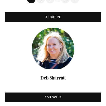
ABOUT ME
Deb Sharratt
FOLLOW US