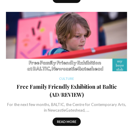
CULTURE
Free Family Friendly Exhibition at Baltic
(AD/REVIEW)
For the next few months, BALTIC, the Centre for Contemporary Arts,
in NewcastleGateshead, …
READ MORE