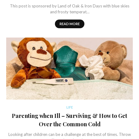
This post is sponsored by Land of Oak & Iron Days with blue skies
and frosty temperat…
READ MORE
LIFE
Parenting when Ill – Surviving & How to Get
Over the Common Cold
Looking after children can be a challenge at the best of times. Throw