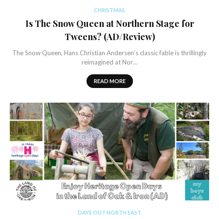
CHRISTMAS
Is The Snow Queen at Northern Stage for
Tweens? (AD/Review)
The Snow Queen, Hans Christian Andersen’s classic fable is thrillingly
reimagined at Nor…
READ MORE
DAYS OUT NORTH EAST