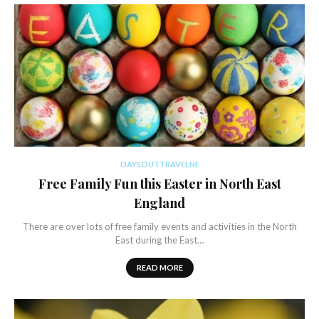
DAYSOUTTRAVELNE
Free Family Fun this Easter in North East
England
There are over lots of free family events and activities in the North
East during the East…
READ MORE