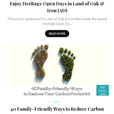
Enjoy Heritage Open Days in Land of Oak &
Iron (AD)
This post is sponsored by Land of Oak & Iron Next week the annual
Heritage Open Da…
READ MORE
ECO
40 Family-Friendly Ways to Reduce Carbon