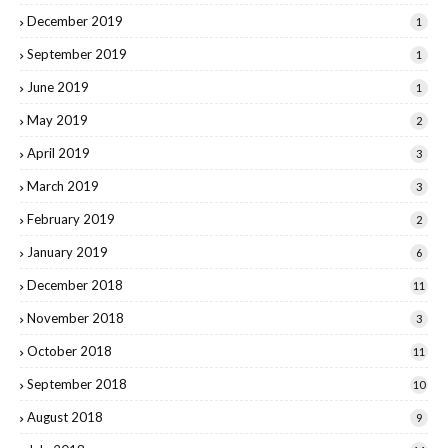
December 2019
1
September 2019
1
June 2019
1
May 2019
2
April 2019
3
March 2019
3
February 2019
2
January 2019
6
December 2018
11
November 2018
3
October 2018
11
September 2018
10
August 2018
9