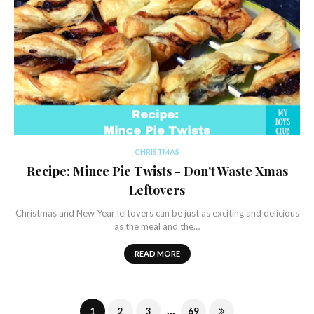
CHRISTMAS
Recipe: Mince Pie Twists - Don't Waste Xmas
Leftovers
Christmas and New Year leftovers can be just as exciting and delicious
as the meal and the…
READ MORE
...
1
2
3
69