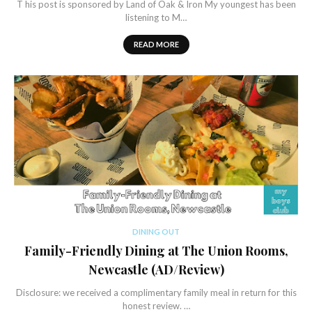
T his post is sponsored by Land of Oak & Iron My youngest has been
listening to M…
READ MORE
DINING OUT
Family-Friendly Dining at The Union Rooms,
Newcastle (AD/Review)
Disclosure: we received a complimentary family meal in return for this
honest review. …