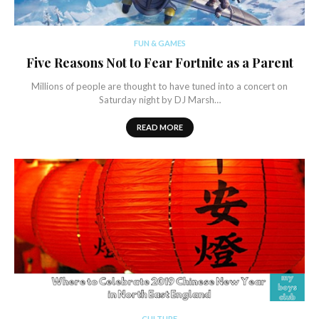
FUN & GAMES
Five Reasons Not to Fear Fortnite as a Parent
Millions of people are thought to have tuned into a concert on
Saturday night by DJ Marsh…
READ MORE
CULTURE