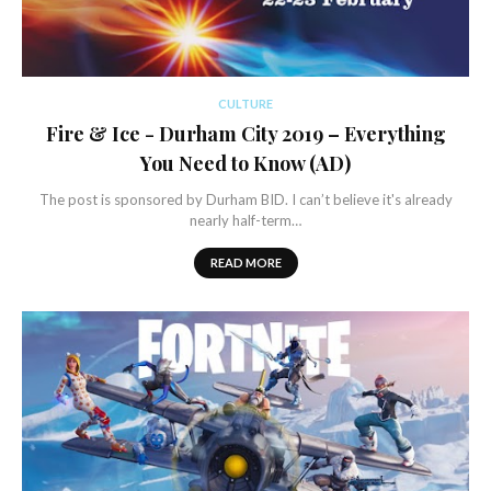
CULTURE
Fire & Ice - Durham City 2019 – Everything
You Need to Know (AD)
The post is sponsored by Durham BID. I can’t believe it's already
nearly half-term…
READ MORE