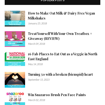
POPULAR POSTS
How to Make Oat Milk & Dairy Free Vegan
Milkshakes
January 25, 2018
Treat Yourself With Your Own Treatbox +
Giveaway (REVIEW)
March 09, 2018
16 Fab Places to Eat Out as a Veggie in North
East England
May 14, 2018
Turning 50 with a broken (bicuspid) heart
September 15, 2023
Win Snazaroo Brush Pen Face Paints
March 02, 2018