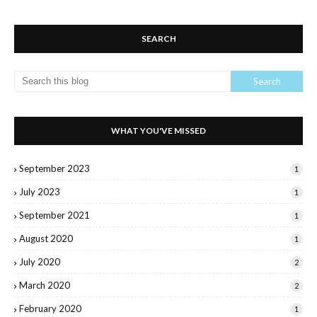
SEARCH
WHAT YOU'VE MISSED
September 2023
1
July 2023
1
September 2021
1
August 2020
1
July 2020
2
March 2020
2
February 2020
1