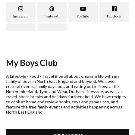
My Boys Club
A Lifestyle - Food - Travel Blog all about enjoying life with my
family of boys in North East England and beyond. We cover
cultural events, family days out, and eating out in Newcastle,
Northumberland, Tyne and Wear, Durham, Teesside, as well as
travel, short-breaks and holidays further afield. We have recipes
to cook at home and review books, toys and games too, and
feature the free family events and activities happening across
North East England.