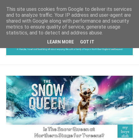
This site uses cookies from Google to deliver its services
and to analyze traffic. Your IP address and user-agent are
shared with Google along with performance and security
metrics to ensure quality of service, generate usage
statistics, and to detect and address abuse.
LEARN MORE
GOT IT