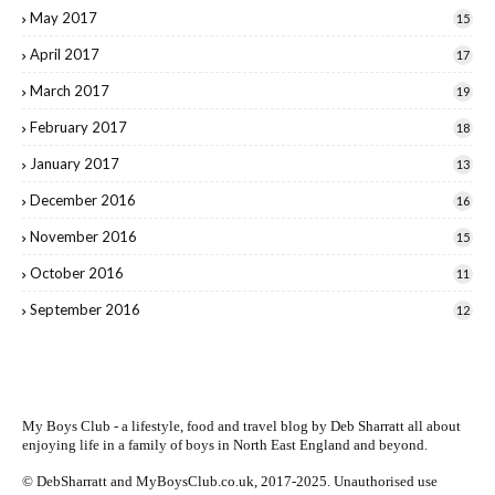
May 2017
15
April 2017
17
March 2017
19
February 2017
18
January 2017
13
December 2016
16
November 2016
15
October 2016
11
September 2016
12
My Boys Club - a lifestyle, food and travel blog by
Deb Sharratt
all about
enjoying life in a family of boys in North East England and beyond.
© DebSharratt and MyBoysClub.co.uk, 2017-2025. Unauthorised use