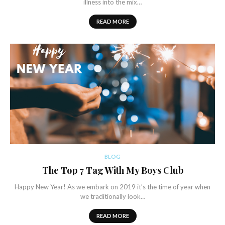
illness into the mix…
READ MORE
BLOG
The Top 7 Tag With My Boys Club
Happy New Year! As we embark on 2019 it’s the time of year when
we traditionally look…
READ MORE