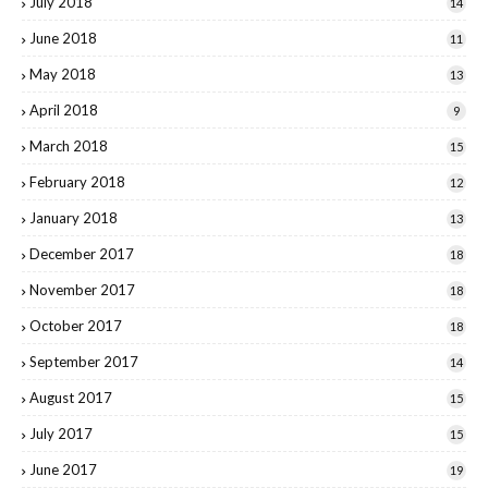
July 2018
14
June 2018
11
May 2018
13
April 2018
9
March 2018
15
February 2018
12
January 2018
13
December 2017
18
November 2017
18
October 2017
18
September 2017
14
August 2017
15
July 2017
15
June 2017
19