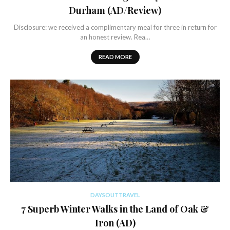
Durham (AD/Review)
Disclosure: we received a complimentary meal for three in return for
an honest review. Rea…
READ MORE
DAYSOUTTRAVEL
7 Superb Winter Walks in the Land of Oak &
Iron (AD)