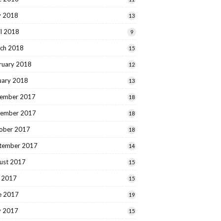
 2018
13
il 2018
9
ch 2018
15
ruary 2018
12
uary 2018
13
ember 2017
18
ember 2017
18
ober 2017
18
tember 2017
14
ust 2017
15
y 2017
15
e 2017
19
 2017
15