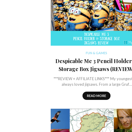
FUN & GAMES
Despicable Me 3 Pencil Holde
Storage Box Jigsaws (REVIEW
***REVIEW + AFFILIATE LINKS*** My younges
always loved jigsaws. From a large Gruf…
READ MORE