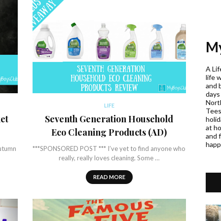
My
A Lif
life 
and 
days
Nort
LIFE
Teess
et
Seventh Generation Household
holi
at h
Eco Cleaning Products (AD)
and f
happ
autumn
***SPONSORED POST *** I’ve yet to find anyone who
really, really loves cleaning. Some …
READ MORE