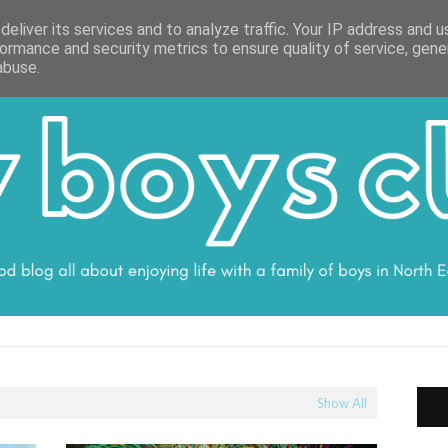
ON
WORK WITH ME
VALUES
DISCLOSURE
SUBSCRIBE
DEBS
eliver its services and to analyze traffic. Your IP address and 
ormance and security metrics to ensure quality of service, gen
abuse.
Show All