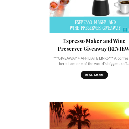
Espresso Maker and Wine
Preserver Giveaway (REVIEW
***GIVEAWAY + AFFILIATE LINKS*** A confes
here. I am one of the world’s biggest coff
READ MORE