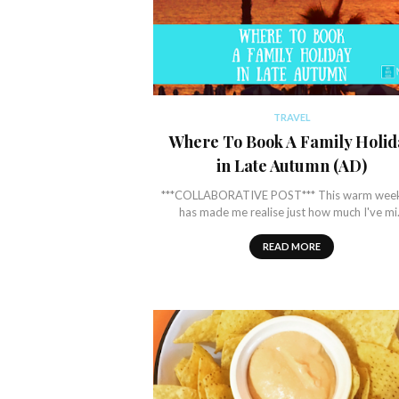
TRAVEL
Where To Book A Family Holid
in Late Autumn (AD)
***COLLABORATIVE POST*** This warm wee
has made me realise just how much I've m
READ MORE