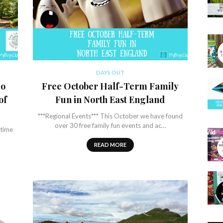
DAYS OUT
Do
Free October Half-Term Family
of
Fun in North East England
***Regional Events*** This October we have found
over 30 free family fun events and ac…
time
READ MORE