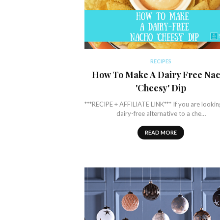
RECIPES
How To Make A Dairy Free Na
'Cheesy' Dip
***RECIPE + AFFILIATE LINK*** If you are lookin
dairy-free alternative to a che…
READ MORE