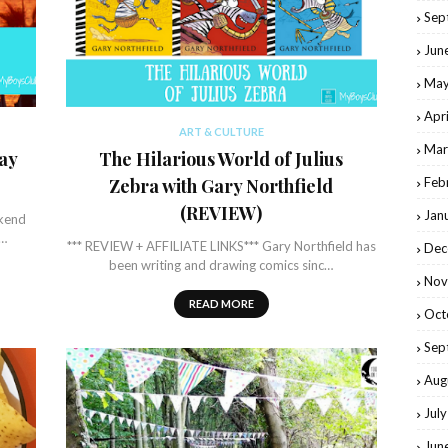
Sep
Jun
May
Apr
ART & CULTURE
Mar
ay
The Hilarious World of Julius
Feb
Zebra with Gary Northfield
(REVIEW)
Jan
kend
i…
*** REVIEW + AFFILIATE LINKS*** Gary Northfield has
Dec
been writing and drawing comics sinc…
Nov
READ MORE
Oct
Sep
Aug
Jul
Jun