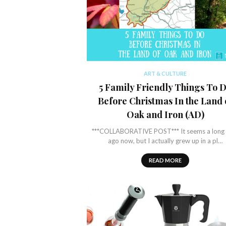
ART & CULTURE
5 Family Friendly Things To 
Before Christmas In the Land 
Oak and Iron (AD)
***COLLABORATIVE POST*** It seems a long 
ago now, but I actually grew up in a pl…
READ MORE