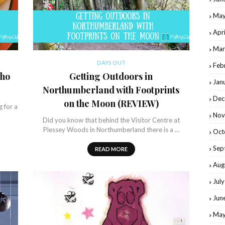
May
Apr
Mar
DAYS OUT
Feb
cho
Getting Outdoors in
Jan
Northumberland with Footprints
Dec
on the Moon (REVIEW)
g for a
Nov
Did you know that behind the Visitor Centre at
Plessey Woods in Northumberland there is a …
Oct
Sep
READ MORE
Aug
Jul
Jun
May