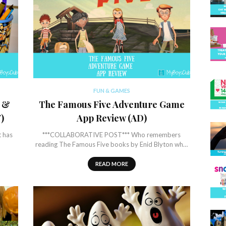
FUN & GAMES
r &
The Famous Five Adventure Game
)
App Review (AD)
t has
***COLLABORATIVE POST*** Who remembers
reading The Famous Five books by Enid Blyton wh…
READ MORE