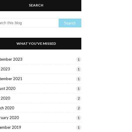
SEARCH
WHAT YOU'VE MISSED
tember 2023
1
y 2023
1
tember 2021
1
ust 2020
1
y 2020
2
ch 2020
2
ruary 2020
1
ember 2019
1