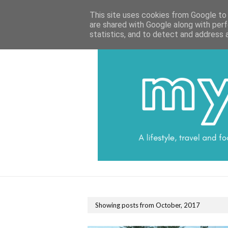
HOME
CATEGORIES
DATA PROTECTI
This site uses cookies from Google to d
are shared with Google along with perf
statistics, and to detect and address 
Showing posts from October, 2017