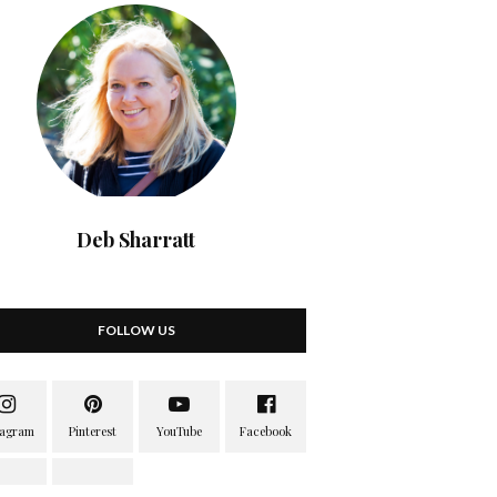
Deb Sharratt
FOLLOW US