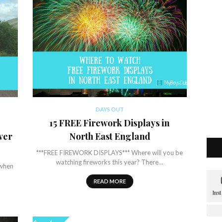
DAYS OUT
15 FREE Firework Displays in
ver
North East England
***FREE FIREWORK DISPLAYS*** Where will you be
watching fireworks this year? There…
 when
READ MORE