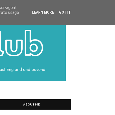
HARRATT COMMUNICATIONS
user-agent
erate usage
LEARN MORE
GOT IT
ABOUT ME