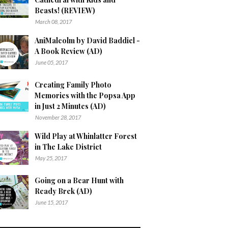
Beasts! (REVIEW)
March 08, 2017
AniMalcolm by David Baddiel -
A Book Review (AD)
June 05, 2017
Creating Family Photo
Memories with the Popsa App
in Just 2 Minutes (AD)
November 28, 2017
Wild Play at Whinlatter Forest
in The Lake District
May 25, 2017
Going on a Bear Hunt with
Ready Brek (AD)
June 15, 2017