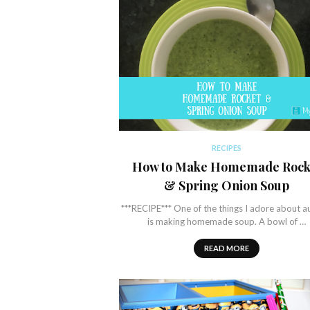
RECIPES
How to Make Homemade Rock
& Spring Onion Soup
***RECIPE*** One of the things I adore about 
is making homemade soup. A bowl of …
READ MORE