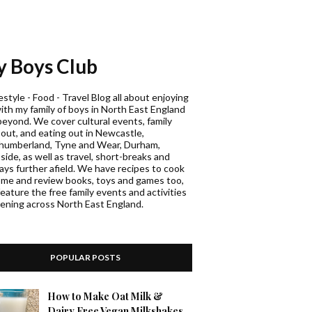
 Boys Club
estyle - Food - Travel Blog all about enjoying
with my family of boys in North East England
beyond. We cover cultural events, family
 out, and eating out in Newcastle,
humberland, Tyne and Wear, Durham,
ide, as well as travel, short-breaks and
days further afield. We have recipes to cook
ome and review books, toys and games too,
eature the free family events and activities
ening across North East England.
POPULAR POSTS
How to Make Oat Milk &
Dairy Free Vegan Milkshakes