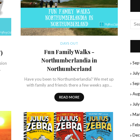
DAYS OUT
Fun Family Walks -
)
Northumberlandia in
Sep
sion
Northumberland
…
Jul
Have you been to Northumberlandia? We met up
Sep
with family and friends there a few weeks ago…
Aug
READ MORE
Jul
Mar
Feb
Dec