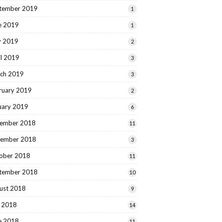
tember 2019
1
e 2019
1
 2019
2
il 2019
3
ch 2019
3
ruary 2019
2
uary 2019
6
ember 2018
11
ember 2018
3
ober 2018
11
tember 2018
10
ust 2018
9
y 2018
14
e 2018
11