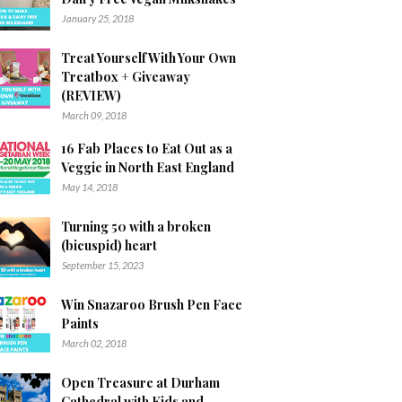
January 25, 2018
Treat Yourself With Your Own
Treatbox + Giveaway
(REVIEW)
March 09, 2018
16 Fab Places to Eat Out as a
Veggie in North East England
May 14, 2018
Turning 50 with a broken
(bicuspid) heart
September 15, 2023
Win Snazaroo Brush Pen Face
Paints
March 02, 2018
Open Treasure at Durham
Cathedral with Kids and