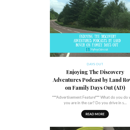
DAYS OUT
Enjoying The Discovery
Adventures Podcast by Land Ro
on Family Days Out (AD)
***Advertisement Feature*** What do you do
you are in the car? Do you drive in s…
READ MORE