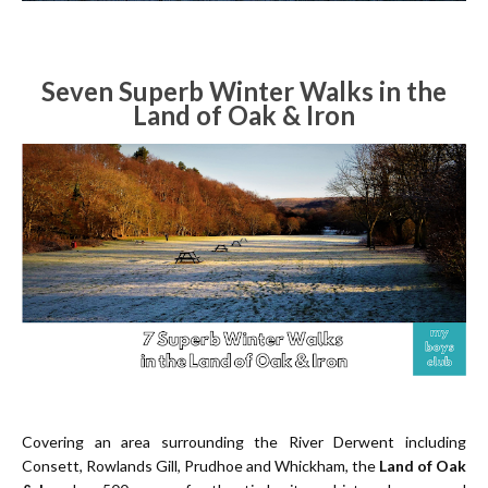
Seven Superb Winter Walks in the
Land of Oak & Iron
Covering an area surrounding the River Derwent including
Consett, Rowlands Gill, Prudhoe and Whickham, the
Land of Oak