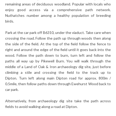
remaining areas of deciduous woodland. Popular with locals who
enjoy good access via a comprehensive path network.
Nuthatches number among a healthy population of breeding
birds.
Park at the car park off B6310, under the viaduct. Take care when
crossing the road.
Follow the path up through woods then along
the side of the field. At the top of the field follow the fence to
right and around the edge of the field until it goes back into the
wood.
Follow the path down to burn, turn left and follow the
paths all way up by Pikewell Burn. You will walk through the
middle of a Land of Oak & Iron archaeology dig site, just before
climbing a stile and crossing the field to the track up to
Dipton.
Turn left along main Dipton road for approx. 800m /
0.5mile, then follow paths down through Ewehurst Wood back to
car park.
Alternatively, from archaeology dig site take the path across
fields to avoid walking along a road at Dipton.