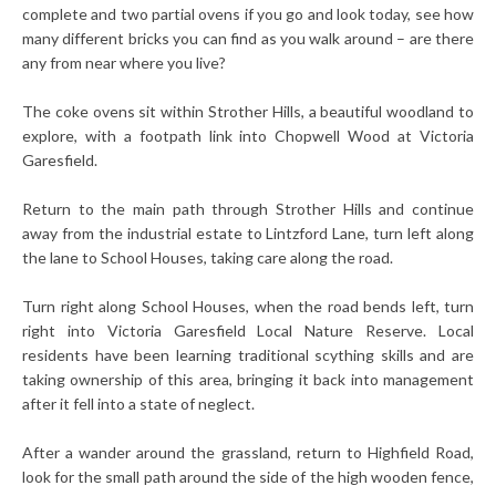
complete and two partial ovens if you go and look today, see how
many different bricks you can find as you walk around – are there
any from near where you live?
The coke ovens sit within Strother Hills, a beautiful woodland to
explore, with a footpath link into Chopwell Wood at Victoria
Garesfield.
Return to the main path through Strother Hills and continue
away from the industrial estate to Lintzford Lane, turn left along
the lane to School Houses, taking care along the road.
Turn right along School Houses, when the road bends left, turn
right into Victoria Garesfield Local Nature Reserve. Local
residents have been learning traditional scything skills and are
taking ownership of this area, bringing it back into management
after it fell into a state of neglect.
After a wander around the grassland, return to Highfield Road,
look for the small path around the side of the high wooden fence,