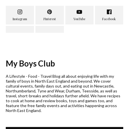
My Boys Club
A Lifestyle - Food - Travel Blog all about enjoying life with my
family of boys in North East England and beyond. We cover
cultural events, family days out, and eating out in Newcastle,
Northumberland, Tyne and Wear, Durham, Teesside, as well as
travel, short-breaks and holidays further afield. We have recipes
to cook at home and review books, toys and games too, and
feature the free family events and activities happening across
North East England.