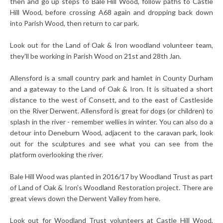
then and go up steps to Bale Hill Wood, follow paths to Castle
Hill Wood, before crossing A68 again and dropping back down
into Parish Wood, then return to car park.
Look out for the Land of Oak & Iron woodland volunteer team,
they'll be working in Parish Wood on 21st and 28th Jan.
Allensford is a small country park and hamlet in County Durham
and a gateway to the Land of Oak & Iron. It is situated a short
distance to the west of Consett, and to the east of Castleside
on the River Derwent. Allensford is great for dogs (or children) to
splash in the river - remember wellies in winter. You can also do a
detour into Deneburn Wood, adjacent to the caravan park, look
out for the sculptures and see what you can see from the
platform overlooking the river.
Bale Hill Wood was planted in 2016/17 by Woodland Trust as part
of Land of Oak & Iron's Woodland Restoration project. There are
great views down the Derwent Valley from here.
Look out for Woodland Trust volunteers at Castle Hill Wood,