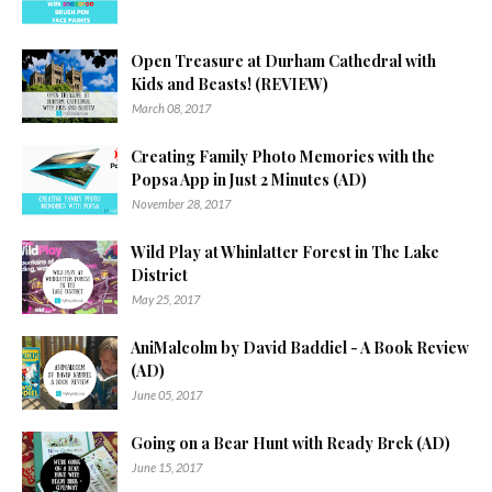
Open Treasure at Durham Cathedral with
Kids and Beasts! (REVIEW)
March 08, 2017
Creating Family Photo Memories with the
Popsa App in Just 2 Minutes (AD)
November 28, 2017
Wild Play at Whinlatter Forest in The Lake
District
May 25, 2017
AniMalcolm by David Baddiel - A Book Review
(AD)
June 05, 2017
Going on a Bear Hunt with Ready Brek (AD)
June 15, 2017