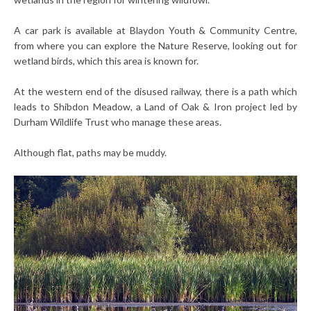
A car park is available at Blaydon Youth & Community Centre,
from where you can explore the Nature Reserve, looking out for
wetland birds, which this area is known for.
At the western end of the disused railway, there is a path which
leads to Shibdon Meadow, a Land of Oak & Iron project led by
Durham Wildlife Trust who manage these areas.
Although flat, paths may be muddy.