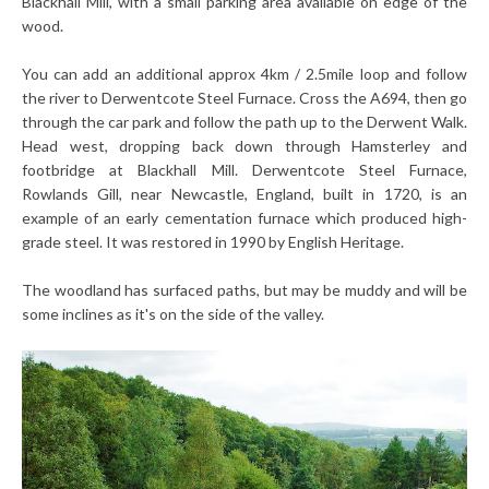
Blackhall Mill, with a small parking area available on edge of the
wood.
You can add an additional approx 4km / 2.5mile loop and follow
the river to Derwentcote Steel Furnace. Cross the A694, then go
through the car park and follow the path up to the Derwent Walk.
Head west, dropping back down through Hamsterley and
footbridge at Blackhall Mill. Derwentcote Steel Furnace,
Rowlands Gill, near Newcastle, England, built in 1720, is an
example of an early cementation furnace which produced high-
grade steel. It was restored in 1990 by English Heritage.
The woodland has surfaced paths, but may be muddy and will be
some inclines as it's on the side of the valley.