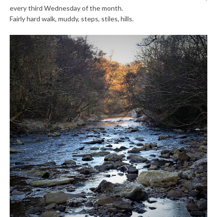
every third Wednesday of the month.
Fairly hard walk, muddy, steps, stiles, hills.