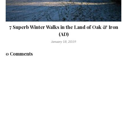
7 Superb Winter Walks in the Land of Oak & Iron
(AD)
January 18, 2019
0 Comments