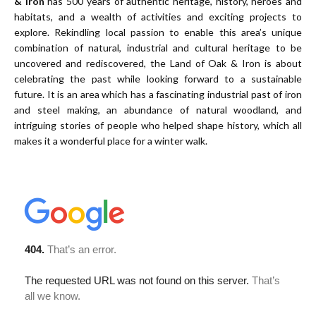
& Iron
has 500 years of authentic heritage, history, heroes and
habitats, and a wealth of activities and exciting projects to
explore. Rekindling local passion to enable this area’s unique
combination of natural, industrial and cultural heritage to be
uncovered and rediscovered, the Land of Oak & Iron is about
celebrating the past while looking forward to a sustainable
future. It is an area which has a fascinating industrial past of iron
and steel making, an abundance of natural woodland, and
intriguing stories of people who helped shape history, which all
makes it a wonderful place for a winter walk.