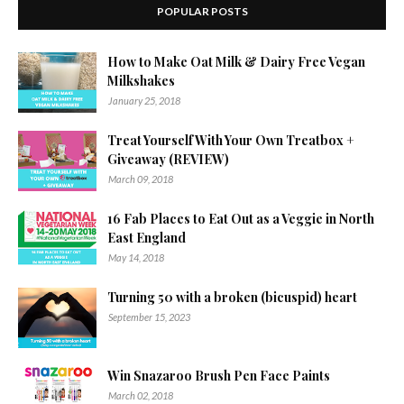
POPULAR POSTS
How to Make Oat Milk & Dairy Free Vegan
Milkshakes
January 25, 2018
Treat Yourself With Your Own Treatbox +
Giveaway (REVIEW)
March 09, 2018
16 Fab Places to Eat Out as a Veggie in North
East England
May 14, 2018
Turning 50 with a broken (bicuspid) heart
September 15, 2023
Win Snazaroo Brush Pen Face Paints
March 02, 2018