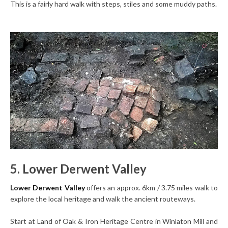
This is a fairly hard walk with steps, stiles and some muddy paths.
5. Lower Derwent Valley
Lower Derwent Valley
offers an approx. 6km / 3.75 miles walk to
explore the local heritage and walk the ancient routeways.
Start at Land of Oak & Iron Heritage Centre in Winlaton Mill and