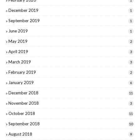
1
December 2019
1
September 2019
1
June 2019
1
May 2019
2
April 2019
3
March 2019
3
February 2019
2
January 2019
6
December 2018
11
November 2018
3
October 2018
11
September 2018
10
August 2018
9