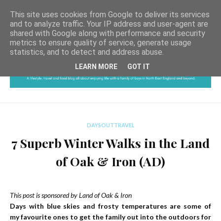
This site uses cookies from Google to deliver its services
and to analyze traffic. Your IP address and user-agent are
shared with Google along with performance and security
metrics to ensure quality of service, generate usage
statistics, and to detect and address abuse.
LEARN MORE
GOT IT
DAYSOUTTRAVEL
7 Superb Winter Walks in the Land
of Oak & Iron (AD)
This post is sponsored by Land of Oak & Iron
Days with blue skies and frosty temperatures are some of
my favourite ones to get the family out into the outdoors for