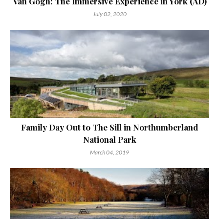
Van Gogh: The Immersive Experience in York (AD)
July 02, 2020
Family Day Out to The Sill in Northumberland
National Park
March 04, 2019