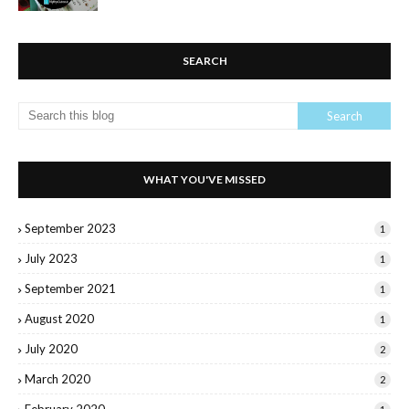
SEARCH
WHAT YOU'VE MISSED
September 2023
1
July 2023
1
September 2021
1
August 2020
1
July 2020
2
March 2020
2
February 2020