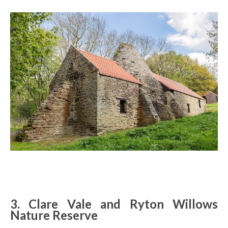
3. Clare Vale and Ryton Willows
Nature Reserve