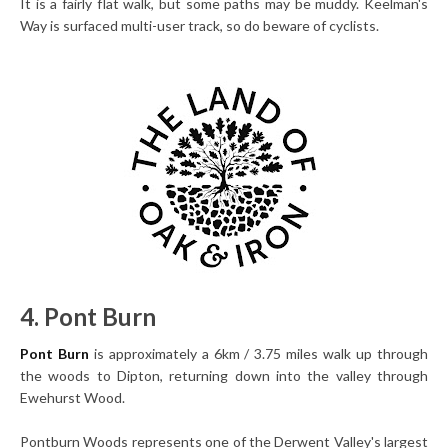
It is a fairly flat walk, but some paths may be muddy. Keelman's
Way is surfaced multi-user track, so do beware of cyclists.
4. Pont Burn
Pont Burn
is approximately a 6km / 3.75 miles walk up through
the woods to Dipton, returning down into the valley through
Ewehurst Wood.
Pontburn Woods represents one of the Derwent Valley's largest