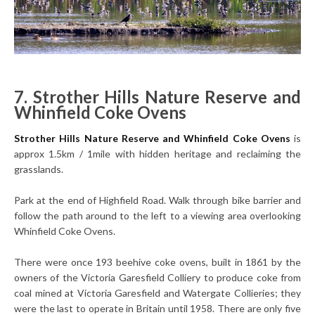
7. Strother Hills Nature Reserve and
Whinfield Coke Ovens
Strother Hills Nature Reserve and Whinfield Coke Ovens
is
approx 1.5km / 1mile with hidden heritage and reclaiming the
grasslands.
Park at the end of Highfield Road. Walk through bike barrier and
follow the path around to the left to a viewing area overlooking
Whinfield Coke Ovens.
There were once 193 beehive coke ovens, built in 1861 by the
owners of the Victoria Garesfield Colliery to produce coke from
coal mined at Victoria Garesfield and Watergate Collieries; they
were the last to operate in Britain until 1958. There are only five