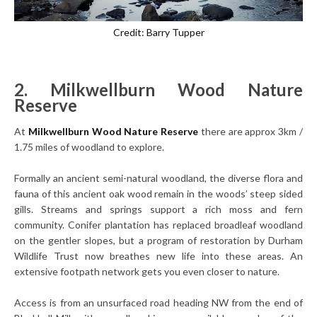
Credit: Barry Tupper
2. Milkwellburn Wood Nature
Reserve
At
Milkwellburn Wood Nature Reserve
there are approx 3km /
1.75 miles of woodland to explore.
Formally an ancient semi-natural woodland, the diverse flora and
fauna of this ancient oak wood remain in the woods’ steep sided
gills. Streams and springs support a rich moss and fern
community. Conifer plantation has replaced broadleaf woodland
on the gentler slopes, but a program of restoration by Durham
Wildlife Trust now breathes new life into these areas. An
extensive footpath network gets you even closer to nature.
Access is from an unsurfaced road heading NW from the end of