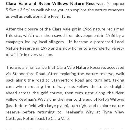
Clara Vale and Ryton Willows Nature Reserves
,
is approx
5.5km / 3.5miles walk where you can explore the nature reserves
as well as walk along the River Tyne.
After the closure of the Clara Vale pit in 1966 nature reclaimed
this site, which was then saved from development in 1986 by a
campaign led by local villagers. It became a protected Local
Nature Reserve in 1995 and is now home to a wonderful variety
of wildlife in every season.
There is a small car park at Clara Vale Nature Reserve, accessed
via Stannerford Road. After exploring the nature reserve, walk
back along the road to Stannerford Road and turn left, taking
care when crossing the railway line. Follow the track straight
ahead across the golf course, then turn right along the river.
Follow Keelman's Way along the river to the end of Ryton Willows
(just before field with large pylon), turn right and explore nature
reserve before returning to Keelman's Way at Tyne View
Cottage. Return back to Clara Vale.