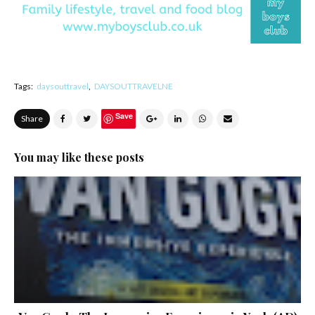
Tags:
daysouttravel
DAYSOUTTRAVELNE
Save
Share
You may like these posts