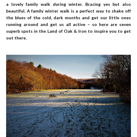
a lovely family walk during winter. Bracing yes but also
beautiful. A family winter walk is a perfect way to shake off
the blues of the cold, dark months and get our little ones
running around and get us all active – so here are seven
superb spots in the Land of Oak & Iron to inspire you to get
out there.