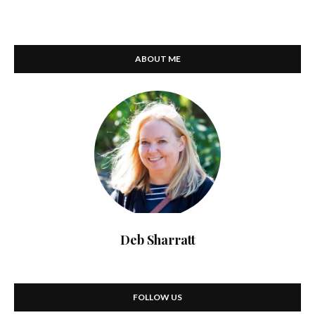
ABOUT ME
Deb Sharratt
FOLLOW US