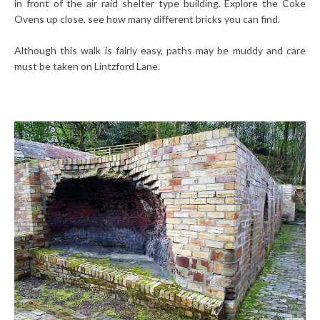
in front of the air raid shelter type building. Explore the Coke
Ovens up close, see how many different bricks you can find.
Although this walk is fairly easy, paths may be muddy and care
must be taken on Lintzford Lane.