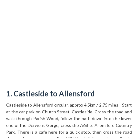
1. Castleside to Allensford
Castleside to Allensford circular, approx 4.5km / 2.75 miles - Start
at the car park on Church Street, Castleside. Cross the road and
walk through Parish Wood, follow the path down into the lower
end of the Derwent Gorge, cross the A68 to Allensford Country
Park. There is a cafe here for a quick stop, then cross the road