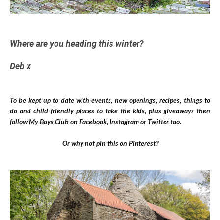
Where are you heading this winter?
Deb x
To be kept up to date with events, new openings, recipes, things to
do and child-friendly places to take the kids, plus giveaways then
follow My Boys Club on
Facebook
,
Instagram
or
Twitter
too.
Or why not pin this on Pinterest?