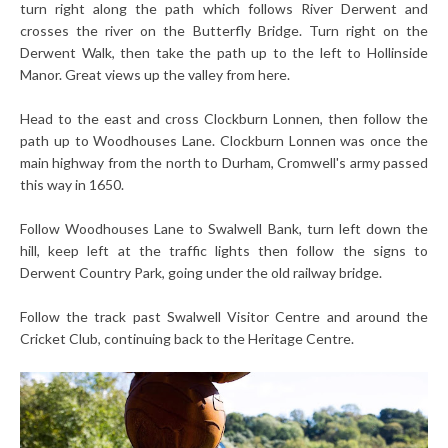
turn right along the path which follows River Derwent and
crosses the river on the Butterfly Bridge. Turn right on the
Derwent Walk, then take the path up to the left to Hollinside
Manor. Great views up the valley from here.
Head to the east and cross Clockburn Lonnen, then follow the
path up to Woodhouses Lane.
Clockburn Lonnen was once the
main highway from the north to Durham, Cromwell's army passed
this way in 1650.
Follow Woodhouses Lane to Swalwell Bank, turn left down the
hill, keep left at the traffic lights then follow the signs to
Derwent Country Park, going under the old railway bridge.
Follow the track past Swalwell Visitor Centre and around the
Cricket Club, continuing back to the Heritage Centre.