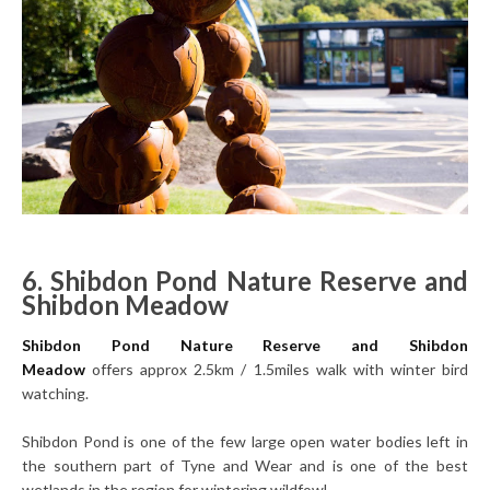
6. Shibdon Pond Nature Reserve and
Shibdon Meadow
Shibdon Pond Nature Reserve and Shibdon
Meadow
offers approx 2.5km / 1.5miles walk with winter bird
watching.
Shibdon Pond is one of the few large open water bodies left in
the southern part of Tyne and Wear and is one of the best
wetlands in the region for wintering wildfowl.