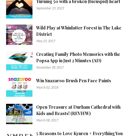
Turning 50 with a broken (bicuspid) heart
September 15, 2023
Wild Play at Whinlatter Forest in The Lake
District
May 25, 2017
Creating Family Photo Memories with the
Popsa App in Just 2 Minutes (AD)
November 28, 2017
Win Snazaroo Brush Pen Face Paints
March 02, 2018
Open Treasure at Durham Cathedral with
Kids and Beasts! (REVIEW)
March 08, 2017
5 Reasons to Love Kynren + Everything You