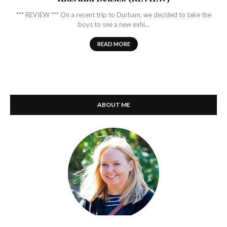
*** REVIEW *** On a recent trip to Durham, we decided to take the
boys to see a new exhi…
READ MORE
ABOUT ME