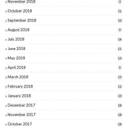
November 2018
3
October 2018
11
September 2018
10
August 2018
9
July 2018
14
June 2018
11
May 2018
13
April 2018
9
March 2018
15
February 2018
12
January 2018
13
December 2017
18
November 2017
18
October 2017
18