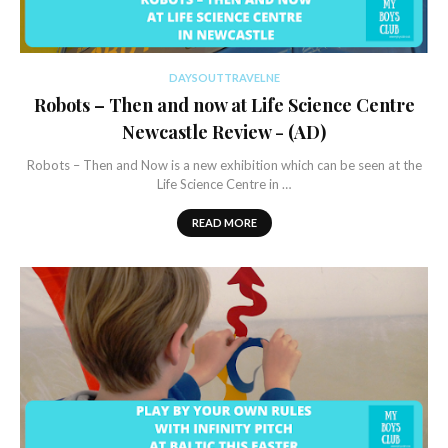
DAYSOUTTRAVELNE
Robots – Then and now at Life Science Centre
Newcastle Review - (AD)
Robots – Then and Now is a new exhibition which can be seen at the
Life Science Centre in …
READ MORE