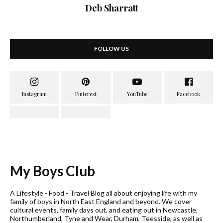
Deb Sharratt
FOLLOW US
My Boys Club
A Lifestyle - Food - Travel Blog all about enjoying life with my
family of boys in North East England and beyond. We cover
cultural events, family days out, and eating out in Newcastle,
Northumberland, Tyne and Wear, Durham, Teesside, as well as