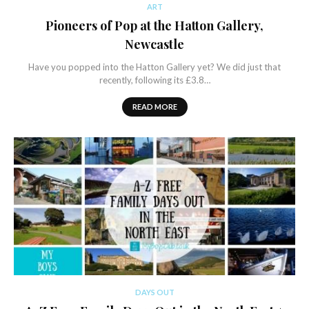
ART
Pioneers of Pop at the Hatton Gallery,
Newcastle
Have you popped into the Hatton Gallery yet? We did just that
recently, following its £3.8…
READ MORE
DAYS OUT