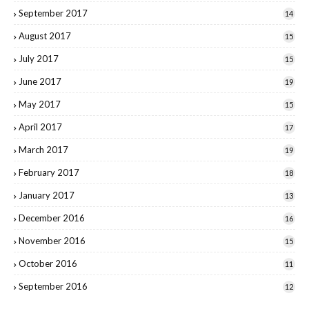
September 2017
14
August 2017
15
July 2017
15
June 2017
19
May 2017
15
April 2017
17
March 2017
19
February 2017
18
January 2017
13
December 2016
16
November 2016
15
October 2016
11
September 2016
12