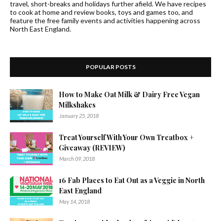
travel, short-breaks and holidays further afield. We have recipes
to cook at home and review books, toys and games too, and
feature the free family events and activities happening across
North East England.
POPULAR POSTS
How to Make Oat Milk & Dairy Free Vegan
Milkshakes
January 25, 2018
Treat Yourself With Your Own Treatbox +
Giveaway (REVIEW)
March 09, 2018
16 Fab Places to Eat Out as a Veggie in North
East England
May 14, 2018