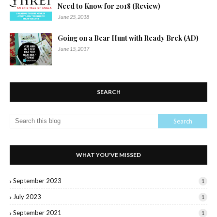
Need to Know for 2018 (Review)
June 25, 2018
Going on a Bear Hunt with Ready Brek (AD)
June 15, 2017
SEARCH
WHAT YOU'VE MISSED
September 2023
1
July 2023
1
September 2021
1