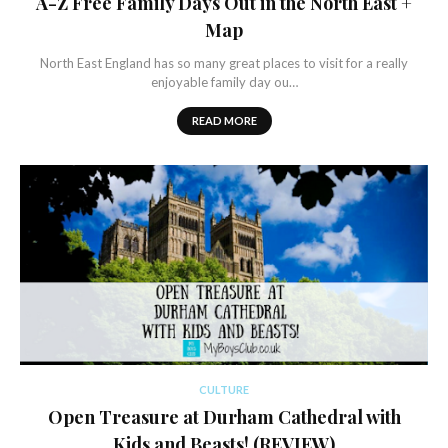
A-Z Free Family Days Out in the North East +
Map
North East England has so many great places to visit for a really
enjoyable family day ou…
READ MORE
CULTURE
Open Treasure at Durham Cathedral with
Kids and Beasts! (REVIEW)