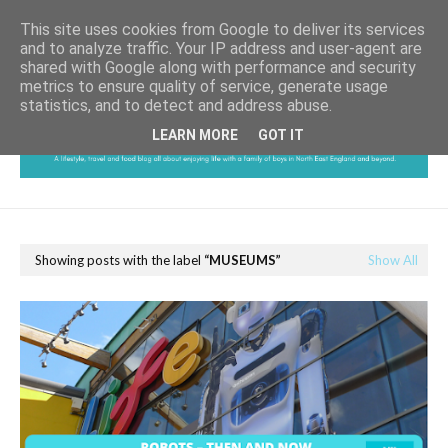
This site uses cookies from Google to deliver its services
and to analyze traffic. Your IP address and user-agent are
shared with Google along with performance and security
metrics to ensure quality of service, generate usage
statistics, and to detect and address abuse.
LEARN MORE
GOT IT
Showing posts with the label
MUSEUMS
Show All