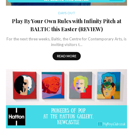
DAYS OUT
Play By Your Own Rules with Infinity Pitch at
BALTIC this Easter (REVIEW)
For the next three weeks, Baltic, the Centre for Contemporary Arts, is
inviting visitors t…
READ MORE