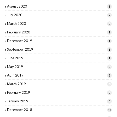
August 2020
1
July 2020
2
March 2020
2
February 2020
1
December 2019
1
September 2019
1
June 2019
1
May 2019
2
April 2019
3
March 2019
3
February 2019
2
January 2019
6
December 2018
11