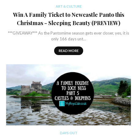
ART & CULTURE
Win A Family Ticket to Newcastle Panto this
Christmas - Sleeping Beauty (PREVIEW)
***GIVEAWAY*** As the Pantomime season gets ever closer, yes, it is
only 166 days unt…
READ MORE
DAYS OUT