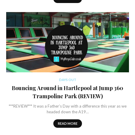
DAYS OUT
Bouncing Around in Hartlepool at Jump 360
Trampoline Park (REVIEW)
***REVIEW*** It was a Father’s Day with a difference this year as we
headed down the A19…
READ MORE