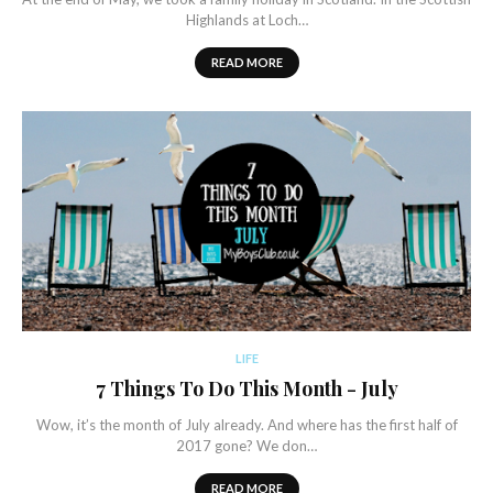
Highlands at Loch…
READ MORE
LIFE
7 Things To Do This Month - July
Wow, it’s the month of July already. And where has the first half of
2017 gone? We don…
READ MORE