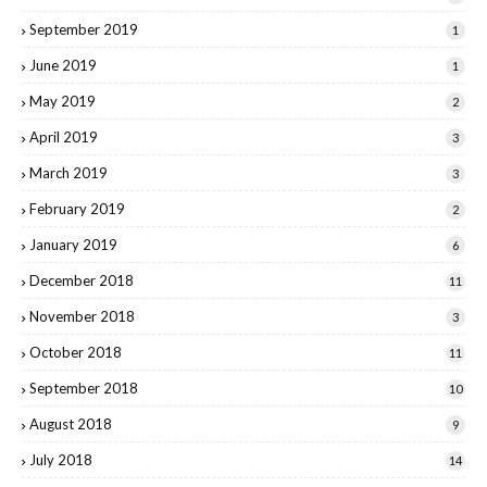
September 2019
1
June 2019
1
May 2019
2
April 2019
3
March 2019
3
February 2019
2
January 2019
6
December 2018
11
November 2018
3
October 2018
11
September 2018
10
August 2018
9
July 2018
14