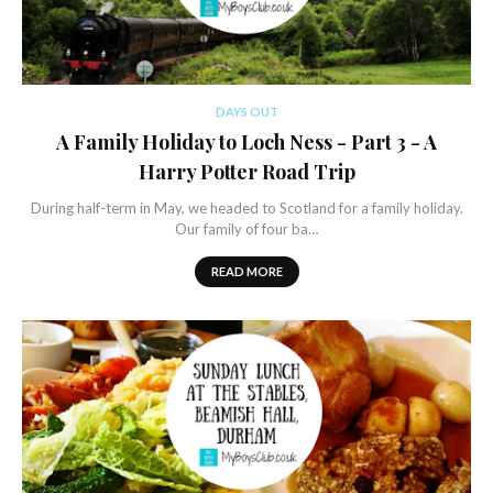
DAYS OUT
A Family Holiday to Loch Ness - Part 3 - A
Harry Potter Road Trip
During half-term in May, we headed to Scotland for a family holiday.
Our family of four ba…
READ MORE