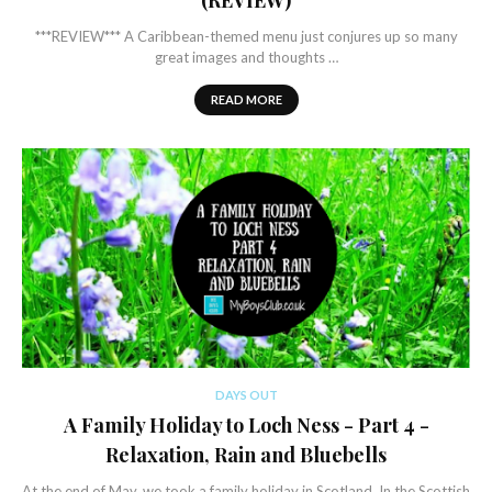
(REVIEW)
***REVIEW*** A Caribbean-themed menu just conjures up so many
great images and thoughts …
READ MORE
DAYS OUT
A Family Holiday to Loch Ness - Part 4 -
Relaxation, Rain and Bluebells
At the end of May, we took a family holiday in Scotland. In the Scottish