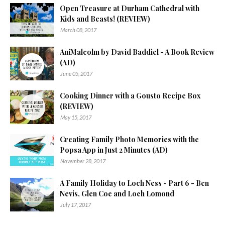
Open Treasure at Durham Cathedral with
Kids and Beasts! (REVIEW)
March 08, 2017
AniMalcolm by David Baddiel - A Book Review
(AD)
June 05, 2017
Cooking Dinner with a Gousto Recipe Box
(REVIEW)
May 15, 2017
Creating Family Photo Memories with the
Popsa App in Just 2 Minutes (AD)
November 28, 2017
A Family Holiday to Loch Ness - Part 6 - Ben
Nevis, Glen Coe and Loch Lomond
July 17, 2017