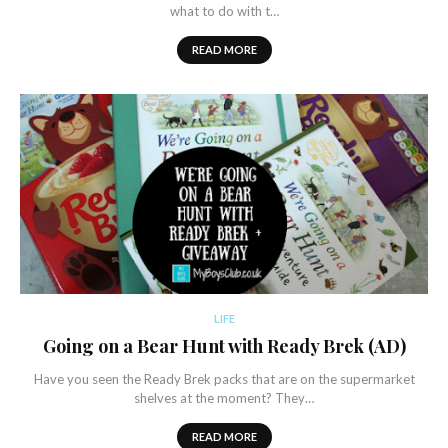
what to do with t…
READ MORE
LIFE
Going on a Bear Hunt with Ready Brek (AD)
Have you seen the Ready Brek packs that are on the supermarket
shelves at the moment? They…
READ MORE