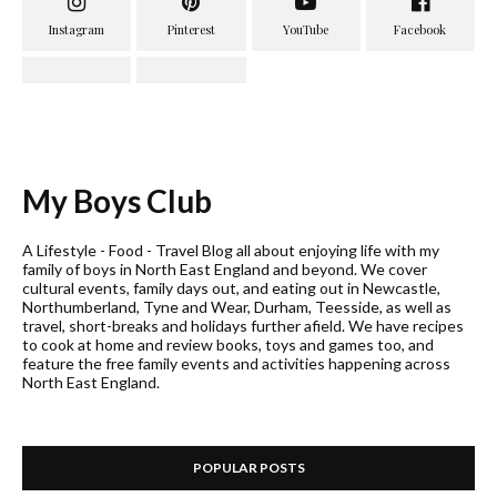
My Boys Club
A Lifestyle - Food - Travel Blog all about enjoying life with my
family of boys in North East England and beyond. We cover
cultural events, family days out, and eating out in Newcastle,
Northumberland, Tyne and Wear, Durham, Teesside, as well as
travel, short-breaks and holidays further afield. We have recipes
to cook at home and review books, toys and games too, and
feature the free family events and activities happening across
North East England.
POPULAR POSTS