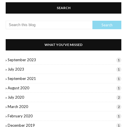
SEARCH
WHAT YOU'VE MISSED
September 2023
1
July 2023
1
September 2021
1
August 2020
1
July 2020
2
March 2020
2
February 2020
1
December 2019
1