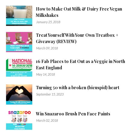
How to Make Oat Milk & Dairy Free Vegan
Milkshakes
January 25, 2018
Treat Yourself With Your Own Treatbox +
Giveaway (REVIEW)
March 09, 2018
16 Fab Places to Eat Out as a Veggie in North
East England
May 14, 2018
Turning 50 with a broken (bicuspid) heart
September 15, 2023
Win Snazaroo Brush Pen Face Paints
March 02, 2018