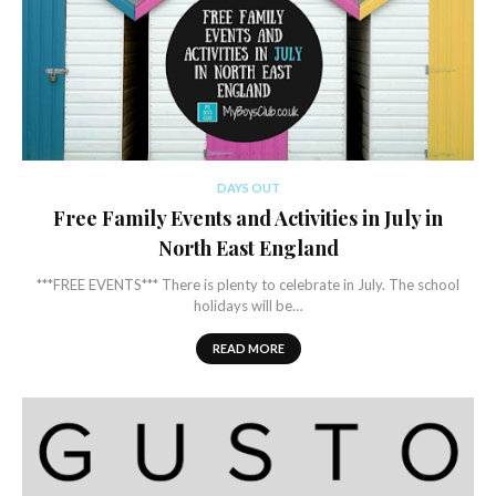
DAYS OUT
Free Family Events and Activities in July in
North East England
***FREE EVENTS*** There is plenty to celebrate in July. The school
holidays will be…
READ MORE