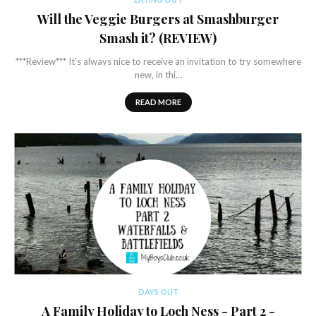
Will the Veggie Burgers at Smashburger
Smash it? (REVIEW)
***Review*** It's always nice to receive an invitation to try somewhere
new, in thi…
READ MORE
DAYS OUT
A Family Holiday to Loch Ness - Part 2 -