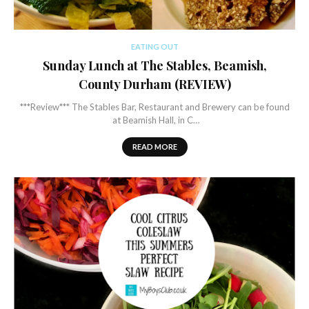
EATING OUT
Sunday Lunch at The Stables, Beamish,
County Durham (REVIEW)
***Review*** The Stables Bar, Restaurant and Brewery can be found
at Beamish Hall, in C…
READ MORE