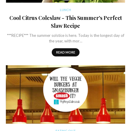
LUNCH
Cool Citrus Coleslaw - This Summer's Perfect
Slaw Recipe
***RECIPE*** The summer solstice is here. Today is the longest day of
the year, with mor…
READ MORE
EATING OUT