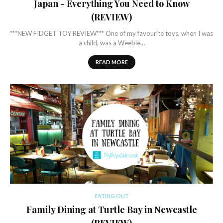
Japan - Everything You Need to Know
(REVIEW)
***NEW FIDGET TOY REVIEW*** One of my favourite toys, when I was
a child, was a Weeble…
READ MORE
EATING OUT
Family Dining at Turtle Bay in Newcastle