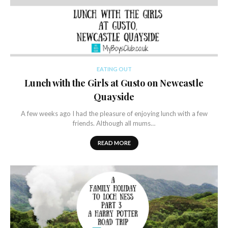
EATING OUT
Lunch with the Girls at Gusto on Newcastle
Quayside
A few weeks ago I had the pleasure of enjoying lunch with a few
friends. Although all mums…
READ MORE