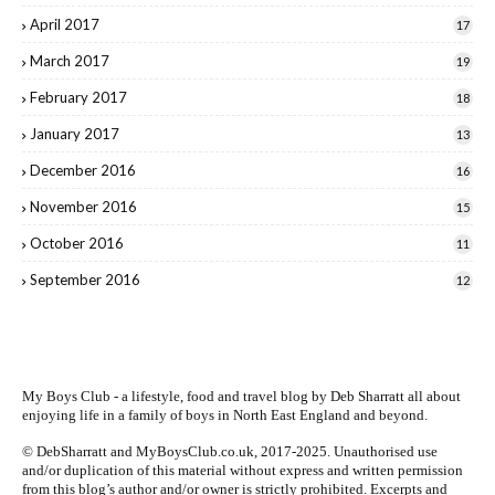
April 2017
17
March 2017
19
February 2017
18
January 2017
13
December 2016
16
November 2016
15
October 2016
11
September 2016
12
My Boys Club - a lifestyle, food and travel blog by
Deb Sharratt
all about
enjoying life in a family of boys in North East England and beyond.
© DebSharratt and MyBoysClub.co.uk, 2017-2025. Unauthorised use
and/or duplication of this material without express and written permission
from this blog’s author and/or owner is strictly prohibited. Excerpts and