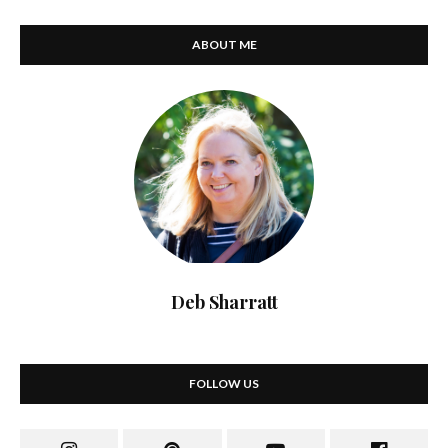
ABOUT ME
Deb Sharratt
FOLLOW US