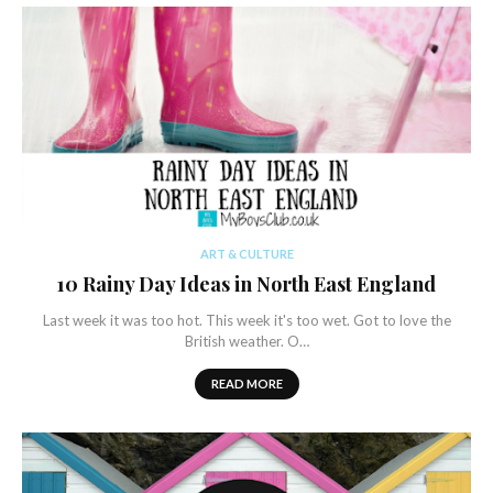
ART & CULTURE
10 Rainy Day Ideas in North East England
Last week it was too hot. This week it's too wet. Got to love the
British weather. O…
READ MORE