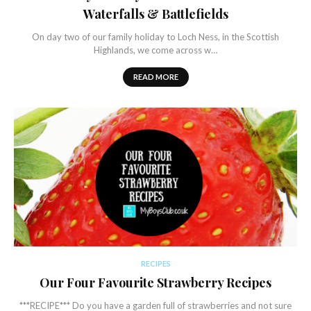
Waterfalls & Battlefields
On day two of our family holiday to Loch Ness, in the Scottish
Highlands, we come across w…
READ MORE
RECIPES
Our Four Favourite Strawberry Recipes
***RECIPE*** Do you have a garden full of strawberries and not sure