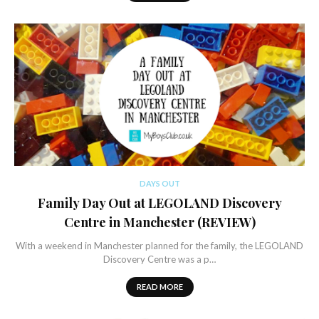
DAYS OUT
Family Day Out at LEGOLAND Discovery
Centre in Manchester (REVIEW)
With a weekend in Manchester planned for the family, the LEGOLAND
Discovery Centre was a p…
READ MORE