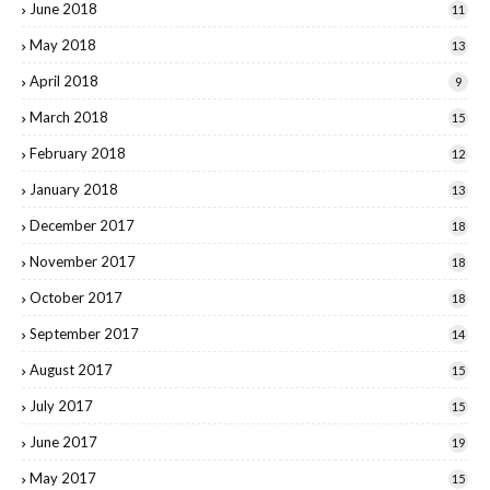
June 2018
11
May 2018
13
April 2018
9
March 2018
15
February 2018
12
January 2018
13
December 2017
18
November 2017
18
October 2017
18
September 2017
14
August 2017
15
July 2017
15
June 2017
19
May 2017
15