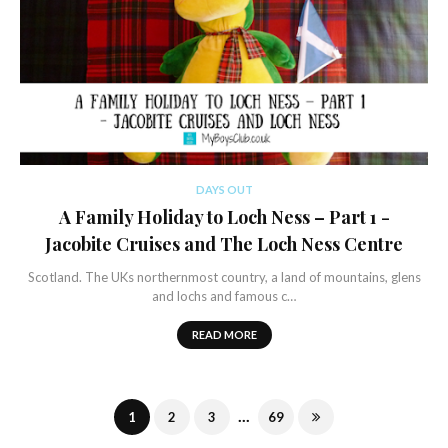
DAYS OUT
A Family Holiday to Loch Ness – Part 1 -
Jacobite Cruises and The Loch Ness Centre
Scotland. The UKs northernmost country, a land of mountains, glens
and lochs and famous c…
READ MORE
...
1
2
3
69