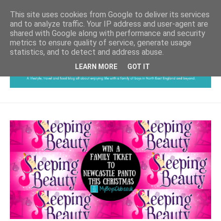
This site uses cookies from Google to deliver its services
and to analyze traffic. Your IP address and user-agent are
shared with Google along with performance and security
metrics to ensure quality of service, generate usage
statistics, and to detect and address abuse.
LEARN MORE
GOT IT