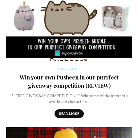
FUN & GAMES
Win your own Pusheen in our purrfect
giveaway competition (REVIEW)
*** FREE GIVEAWAY COMPETITION*** Win some of the internet's
best-loved characters …
READ MORE