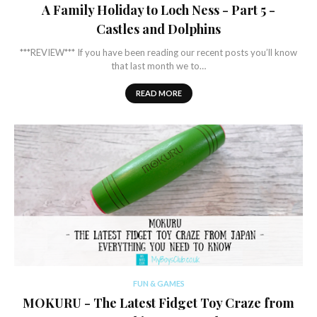
A Family Holiday to Loch Ness - Part 5 -
Castles and Dolphins
***REVIEW*** If you have been reading our recent posts you’ll know
that last month we to…
READ MORE
FUN & GAMES
MOKURU - The Latest Fidget Toy Craze from