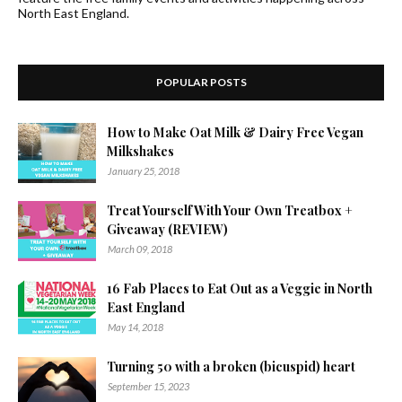
North East England.
POPULAR POSTS
How to Make Oat Milk & Dairy Free Vegan
Milkshakes
January 25, 2018
Treat Yourself With Your Own Treatbox +
Giveaway (REVIEW)
March 09, 2018
16 Fab Places to Eat Out as a Veggie in North
East England
May 14, 2018
Turning 50 with a broken (bicuspid) heart
September 15, 2023