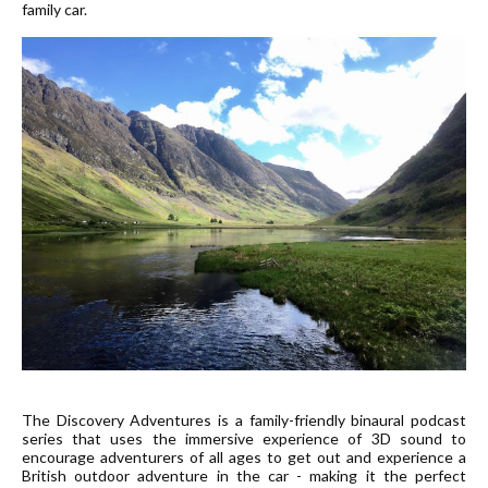
family car.
The Discovery Adventures is a family-friendly binaural podcast
series that uses the immersive experience of 3D sound to
encourage adventurers of all ages to get out and experience a
British outdoor adventure in the car - making it the perfect