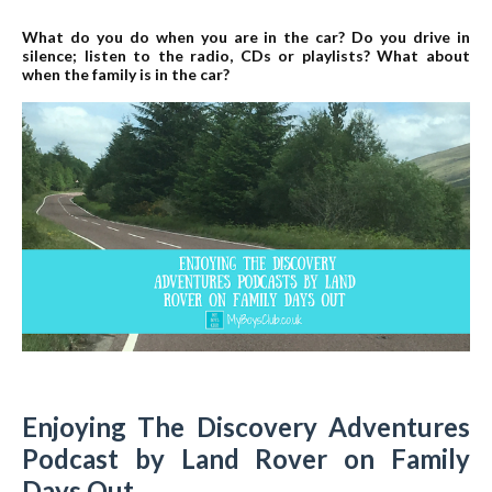
What do you do when you are in the car? Do you drive in
silence; listen to the radio, CDs or playlists? What about
when the family is in the car?
Enjoying The Discovery Adventures
Podcast by Land Rover on Family
Days Out