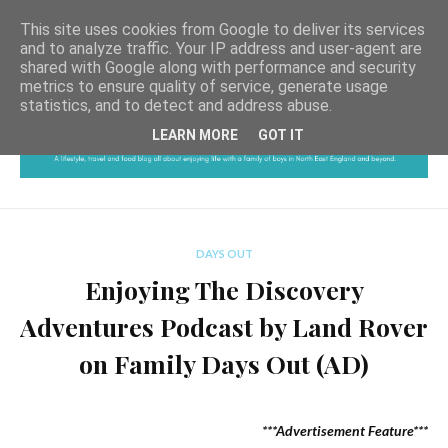
This site uses cookies from Google to deliver its services
and to analyze traffic. Your IP address and user-agent are
shared with Google along with performance and security
metrics to ensure quality of service, generate usage
statistics, and to detect and address abuse.
LEARN MORE
GOT IT
DAYS OUT
Enjoying The Discovery
Adventures Podcast by Land Rover
on Family Days Out (AD)
***Advertisement Feature***