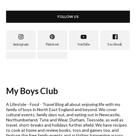
FOLLOW US
My Boys Club
A Lifestyle - Food - Travel Blog all about enjoying life with my
family of boys in North East England and beyond. We cover
cultural events, family days out, and eating out in Newcastle,
Northumberland, Tyne and Wear, Durham, Teesside, as well as
travel, short-breaks and holidays further afield. We have recipes
to cook at home and review books, toys and games too, and
feature the free family events and activities happening across