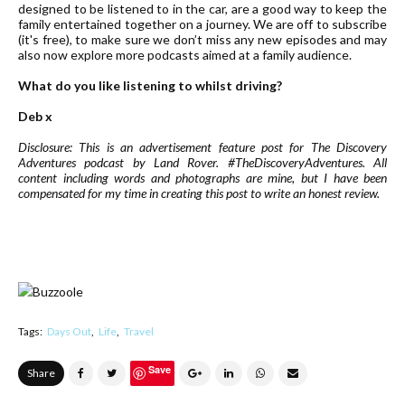
designed to be listened to in the car, are a good way to keep the
family entertained together on a journey. We are off to subscribe
(it's free), to make sure we don’t miss any new episodes and may
also now explore more podcasts aimed at a family audience.
What do you like listening to whilst driving?
Deb x
Disclosure: This is an advertisement feature post for The Discovery
Adventures podcast by Land Rover. #TheDiscoveryAdventures. All
content including words and photographs are mine, but I have been
compensated for my time in creating this post to write an honest review.
Tags:
Days Out
Life
Travel
Save
Share