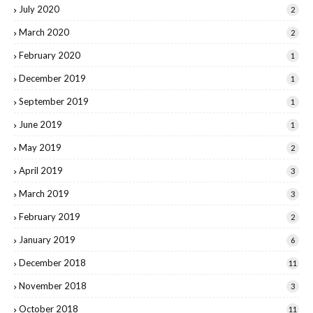
July 2020
2
March 2020
2
February 2020
1
December 2019
1
September 2019
1
June 2019
1
May 2019
2
April 2019
3
March 2019
3
February 2019
2
January 2019
6
December 2018
11
November 2018
3
October 2018
11