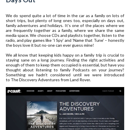
We do spend quite a lot of time in the car as a family on lots of
short trips, but plenty of long ones too, especially on days out,
family adventures and holidays. It’s one of the places where we
are frequently together as a family, where we share the same
media space. We choose CDs and playlists together, listen to the
radio, and play games like 'I Spy' and 'Name that Tune' – honestly
the boys love it but no-one can ever guess mine!
We all know that keeping kids happy on a family trip is crucial to
staying sane on a long journey. Finding the right activities and
enough of them to keep them occupied is essential, but have you
thought about listening to family Podcasts on your journey?
Something we hadn’t considered until we were introduced
to
The Discovery Adventures from Land Rover
.