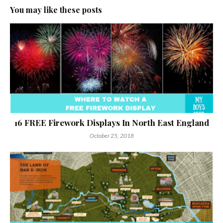
You may like these posts
16 FREE Firework Displays In North East England
October 25, 2018