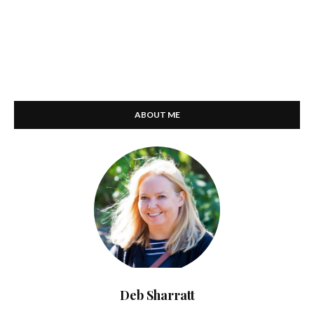
ABOUT ME
Deb Sharratt