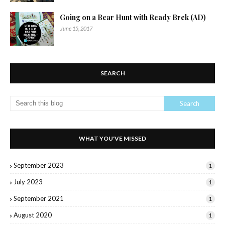
Going on a Bear Hunt with Ready Brek (AD)
June 15, 2017
SEARCH
WHAT YOU'VE MISSED
September 2023
1
July 2023
1
September 2021
1
August 2020
1