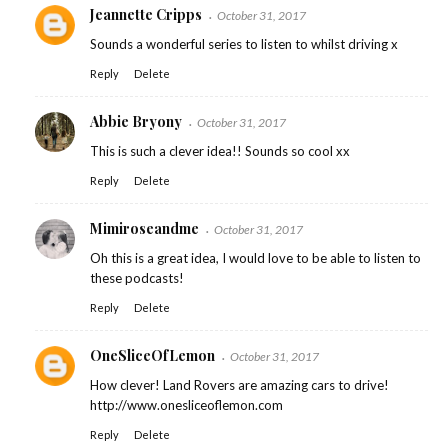
Jeannette Cripps
October 31, 2017
Sounds a wonderful series to listen to whilst driving x
Reply
Delete
Abbie Bryony
October 31, 2017
This is such a clever idea!! Sounds so cool xx
Reply
Delete
Mimiroseandme
October 31, 2017
Oh this is a great idea, I would love to be able to listen to
these podcasts!
Reply
Delete
OneSliceOfLemon
October 31, 2017
How clever! Land Rovers are amazing cars to drive!
http://www.onesliceoflemon.com
Reply
Delete