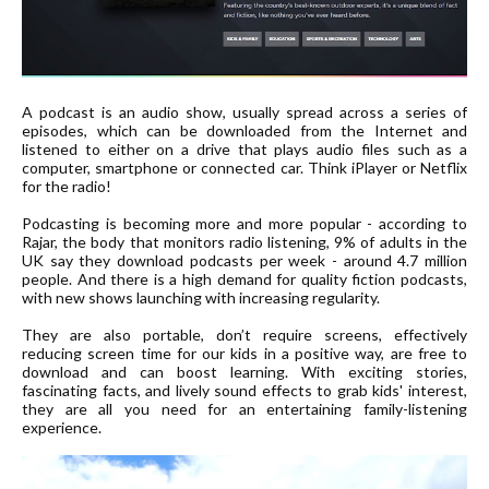
A podcast is an audio show, usually spread across a series of
episodes, which can be downloaded from the Internet and
listened to either on a drive that plays audio files such as a
computer, smartphone or connected car. Think iPlayer or Netflix
for the radio!
Podcasting is becoming more and more popular - according to
Rajar, the body that monitors radio listening, 9% of adults in the
UK say they download podcasts per week - around 4.7 million
people. And there is a high demand for quality fiction podcasts,
with new shows launching with increasing regularity.
They are also portable, don’t require screens, effectively
reducing screen time for our kids in a positive way, are free to
download and can boost learning. With exciting stories,
fascinating facts, and lively sound effects to grab kids' interest,
they are all you need for an entertaining family-listening
experience.