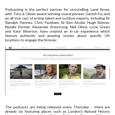
Podcasting is the perfect partner for storytelling. Land Rover,
with Tony & Olivier award-winning sound pioneer, Gareth Fry, and
an all-star cast of acting talent and outdoor experts, including Sir
Ranulph Fiennes, Chris Packham, Sir Ben Ainslie, Hugh Skinner,
Natalie Dormer, Alexander Armstrong, Neil Oliver, Lucie Green
and Kate Silverton; have created an in-car experience which
feature authentic and amazing stories about specific UK
locations to engage the listener.
The podcasts are being released every Thursday – there are
already six featuring places such as London’s Natural History