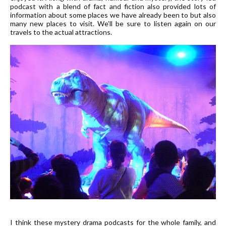
podcast with a blend of fact and fiction also provided lots of
information about some places we have already been to but also
many new places to visit. We’ll be sure to listen again on our
travels to the actual attractions.
I think these mystery drama podcasts for the whole family, and