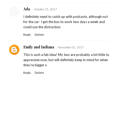
Ada
October 31, 2017
I definitely need to catch up with podcasts, although not
for the car- I get the bus to work two days a week and
could use the distraction.
Reply
Delete
Emily and Indiana
November 01, 2017
This is such a fab idea! My two are probably a bit little to
appreciate now, but will definitely keep in mind for when
they're bigger x
Reply
Delete