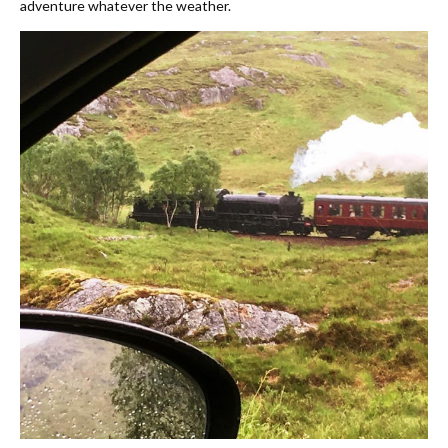
adventure whatever the weather.