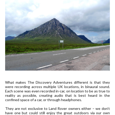
What makes The Discovery Adventures different is that they
were recording across multiple UK locations, in binaural sound.
Each scene was even recorded in-car, on location to be as true to
reality as possible, creating audio that is best heard in the
confined space of a car, or through headphones.
They are not exclusive to Land Rover owners either – we don’t
have one but could still enjoy the great outdoors via our own