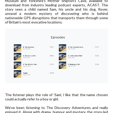
Museum and Yorkshire’s Mother Shipton's Cave, available to
download from industry leading podcast experts,
ACAST
. The
story sees a child named Sam, his uncle and his dog, Rover,
unravel a modern mystery of discovering who is behind
nationwide GPS disruptions that transports them through some
of Britain’s most evocative locations.
The listener plays the role of ‘Sam’, I like that the name chosen
could actually refer to a boy or girl.
We’ve been listening to The Discovery Adventures and really
enjoyed it. Along with drama, humour and mystery, the story-led