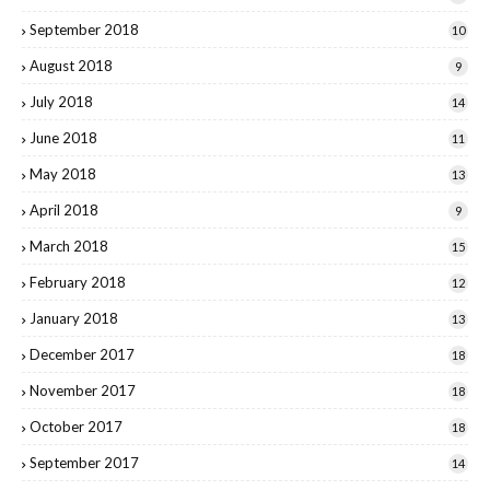
September 2018
10
August 2018
9
July 2018
14
June 2018
11
May 2018
13
April 2018
9
March 2018
15
February 2018
12
January 2018
13
December 2017
18
November 2017
18
October 2017
18
September 2017
14