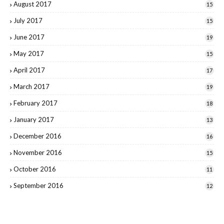
August 2017
15
July 2017
15
June 2017
19
May 2017
15
April 2017
17
March 2017
19
February 2017
18
January 2017
13
December 2016
16
November 2016
15
October 2016
11
September 2016
12