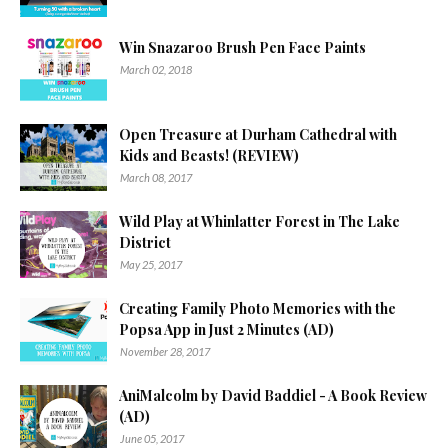
Win Snazaroo Brush Pen Face Paints
March 02, 2018
Open Treasure at Durham Cathedral with
Kids and Beasts! (REVIEW)
March 08, 2017
Wild Play at Whinlatter Forest in The Lake
District
May 25, 2017
Creating Family Photo Memories with the
Popsa App in Just 2 Minutes (AD)
November 28, 2017
AniMalcolm by David Baddiel - A Book Review
(AD)
June 05, 2017