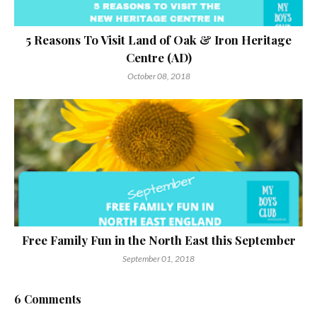
5 Reasons To Visit Land of Oak & Iron Heritage
Centre (AD)
October 08, 2018
Free Family Fun in the North East this September
September 01, 2018
6 Comments