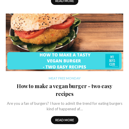
READ MORE
MEAT FREE MONDAY
How to make a vegan burger - two easy
recipes
Are you a fan of burgers? I have to admit the trend for eating burgers
kind of happened af…
READ MORE