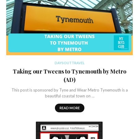
DAYSOUTTRAVEL
Taking our Tweens to Tynemouth by Metro
(AD)
This post is sponsored by Tyne and Wear Metro Tynemouth is a
beautiful coastal town on …
READ MORE