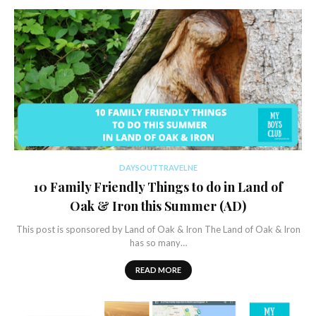
DAYSOUTTRAVELNE
10 Family Friendly Things to do in Land of
Oak & Iron this Summer (AD)
This post is sponsored by Land of Oak & Iron The Land of Oak & Iron
has so many…
READ MORE