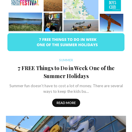
SUMMER
7 FREE Things to Do in Week One of the
Summer Holidays
Summer fun doesn’t have to cost a lot of money. There are several
ways to keep the kids bu…
READ MORE