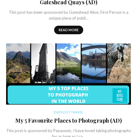
Gateshead Quays (AD)
This post has been sponsored by Gateshead Alive. First Person is a
unique piece of publi…
READ MORE
DAYSOUTTRAVEL
My 5 Favourite Places to Photograph (AD)
This post is sponsored by Panasonic. I have loved taking photographs
for as long as I ca…