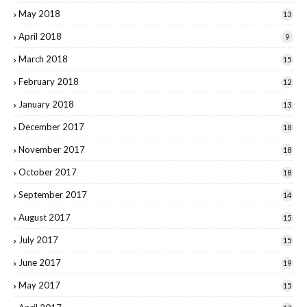
May 2018
13
April 2018
9
March 2018
15
February 2018
12
January 2018
13
December 2017
18
November 2017
18
October 2017
18
September 2017
14
August 2017
15
July 2017
15
June 2017
19
May 2017
15