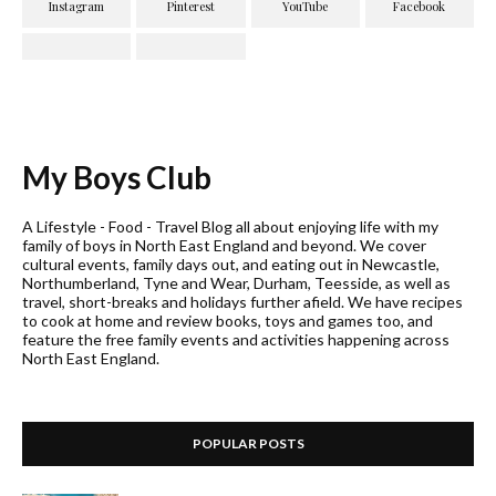
My Boys Club
A Lifestyle - Food - Travel Blog all about enjoying life with my
family of boys in North East England and beyond. We cover
cultural events, family days out, and eating out in Newcastle,
Northumberland, Tyne and Wear, Durham, Teesside, as well as
travel, short-breaks and holidays further afield. We have recipes
to cook at home and review books, toys and games too, and
feature the free family events and activities happening across
North East England.
POPULAR POSTS