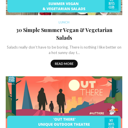
LUNCH
30 Simple Summer Vegan & Vegetarian
Salads
Salads really don’t have to be boring. There is nothing I like better on
a hot sunny day t…
READ MORE