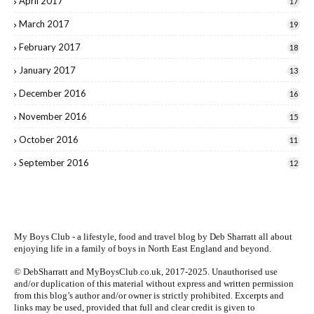
April 2017
17
March 2017
19
February 2017
18
January 2017
13
December 2016
16
November 2016
15
October 2016
11
September 2016
12
My Boys Club - a lifestyle, food and travel blog by
Deb Sharratt
all about
enjoying life in a family of boys in North East England and beyond.
© DebSharratt and MyBoysClub.co.uk, 2017-2025. Unauthorised use
and/or duplication of this material without express and written permission
from this blog’s author and/or owner is strictly prohibited. Excerpts and
links may be used, provided that full and clear credit is given to