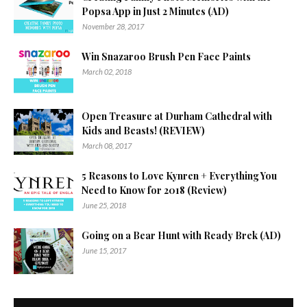
Popsa App in Just 2 Minutes (AD)
November 28, 2017
Win Snazaroo Brush Pen Face Paints
March 02, 2018
Open Treasure at Durham Cathedral with
Kids and Beasts! (REVIEW)
March 08, 2017
5 Reasons to Love Kynren + Everything You
Need to Know for 2018 (Review)
June 25, 2018
Going on a Bear Hunt with Ready Brek (AD)
June 15, 2017