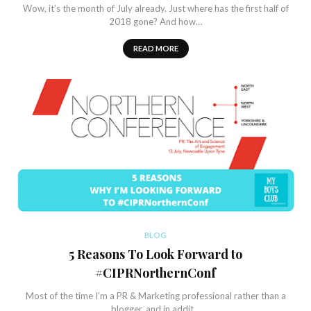
Wow, it’s the month of July already. Just where has the first half of
2018 gone? And how…
READ MORE
BLOG
5 Reasons To Look Forward to
#CIPRNorthernConf
Most of the time I’m a PR & Marketing professional rather than a
blogger, and in addit…