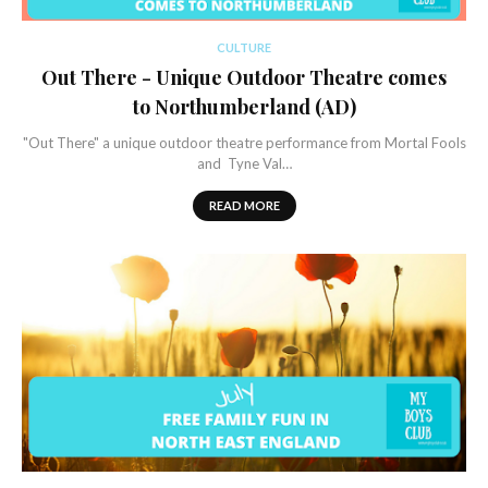
CULTURE
Out There - Unique Outdoor Theatre comes
to Northumberland (AD)
"Out There" a unique outdoor theatre performance from Mortal Fools
and Tyne Val…
READ MORE