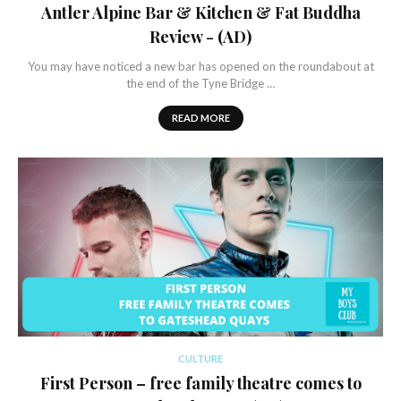
Antler Alpine Bar & Kitchen & Fat Buddha
Review - (AD)
You may have noticed a new bar has opened on the roundabout at
the end of the Tyne Bridge …
READ MORE
CULTURE
First Person – free family theatre comes to