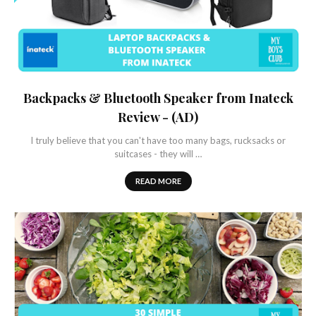
Backpacks & Bluetooth Speaker from Inateck
Review - (AD)
I truly believe that you can't have too many bags, rucksacks or
suitcases - they will …
READ MORE