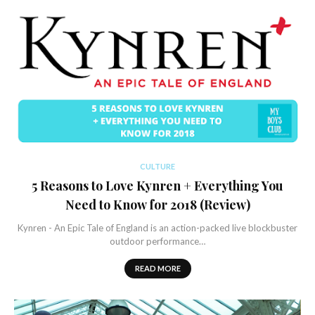
CULTURE
5 Reasons to Love Kynren + Everything You
Need to Know for 2018 (Review)
Kynren - An Epic Tale of England is an action-packed live blockbuster
outdoor performance…
READ MORE