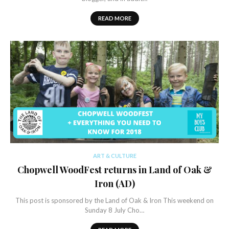
READ MORE
ART & CULTURE
Chopwell WoodFest returns in Land of Oak &
Iron (AD)
This post is sponsored by the Land of Oak & Iron This weekend on
Sunday 8 July Cho…