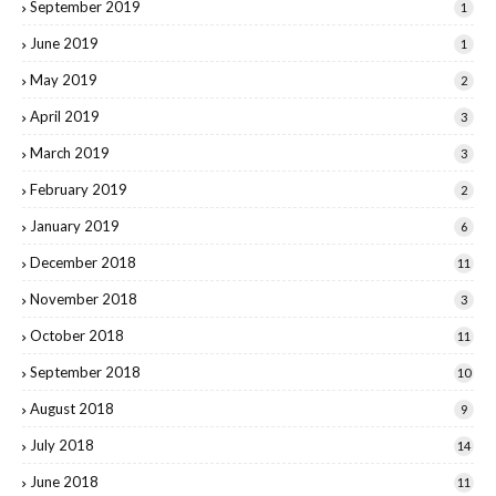
September 2019
1
June 2019
1
May 2019
2
April 2019
3
March 2019
3
February 2019
2
January 2019
6
December 2018
11
November 2018
3
October 2018
11
September 2018
10
August 2018
9
July 2018
14
June 2018
11