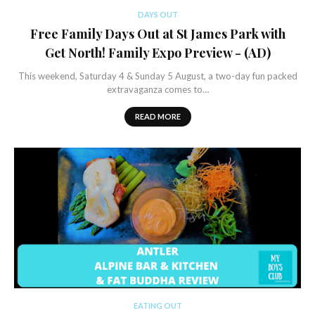
DAYS OUT
Free Family Days Out at St James Park with
Get North! Family Expo Preview - (AD)
This weekend, Saturday 4 & Sunday 5 August, a two-day fun packed
extravaganza comes to…
READ MORE
EATING OUT