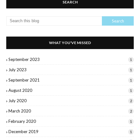
SEARCH
WHAT YOU'VE MISSED
September 2023
1
July 2023
1
September 2021
1
August 2020
1
July 2020
2
March 2020
2
February 2020
1
December 2019
1