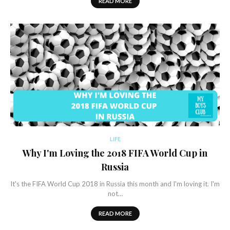
READ MORE
LIFE
Why I'm Loving the 2018 FIFA World Cup in
Russia
It's the FIFA World Cup 2018 in Russia this month and I'm loving it. I'm
not…
READ MORE