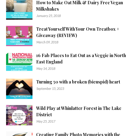
How to Make Oat Milk & Dairy Free Vegan
Milkshakes
January 25, 2018
Treat Yourself With Your Own Treatbox +
Giveaway (REVIEW)
March 09, 2018
16 Fab Places to Eat Out as a Veggie in North
East England
May 14, 2018
Turning 50 with a broken (bicuspid) heart
September 15, 2023
Wild Play at Whinlatter Forest in The Lake
District
May 25, 2017
Creating Family Photo Memories with the