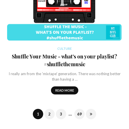
CULTURE
Shuffle Your Music - what's on your playlist?
#shufflethemusic
I really am from the 'mixtape' generation. There was nothing better
than having a …
READ MORE
...
1
2
3
69