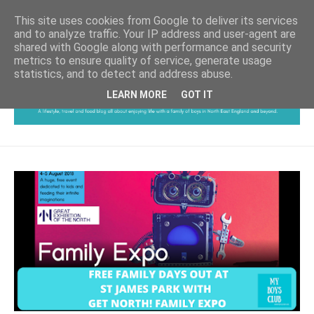
This site uses cookies from Google to deliver its services
and to analyze traffic. Your IP address and user-agent are
shared with Google along with performance and security
metrics to ensure quality of service, generate usage
statistics, and to detect and address abuse.
LEARN MORE
GOT IT