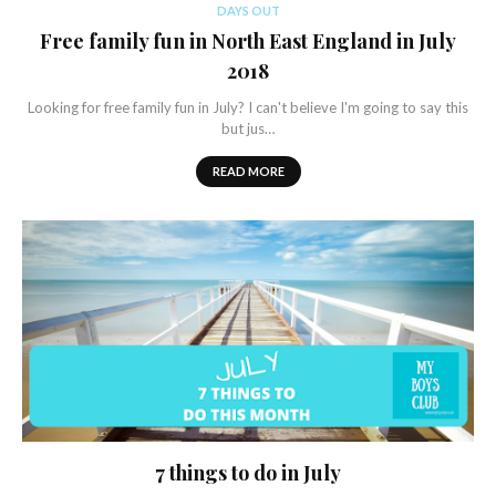
DAYS OUT
Free family fun in North East England in July
2018
Looking for free family fun in July? I can't believe I'm going to say this
but jus…
READ MORE
7 things to do in July