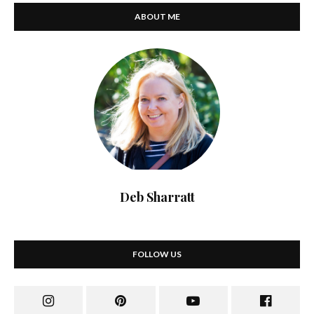
ABOUT ME
Deb Sharratt
FOLLOW US