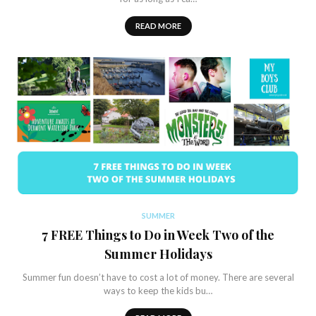
READ MORE
SUMMER
7 FREE Things to Do in Week Two of the
Summer Holidays
Summer fun doesn’t have to cost a lot of money. There are several
ways to keep the kids bu…