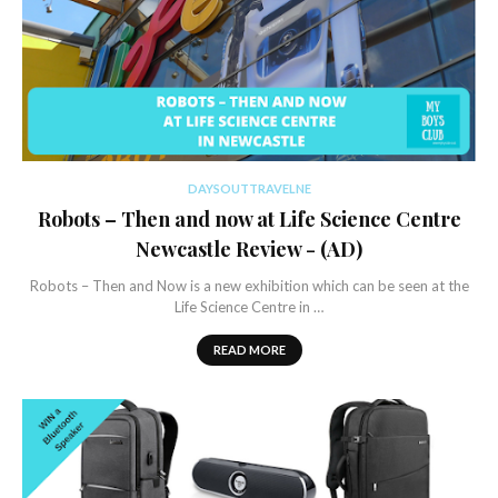
DAYSOUTTRAVELNE
Robots – Then and now at Life Science Centre
Newcastle Review - (AD)
Robots – Then and Now is a new exhibition which can be seen at the
Life Science Centre in …
READ MORE