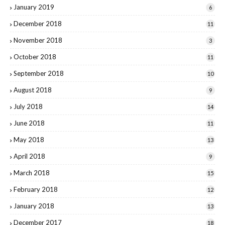
January 2019
6
December 2018
11
November 2018
3
October 2018
11
September 2018
10
August 2018
9
July 2018
14
June 2018
11
May 2018
13
April 2018
9
March 2018
15
February 2018
12
January 2018
13
December 2017
18