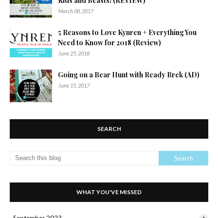
Kids and Beasts! (REVIEW)
March 08, 2017
5 Reasons to Love Kynren + Everything You
Need to Know for 2018 (Review)
June 25, 2018
Going on a Bear Hunt with Ready Brek (AD)
June 15, 2017
SEARCH
WHAT YOU'VE MISSED
September 2023