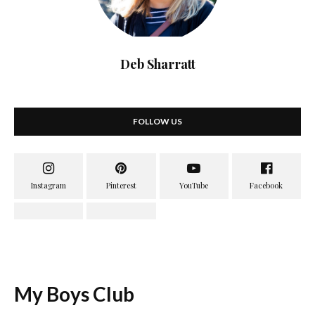
Deb Sharratt
FOLLOW US
My Boys Club