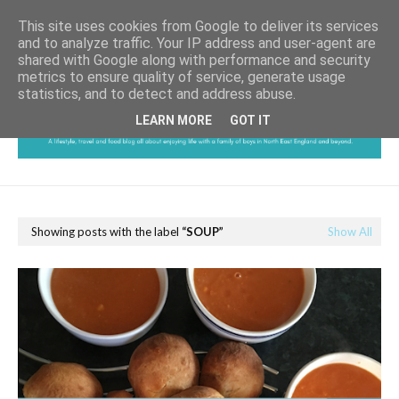
This site uses cookies from Google to deliver its services
and to analyze traffic. Your IP address and user-agent are
shared with Google along with performance and security
metrics to ensure quality of service, generate usage
statistics, and to detect and address abuse.
LEARN MORE
GOT IT
Showing posts with the label
SOUP
Show All