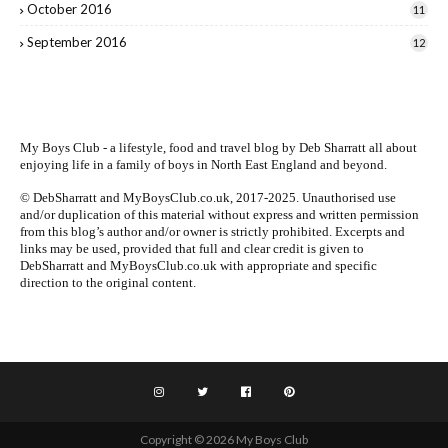
October 2016
11
September 2016
12
My Boys Club - a lifestyle, food and travel blog by
Deb Sharratt
all about
enjoying life in a family of boys in North East England and beyond.
© DebSharratt and MyBoysClub.co.uk, 2017-2025. Unauthorised use
and/or duplication of this material without express and written permission
from this blog’s author and/or owner is strictly prohibited. Excerpts and
links may be used, provided that full and clear credit is given to
DebSharratt and MyBoysClub.co.uk with appropriate and specific
direction to the original content.
Copyright ©
2026
My Boys Club