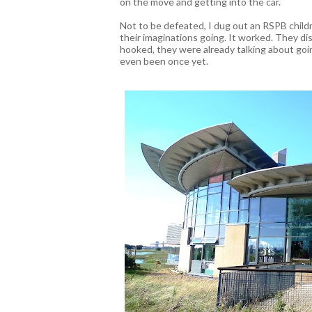
on the move and getting into the car.
Not to be defeated, I dug out an RSPB childr
their imaginations going. It worked. They d
hooked, they were already talking about go
even been once yet.