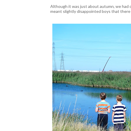
Although it was just about autumn, we had c
meant slightly disappointed boys that there