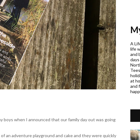
My
A Lif
life 
and 
days
Nort
Teess
holi
at h
and f
happ
my boys when I announced that our family day out was going
 of an adventure playground and cake and they were quickly