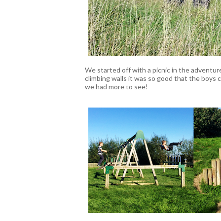
We started off with a picnic in the adventur
climbing walls it was so good that the boys 
we had more to see!