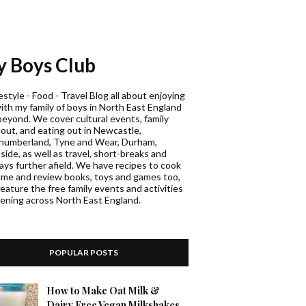
 Boys Club
estyle - Food - Travel Blog all about enjoying
with my family of boys in North East England
beyond. We cover cultural events, family
 out, and eating out in Newcastle,
humberland, Tyne and Wear, Durham,
ide, as well as travel, short-breaks and
days further afield. We have recipes to cook
ome and review books, toys and games too,
eature the free family events and activities
ening across North East England.
POPULAR POSTS
How to Make Oat Milk &
Dairy Free Vegan Milkshakes