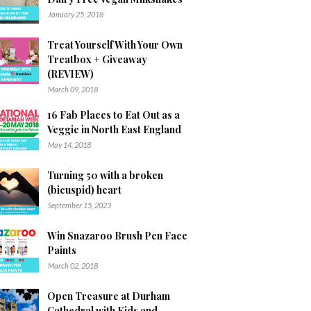
January 25, 2018
Treat Yourself With Your Own
Treatbox + Giveaway
(REVIEW)
March 09, 2018
16 Fab Places to Eat Out as a
Veggie in North East England
May 14, 2018
Turning 50 with a broken
(bicuspid) heart
September 15, 2023
Win Snazaroo Brush Pen Face
Paints
March 02, 2018
Open Treasure at Durham
Cathedral with Kids and