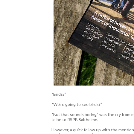
“Birds?”
“We’re going to see birds?”
“But that sounds boring,” was the cry from 
to be to RSPB Saltholme.
However, a quick follow up with the mention