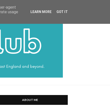
HARRATT COMMUNICATIONS
user-agent
erate usage
LEARN MORE
GOT IT
ABOUT ME