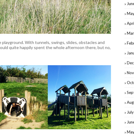
Jun
May
Apr
Mar
e playground. With tunnels, swings, slides, obstacles and
Feb
could quite happily spent the whole afternoon there, but no,
Jan
Dec
Nov
Oct
Sep
Aug
Jul
Jun
May