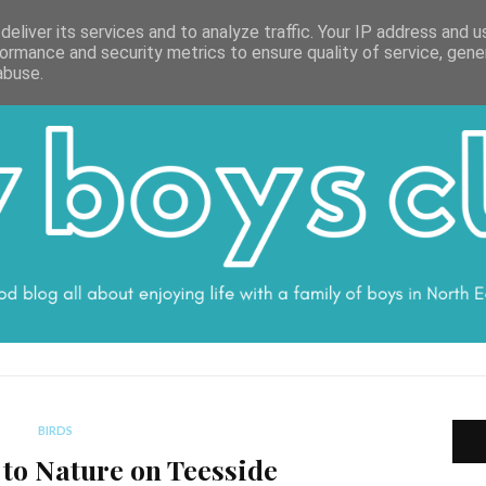
ON
WORK WITH ME
VALUES
DISCLOSURE
SUBSCRIBE
DEBS
eliver its services and to analyze traffic. Your IP address and 
ormance and security metrics to ensure quality of service, gen
abuse.
BIRDS
 to Nature on Teesside