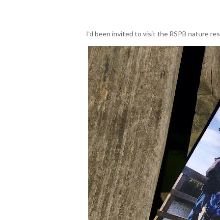
I’d been invited to visit the RSPB nature r