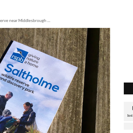
eserve near Middlesbrough …