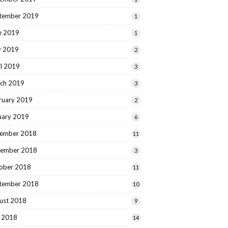
tember 2019
1
e 2019
1
 2019
2
il 2019
3
ch 2019
3
ruary 2019
2
uary 2019
6
ember 2018
11
ember 2018
3
ober 2018
11
tember 2018
10
ust 2018
9
y 2018
14