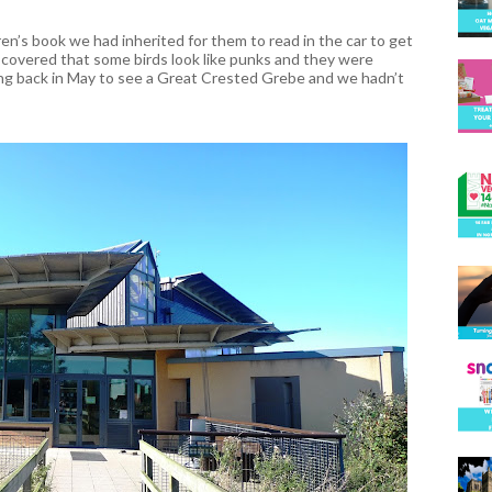
en’s book we had inherited for them to read in the car to get
iscovered that some birds look like punks and they were
ing back in May to see a Great Crested Grebe and we hadn’t