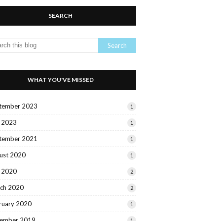
SEARCH
WHAT YOU'VE MISSED
tember 2023
1
y 2023
1
tember 2021
1
ust 2020
1
y 2020
2
ch 2020
2
ruary 2020
1
ember 2019
1