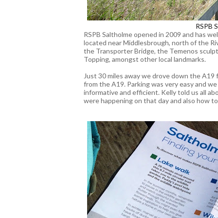
RSPB S
RSPB Saltholme opened in 2009 and has welco
located near Middlesbrough, north of the Riv
the Transporter Bridge, the Temenos sculp
Topping, amongst other local landmarks.
Just 30 miles away we drove down the A19 f
from the A19. Parking was very easy and we
informative and efficient. Kelly told us all 
were happening on that day and also how to