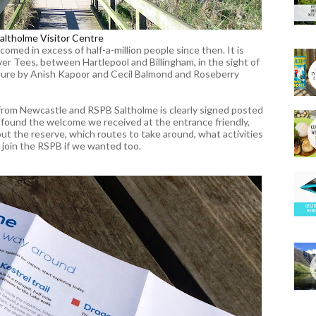
altholme Visitor Centre
med in excess of half-a-million people since then. It is
er Tees, between Hartlepool and Billingham, in the sight of
ture by Anish Kapoor and Cecil Balmond and Roseberry
rom Newcastle and RSPB Saltholme is clearly signed posted
 found the welcome we received at the entrance friendly,
about the reserve, which routes to take around, what activities
 join the RSPB if we wanted too.