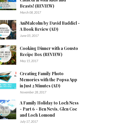
Beasts! (REVIEW)
March 08, 2017
AniMalcolm by David Baddiel -
A Book Review (AD)
June 05, 2017
Cooking Dinner with a Gousto
Recipe Box (REVIEW)
May 15, 2017
Creating Family Photo
Memories with the Popsa App
in Just 2 Minutes (AD)
November 28, 2017
A Family Holiday to Loch Ness
- Part 6 - Ben Nevis, Glen Coe
and Loch Lomond
July 17, 2017