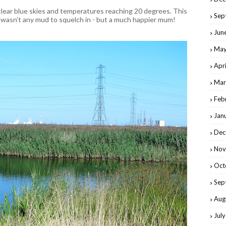
lear blue skies and temperatures reaching 20 degrees. This
Sep
 wasn’t any mud to squelch in - but a much happier mum!
Jun
May
Apr
Mar
Feb
Jan
Dec
Nov
Oct
Sep
Aug
Jul