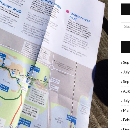
Sep
Jul
Sep
Aug
Jul
Mar
Feb
Dec