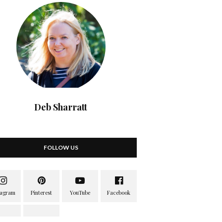
Deb Sharratt
FOLLOW US