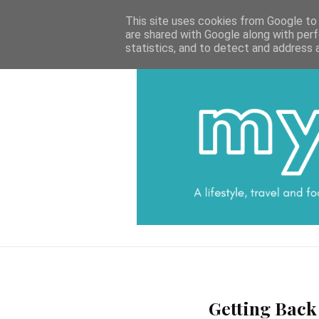
HOME
CATEGORIES
DATA PROTECTI
This site uses cookies from Google to d
are shared with Google along with perf
statistics, and to detect and address 
Getting Back