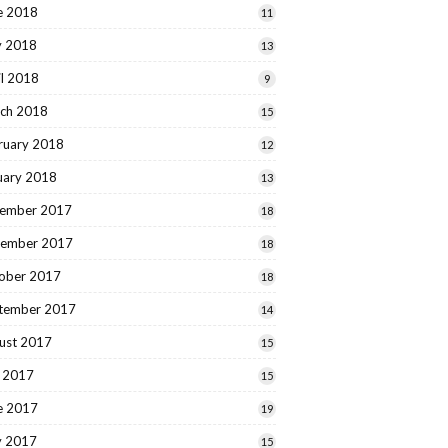
e 2018
11
 2018
13
il 2018
9
ch 2018
15
ruary 2018
12
uary 2018
13
ember 2017
18
ember 2017
18
ober 2017
18
tember 2017
14
ust 2017
15
y 2017
15
e 2017
19
 2017
15