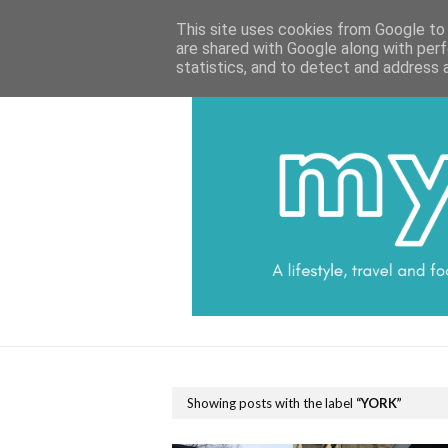
HOME
CATEGORIES
DATA PROTECTI
This site uses cookies from Google to d
are shared with Google along with perf
statistics, and to detect and address 
Showing posts with the label
YORK