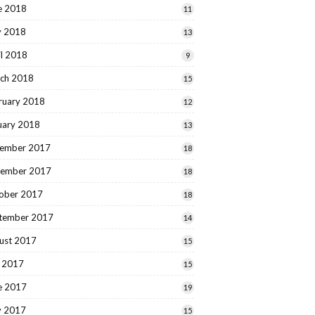
e 2018
11
 2018
13
il 2018
9
ch 2018
15
ruary 2018
12
uary 2018
13
ember 2017
18
ember 2017
18
ober 2017
18
tember 2017
14
ust 2017
15
y 2017
15
e 2017
19
 2017
15