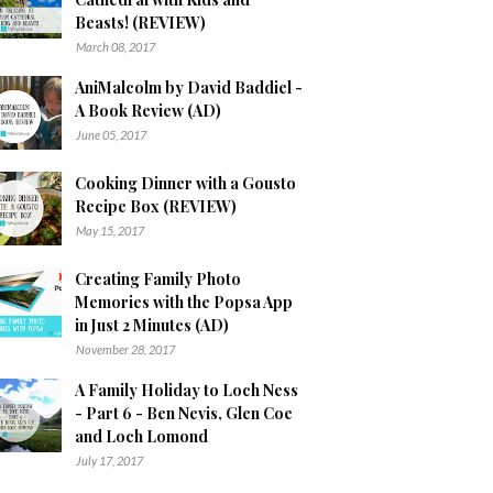
Beasts! (REVIEW)
March 08, 2017
AniMalcolm by David Baddiel -
A Book Review (AD)
June 05, 2017
Cooking Dinner with a Gousto
Recipe Box (REVIEW)
May 15, 2017
Creating Family Photo
Memories with the Popsa App
in Just 2 Minutes (AD)
November 28, 2017
A Family Holiday to Loch Ness
- Part 6 - Ben Nevis, Glen Coe
and Loch Lomond
July 17, 2017