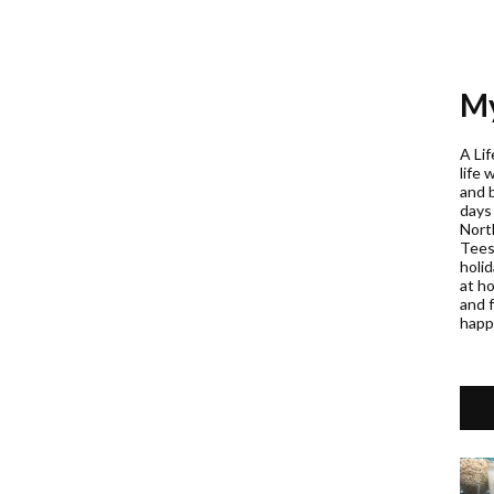
My
A Lif
life 
and 
days
Nort
Teess
holi
at h
and f
happ