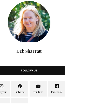
Deb Sharratt
FOLLOW US