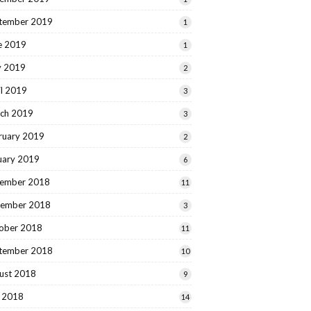
tember 2019
1
e 2019
1
 2019
2
il 2019
3
ch 2019
3
ruary 2019
2
uary 2019
6
ember 2018
11
ember 2018
3
ober 2018
11
tember 2018
10
ust 2018
9
y 2018
14