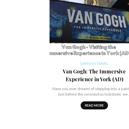
DAYSOUTTRAVEL
Van Gogh: The Immersive
Experience in York (AD)
Have you ever dreamt of stepping into a pain
Just before the coronavirus lockdown, we
READ MORE