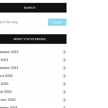
SEARCH
WHAT YOU'VE MISSED
tember 2023
1
y 2023
1
tember 2021
1
ust 2020
1
y 2020
2
ch 2020
2
ruary 2020
1
ember 2019
1