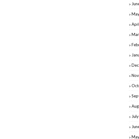
Jun
May
Apr
Mar
Feb
Jan
Dec
Nov
Oct
Sep
Aug
Jul
Jun
May