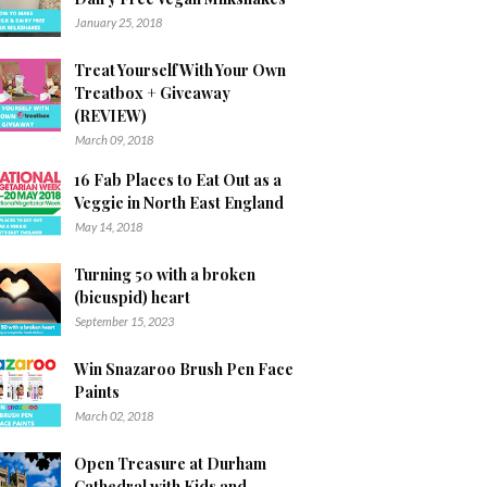
January 25, 2018
Treat Yourself With Your Own
Treatbox + Giveaway
(REVIEW)
March 09, 2018
16 Fab Places to Eat Out as a
Veggie in North East England
May 14, 2018
Turning 50 with a broken
(bicuspid) heart
September 15, 2023
Win Snazaroo Brush Pen Face
Paints
March 02, 2018
Open Treasure at Durham
Cathedral with Kids and