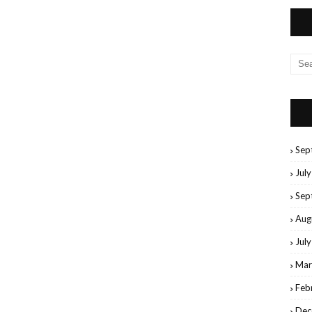
Sep
Jul
Sep
Aug
Jul
Mar
Feb
Dec