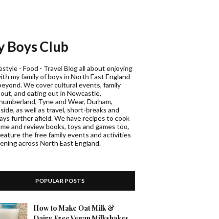
 Boys Club
estyle - Food - Travel Blog all about enjoying
with my family of boys in North East England
beyond. We cover cultural events, family
 out, and eating out in Newcastle,
humberland, Tyne and Wear, Durham,
ide, as well as travel, short-breaks and
days further afield. We have recipes to cook
ome and review books, toys and games too,
eature the free family events and activities
ening across North East England.
POPULAR POSTS
How to Make Oat Milk &
Dairy Free Vegan Milkshakes