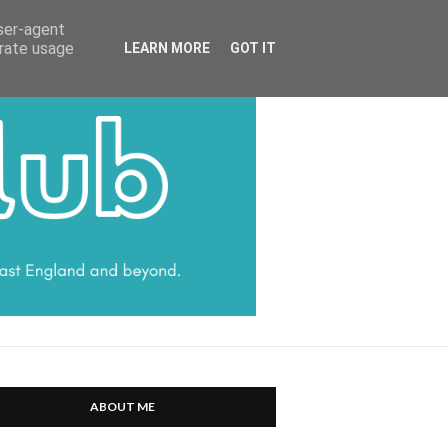
HARRATT COMMUNICATIONS
user-agent
erate usage
LEARN MORE
GOT IT
ABOUT ME