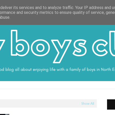
ON
WORK WITH ME
VALUES
DISCLOSURE
SUBSCRIBE
DEBS
eliver its services and to analyze traffic. Your IP address and 
ormance and security metrics to ensure quality of service, gen
abuse.
Show All