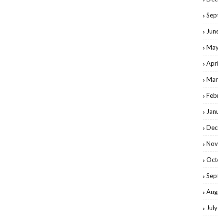
Sep
Jun
May
Apr
Mar
Feb
Jan
Dec
Nov
Oct
Sep
Aug
Jul