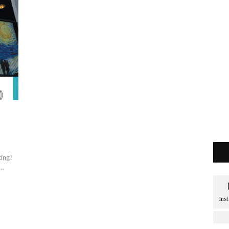
ting?
 …