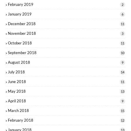
February 2019
2
January 2019
6
December 2018
11
November 2018
3
October 2018
11
September 2018
10
August 2018
9
July 2018
14
June 2018
11
May 2018
13
April 2018
9
March 2018
15
February 2018
12
January 2018
13