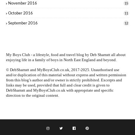
November 2016
15
October 2016
11
September 2016
12
My Boys Club - a lifestyle, food and travel blog by
Deb Sharratt
all about
enjoying life in a family of boys in North East England and beyond.
© DebSharratt and MyBoysClub.co.uk, 2017-2025. Unauthorised use
and/or duplication of this material without express and written permission
from this blog’s author and/or owner is strictly prohibited. Excerpts and
links may be used, provided that full and clear credit is given to
DebSharratt and MyBoysClub.co.uk with appropriate and specific
direction to the original content.