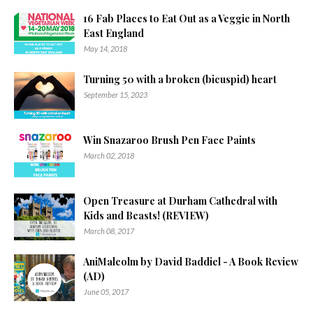
16 Fab Places to Eat Out as a Veggie in North
East England
May 14, 2018
Turning 50 with a broken (bicuspid) heart
September 15, 2023
Win Snazaroo Brush Pen Face Paints
March 02, 2018
Open Treasure at Durham Cathedral with
Kids and Beasts! (REVIEW)
March 08, 2017
AniMalcolm by David Baddiel - A Book Review
(AD)
June 05, 2017