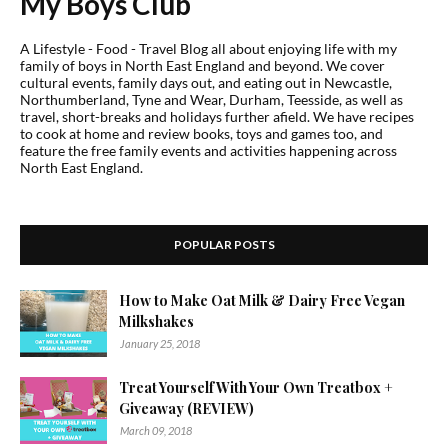
My Boys Club
A Lifestyle - Food - Travel Blog all about enjoying life with my
family of boys in North East England and beyond. We cover
cultural events, family days out, and eating out in Newcastle,
Northumberland, Tyne and Wear, Durham, Teesside, as well as
travel, short-breaks and holidays further afield. We have recipes
to cook at home and review books, toys and games too, and
feature the free family events and activities happening across
North East England.
POPULAR POSTS
How to Make Oat Milk & Dairy Free Vegan
Milkshakes
January 25, 2018
Treat Yourself With Your Own Treatbox +
Giveaway (REVIEW)
March 09, 2018