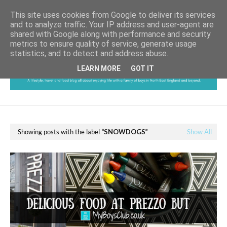
This site uses cookies from Google to deliver its services
and to analyze traffic. Your IP address and user-agent are
shared with Google along with performance and security
metrics to ensure quality of service, generate usage
statistics, and to detect and address abuse.
LEARN MORE
GOT IT
Showing posts with the label
SNOWDOGS
Show All