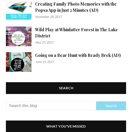
Creating Family Photo Memories with the
Popsa App in Just 2 Minutes (AD)
November 28, 2017
Wild Play at Whinlatter Forest in The Lake
District
May 25, 2017
Going on a Bear Hunt with Ready Brek (AD)
June 15, 2017
SEARCH
WHAT YOU'VE MISSED