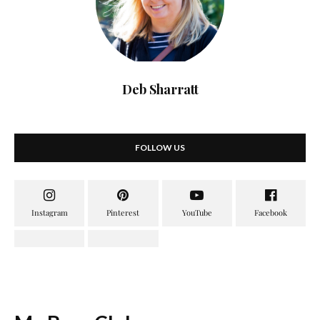
Deb Sharratt
FOLLOW US