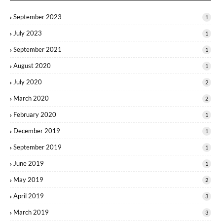
September 2023
1
July 2023
1
September 2021
1
August 2020
1
July 2020
2
March 2020
2
February 2020
1
December 2019
1
September 2019
1
June 2019
1
May 2019
2
April 2019
3
March 2019
3