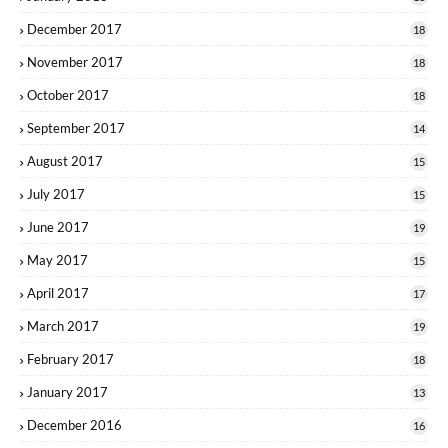
December 2017
18
November 2017
18
October 2017
18
September 2017
14
August 2017
15
July 2017
15
June 2017
19
May 2017
15
April 2017
17
March 2017
19
February 2017
18
January 2017
13
December 2016
16