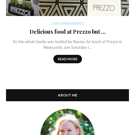
CUSTOMER SERVICE
Delicious food at Prezzo but ...
So the whole family was invited by Nanna, for lunch at Prezzo in
Newcastle, one Saturday l…
READ MORE
ABOUT ME