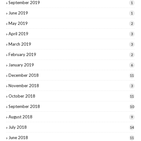
September 2019
1
June 2019
1
May 2019
2
April 2019
3
March 2019
3
February 2019
2
January 2019
6
December 2018
11
November 2018
3
October 2018
11
September 2018
10
August 2018
9
July 2018
14
June 2018
11