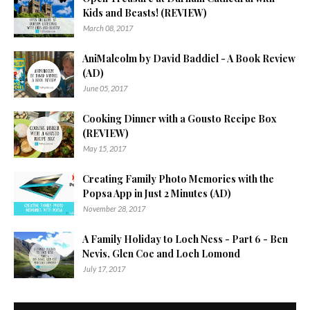
Kids and Beasts! (REVIEW)
March 08, 2017
AniMalcolm by David Baddiel - A Book Review
(AD)
June 05, 2017
Cooking Dinner with a Gousto Recipe Box
(REVIEW)
May 15, 2017
Creating Family Photo Memories with the
Popsa App in Just 2 Minutes (AD)
November 28, 2017
A Family Holiday to Loch Ness - Part 6 - Ben
Nevis, Glen Coe and Loch Lomond
July 17, 2017