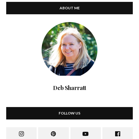
ABOUT ME
Deb Sharratt
FOLLOW US