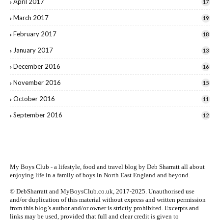
April 2017
17
March 2017
19
February 2017
18
January 2017
13
December 2016
16
November 2016
15
October 2016
11
September 2016
12
My Boys Club - a lifestyle, food and travel blog by
Deb Sharratt
all about
enjoying life in a family of boys in North East England and beyond.
© DebSharratt and MyBoysClub.co.uk, 2017-2025. Unauthorised use
and/or duplication of this material without express and written permission
from this blog’s author and/or owner is strictly prohibited. Excerpts and
links may be used, provided that full and clear credit is given to