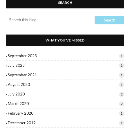
SEARCH
WHAT YOU'VE MISSED
September 2023
1
July 2023
1
September 2021
1
August 2020
1
July 2020
2
March 2020
2
February 2020
1
December 2019
1