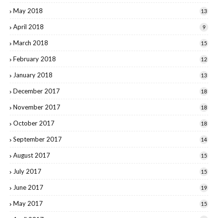
May 2018
13
April 2018
9
March 2018
15
February 2018
12
January 2018
13
December 2017
18
November 2017
18
October 2017
18
September 2017
14
August 2017
15
July 2017
15
June 2017
19
May 2017
15