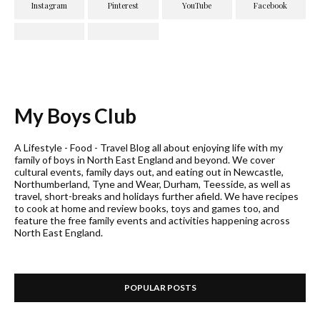
My Boys Club
A Lifestyle - Food - Travel Blog all about enjoying life with my
family of boys in North East England and beyond. We cover
cultural events, family days out, and eating out in Newcastle,
Northumberland, Tyne and Wear, Durham, Teesside, as well as
travel, short-breaks and holidays further afield. We have recipes
to cook at home and review books, toys and games too, and
feature the free family events and activities happening across
North East England.
POPULAR POSTS