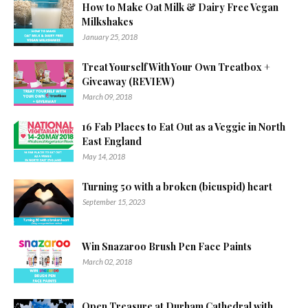
How to Make Oat Milk & Dairy Free Vegan
Milkshakes
January 25, 2018
Treat Yourself With Your Own Treatbox +
Giveaway (REVIEW)
March 09, 2018
16 Fab Places to Eat Out as a Veggie in North
East England
May 14, 2018
Turning 50 with a broken (bicuspid) heart
September 15, 2023
Win Snazaroo Brush Pen Face Paints
March 02, 2018
Open Treasure at Durham Cathedral with