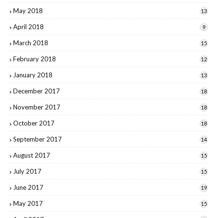
May 2018
13
April 2018
9
March 2018
15
February 2018
12
January 2018
13
December 2017
18
November 2017
18
October 2017
18
September 2017
14
August 2017
15
July 2017
15
June 2017
19
May 2017
15