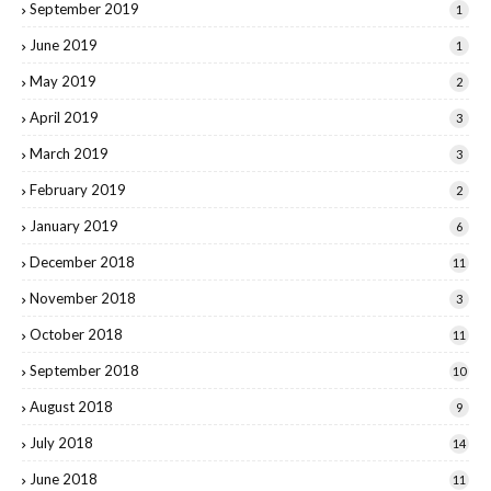
September 2019
1
June 2019
1
May 2019
2
April 2019
3
March 2019
3
February 2019
2
January 2019
6
December 2018
11
November 2018
3
October 2018
11
September 2018
10
August 2018
9
July 2018
14
June 2018
11