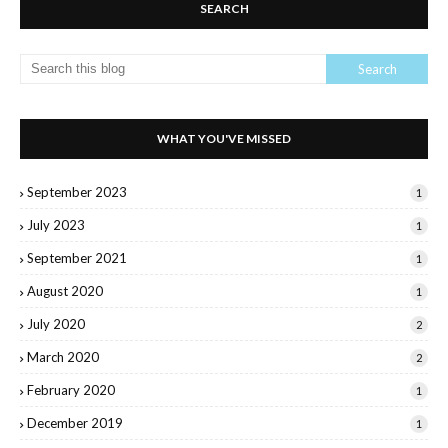
SEARCH
WHAT YOU'VE MISSED
September 2023
1
July 2023
1
September 2021
1
August 2020
1
July 2020
2
March 2020
2
February 2020
1
December 2019
1