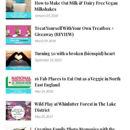
How to Make Oat Milk & Dairy Free Vegan
Milkshakes
January 25, 2018
Treat Yourself With Your Own Treatbox +
Giveaway (REVIEW)
March 09, 2018
Turning 50 with a broken (bicuspid) heart
September 15, 2023
16 Fab Places to Eat Out as a Veggie in North
East England
May 14, 2018
Wild Play at Whinlatter Forest in The Lake
District
May 25, 2017
Creating Family Photo Memories with the