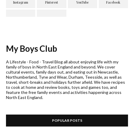
My Boys Club
A Lifestyle - Food - Travel Blog all about enjoying life with my
family of boys in North East England and beyond. We cover
cultural events, family days out, and eating out in Newcastle,
Northumberland, Tyne and Wear, Durham, Teesside, as well as
travel, short-breaks and holidays further afield. We have recipes
to cook at home and review books, toys and games too, and
feature the free family events and activities happening across
North East England.
POPULAR POSTS