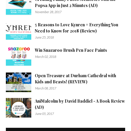
Popsa App in Just 2 Minutes (AD)
November 28, 2017
5 Reasons to Love Kynren + Everything You
Need to Know for 2018 (Review)
June 25, 2018
Win Snazaroo Brush Pen Face Paints
March 02, 2018
Open Treasure at Durham Cathedral with
Kids and Beasts! (REVIEW)
March 08, 2017
AniMalcolm by David Baddiel - A Book Review
(AD)
June 05, 2017