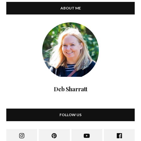
ABOUT ME
Deb Sharratt
FOLLOW US