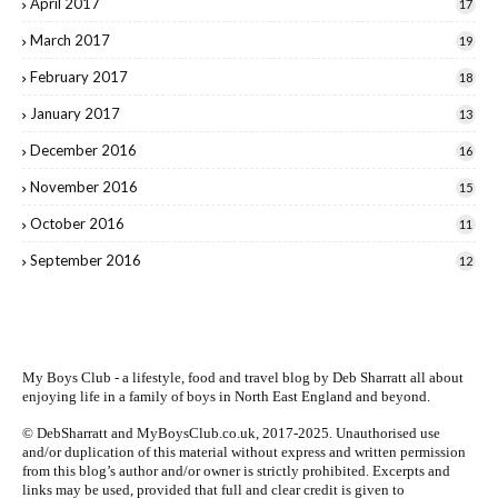
April 2017
17
March 2017
19
February 2017
18
January 2017
13
December 2016
16
November 2016
15
October 2016
11
September 2016
12
My Boys Club - a lifestyle, food and travel blog by
Deb Sharratt
all about
enjoying life in a family of boys in North East England and beyond.
© DebSharratt and MyBoysClub.co.uk, 2017-2025. Unauthorised use
and/or duplication of this material without express and written permission
from this blog’s author and/or owner is strictly prohibited. Excerpts and
links may be used, provided that full and clear credit is given to