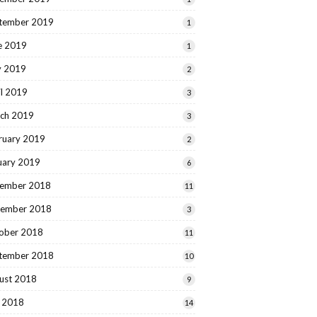
tember 2019
1
e 2019
1
 2019
2
il 2019
3
ch 2019
3
ruary 2019
2
uary 2019
6
ember 2018
11
ember 2018
3
ober 2018
11
tember 2018
10
ust 2018
9
y 2018
14