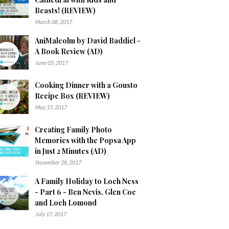
Beasts! (REVIEW)
March 08, 2017
AniMalcolm by David Baddiel -
A Book Review (AD)
June 05, 2017
Cooking Dinner with a Gousto
Recipe Box (REVIEW)
May 15, 2017
Creating Family Photo
Memories with the Popsa App
in Just 2 Minutes (AD)
November 28, 2017
A Family Holiday to Loch Ness
- Part 6 - Ben Nevis, Glen Coe
and Loch Lomond
July 17, 2017