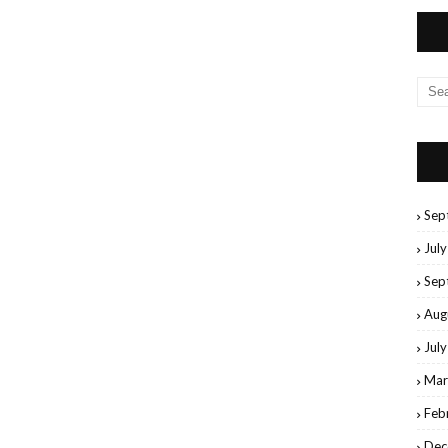
Sep
Jul
Sep
Aug
Jul
Mar
Feb
Dec