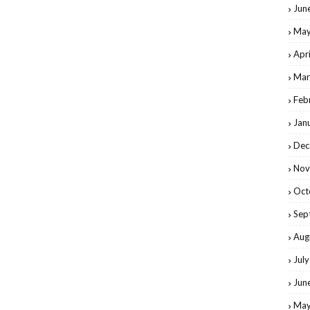
Jun
May
Apr
Mar
Feb
Jan
Dec
Nov
Oct
Sep
Aug
Jul
Jun
May