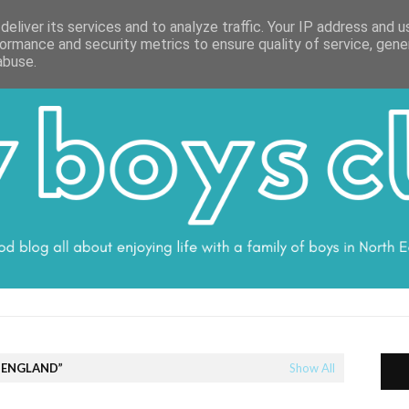
ON
WORK WITH ME
VALUES
DISCLOSURE
SUBSCRIBE
DEBS
eliver its services and to analyze traffic. Your IP address and 
ormance and security metrics to ensure quality of service, gen
abuse.
 ENGLAND
Show All