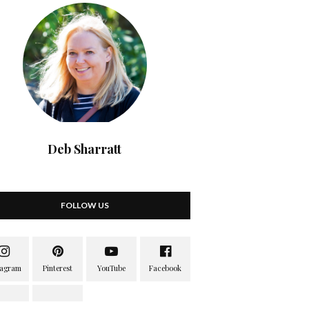
Deb Sharratt
FOLLOW US