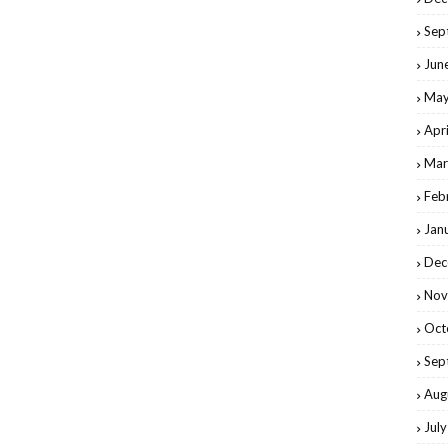
Sep
Jun
May
Apr
Mar
Feb
Jan
Dec
Nov
Oct
Sep
Aug
Jul