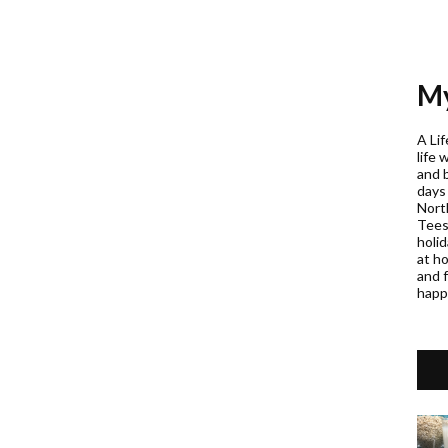
My
A Lif
life 
and 
days
Nort
Teess
holi
at h
and f
happ