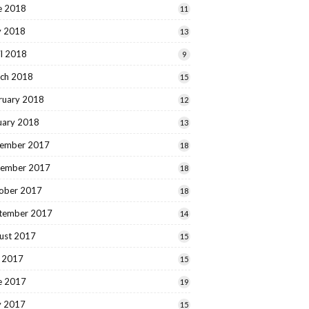
e 2018
11
 2018
13
il 2018
9
ch 2018
15
ruary 2018
12
uary 2018
13
ember 2017
18
ember 2017
18
ober 2017
18
tember 2017
14
ust 2017
15
y 2017
15
e 2017
19
 2017
15