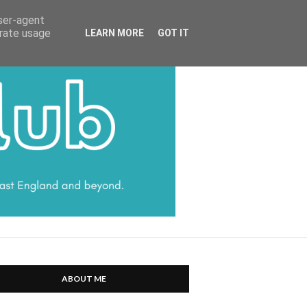
HARRATT COMMUNICATIONS
user-agent
erate usage
LEARN MORE
GOT IT
ABOUT ME