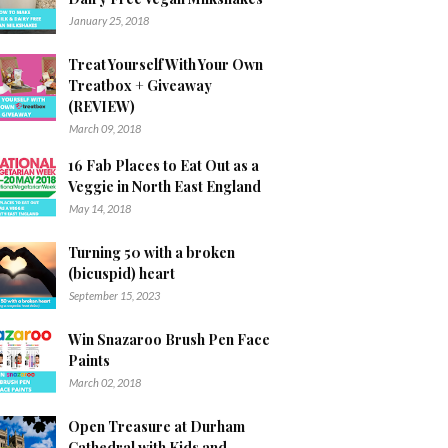
January 25, 2018
Treat Yourself With Your Own
Treatbox + Giveaway
(REVIEW)
March 09, 2018
16 Fab Places to Eat Out as a
Veggie in North East England
May 14, 2018
Turning 50 with a broken
(bicuspid) heart
September 15, 2023
Win Snazaroo Brush Pen Face
Paints
March 02, 2018
Open Treasure at Durham
Cathedral with Kids and