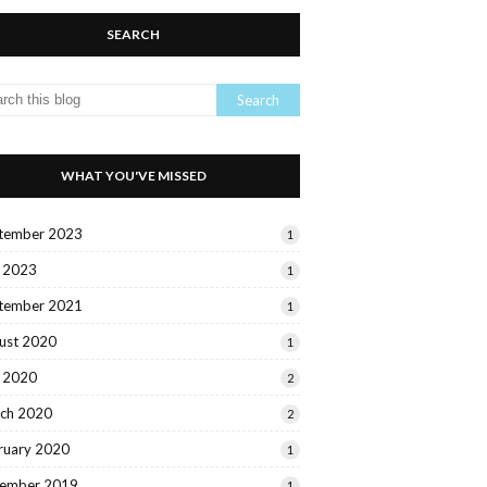
SEARCH
WHAT YOU'VE MISSED
tember 2023
1
y 2023
1
tember 2021
1
ust 2020
1
y 2020
2
ch 2020
2
ruary 2020
1
ember 2019
1