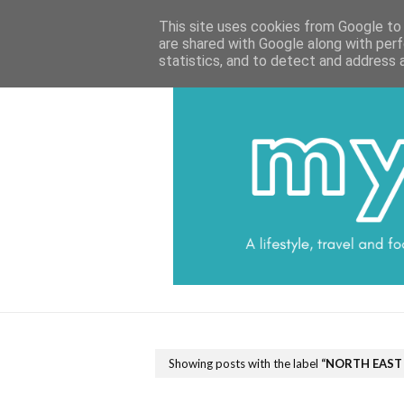
HOME
CATEGORIES
DATA PROTECTI
This site uses cookies from Google to d
are shared with Google along with perf
statistics, and to detect and address 
Showing posts with the label
NORTH EAST