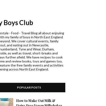
 Boys Club
estyle - Food - Travel Blog all about enjoying
with my family of boys in North East England
beyond. We cover cultural events, family
 out, and eating out in Newcastle,
humberland, Tyne and Wear, Durham,
ide, as well as travel, short-breaks and
days further afield. We have recipes to cook
ome and review books, toys and games too,
eature the free family events and activities
ening across North East England.
POPULAR POSTS
How to Make Oat Milk &
Dairy Free Vegan Milkshakes