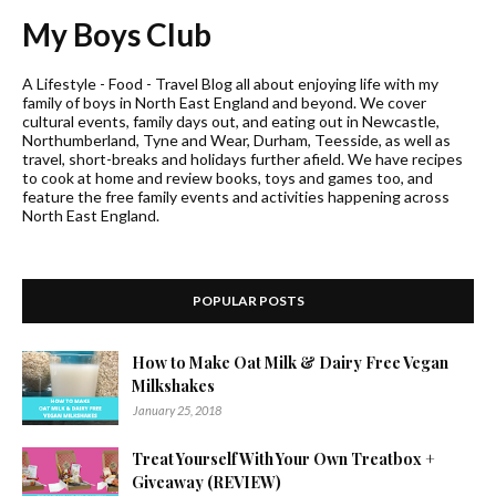
My Boys Club
A Lifestyle - Food - Travel Blog all about enjoying life with my
family of boys in North East England and beyond. We cover
cultural events, family days out, and eating out in Newcastle,
Northumberland, Tyne and Wear, Durham, Teesside, as well as
travel, short-breaks and holidays further afield. We have recipes
to cook at home and review books, toys and games too, and
feature the free family events and activities happening across
North East England.
POPULAR POSTS
How to Make Oat Milk & Dairy Free Vegan
Milkshakes
January 25, 2018
Treat Yourself With Your Own Treatbox +
Giveaway (REVIEW)