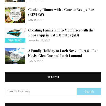
Cooking Dinner with a Gousto Recipe Box
(REVIEW)
May 15, 2017
Creating Family Photo Memories with the
Popsa App in Just 2 Minutes (AD)
November 28, 2017
A Family Holiday to Loch Ness - Part 6 - Ben
Nevis, Glen Coe and Loch Lomond
July 17, 2017
SEARCH