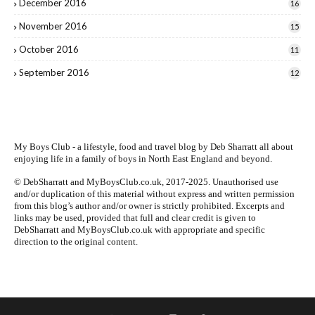
December 2016
16
November 2016
15
October 2016
11
September 2016
12
My Boys Club - a lifestyle, food and travel blog by
Deb Sharratt
all about
enjoying life in a family of boys in North East England and beyond.
© DebSharratt and MyBoysClub.co.uk, 2017-2025. Unauthorised use
and/or duplication of this material without express and written permission
from this blog’s author and/or owner is strictly prohibited. Excerpts and
links may be used, provided that full and clear credit is given to
DebSharratt and MyBoysClub.co.uk with appropriate and specific
direction to the original content.