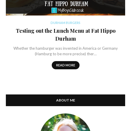
DURHAM BURGERS
Testing out the Lunch Menu at Fat Hippo
Durham
Whether the hamburger was invented in America or Germany
(Hamburg to be more precise) ther…
READ MORE
ABOUT ME