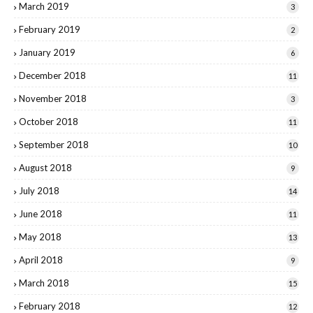
March 2019
3
February 2019
2
January 2019
6
December 2018
11
November 2018
3
October 2018
11
September 2018
10
August 2018
9
July 2018
14
June 2018
11
May 2018
13
April 2018
9
March 2018
15
February 2018
12