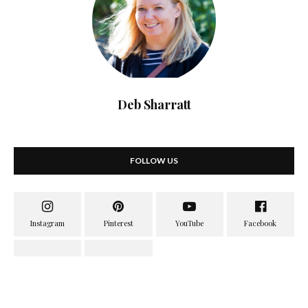
Deb Sharratt
FOLLOW US