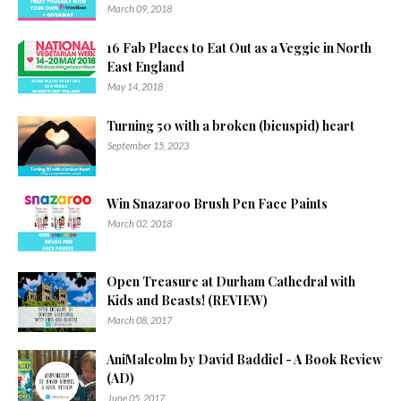
March 09, 2018
16 Fab Places to Eat Out as a Veggie in North
East England
May 14, 2018
Turning 50 with a broken (bicuspid) heart
September 15, 2023
Win Snazaroo Brush Pen Face Paints
March 02, 2018
Open Treasure at Durham Cathedral with
Kids and Beasts! (REVIEW)
March 08, 2017
AniMalcolm by David Baddiel - A Book Review
(AD)
June 05, 2017