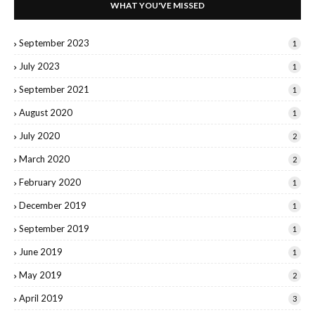
WHAT YOU'VE MISSED
September 2023
1
July 2023
1
September 2021
1
August 2020
1
July 2020
2
March 2020
2
February 2020
1
December 2019
1
September 2019
1
June 2019
1
May 2019
2
April 2019
3