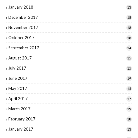
January 2018
13
December 2017
18
November 2017
18
October 2017
18
September 2017
14
August 2017
15
July 2017
15
June 2017
19
May 2017
15
April 2017
17
March 2017
19
February 2017
18
January 2017
13