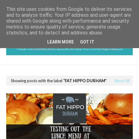
This site uses cookies from Google to deliver its services
and to analyze traffic. Your IP address and user-agent are
shared with Google along with performance and security
metrics to ensure quality of service, generate usage
statistics, and to detect and address abuse.
LEARN MORE
GOT IT
Showing posts with the label
FAT HIPPO DURHAM
Show All