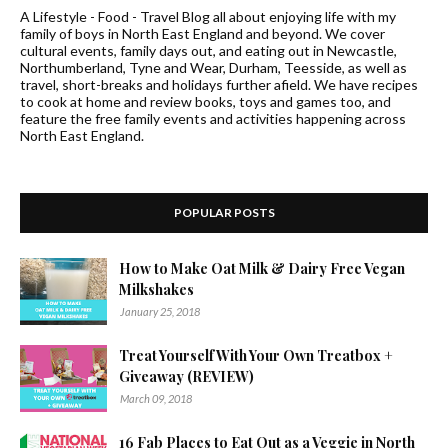
A Lifestyle - Food - Travel Blog all about enjoying life with my
family of boys in North East England and beyond. We cover
cultural events, family days out, and eating out in Newcastle,
Northumberland, Tyne and Wear, Durham, Teesside, as well as
travel, short-breaks and holidays further afield. We have recipes
to cook at home and review books, toys and games too, and
feature the free family events and activities happening across
North East England.
POPULAR POSTS
How to Make Oat Milk & Dairy Free Vegan
Milkshakes
January 25, 2018
Treat Yourself With Your Own Treatbox +
Giveaway (REVIEW)
March 09, 2018
16 Fab Places to Eat Out as a Veggie in North