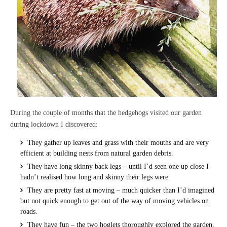
During the couple of months that the hedgehogs visited our garden
during lockdown I discovered:
They gather up leaves and grass with their mouths and are very
efficient at building nests from natural garden debris.
They have long skinny back legs – until I’d seen one up close I
hadn’t realised how long and skinny their legs were.
They are pretty fast at moving – much quicker than I’d imagined
but not quick enough to get out of the way of moving vehicles on
roads.
They have fun – the two hoglets thoroughly explored the garden,