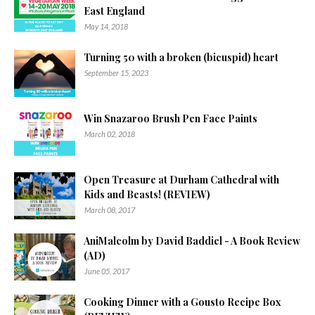
East England
May 14, 2018
Turning 50 with a broken (bicuspid) heart
September 15, 2023
Win Snazaroo Brush Pen Face Paints
March 02, 2018
Open Treasure at Durham Cathedral with
Kids and Beasts! (REVIEW)
March 08, 2017
AniMalcolm by David Baddiel - A Book Review
(AD)
June 05, 2017
Cooking Dinner with a Gousto Recipe Box