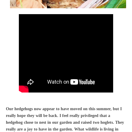
Our hedgehogs now appear to have moved on this summer, but I
really hope they will be back. I feel really privileged that a
hedgehog chose to nest in our garden and raised two hoglets. They
really are a joy to have in the garden. What wildlife is living in