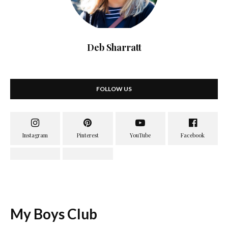
Deb Sharratt
FOLLOW US
My Boys Club