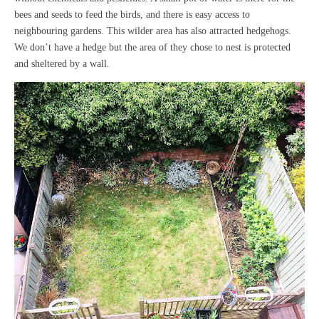
bees and seeds to feed the birds, and there is easy access to
neighbouring gardens. This wilder area has also attracted hedgehogs.
We don’t have a hedge but the area of they chose to nest is protected
and sheltered by a wall.