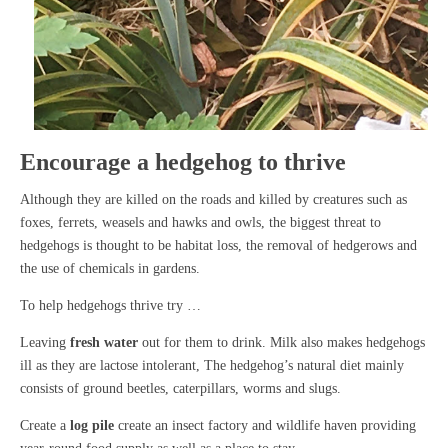
Encourage a hedgehog to thrive
Although they are killed on the roads and killed by creatures such as
foxes, ferrets, weasels and hawks and owls, the biggest threat to
hedgehogs is thought to be habitat loss, the removal of hedgerows and
the use of chemicals in gardens.
To help hedgehogs thrive try …
Leaving
fresh water
out for them to drink. Milk also makes hedgehogs
ill as they are lactose intolerant, The hedgehog’s natural diet mainly
consists of ground beetles, caterpillars, worms and slugs.
Create a
log pile
create an insect factory and wildlife haven providing