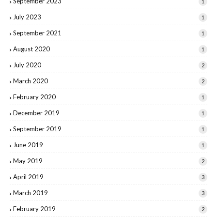
September 2023
1
July 2023
1
September 2021
1
August 2020
1
July 2020
2
March 2020
2
February 2020
1
December 2019
1
September 2019
1
June 2019
1
May 2019
2
April 2019
3
March 2019
3
February 2019
2