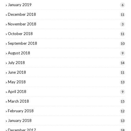
January 2019
6
December 2018
11
November 2018
3
October 2018
11
September 2018
10
August 2018
9
July 2018
14
June 2018
11
May 2018
13
April 2018
9
March 2018
15
February 2018
12
January 2018
13
December 2017
18