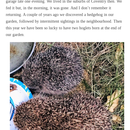
garage late one evening. We lived in the suburbs of Coventry then. We
fed it but, in the morning, it was gone. And I don’t remember it
returning. A couple of years ago we discovered a hedgehog in our
garden, followed by intermittent sightings in the neighbourhood. Then
this year we have been so lucky to have two hoglets born at the end of
our garden.