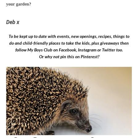
your garden?
Deb x
To be kept up to date with events, new openings, recipes, things to
do and child-friendly places to take the kids, plus giveaways then
follow My Boys Club on
Facebook
,
Instagram
or
Twitter
too.
Or why not pin this on Pinterest?