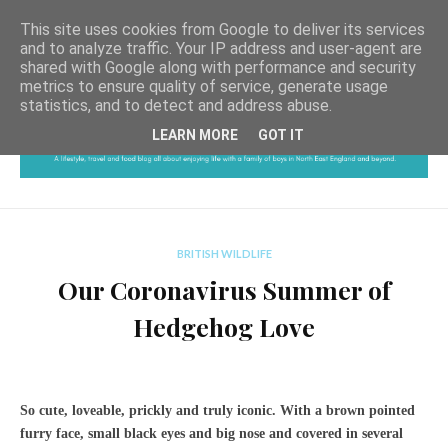
This site uses cookies from Google to deliver its services
and to analyze traffic. Your IP address and user-agent are
shared with Google along with performance and security
metrics to ensure quality of service, generate usage
statistics, and to detect and address abuse.
LEARN MORE
GOT IT
BRITISH WILDLIFE
Our Coronavirus Summer of
Hedgehog Love
So cute, loveable, prickly and truly iconic. With a brown pointed
furry face, small black eyes and big nose and covered in several