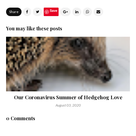
Save
Share
You may like these posts
Our Coronavirus Summer of Hedgehog Love
August 03, 2020
0 Comments