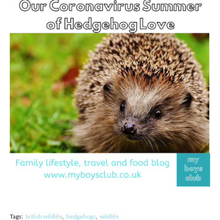
Tags:
british wildlife
hedgehogs
wildlife