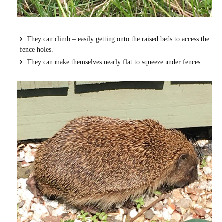
They can climb – easily getting onto the raised beds to access the
fence holes.
They can make themselves nearly flat to squeeze under fences.