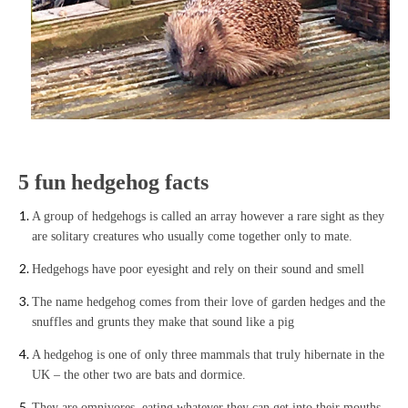
5 fun hedgehog facts
A group of hedgehogs is called an array however a rare sight as they
are solitary creatures who usually come together only to mate.
Hedgehogs have poor eyesight and rely on their sound and smell
The name hedgehog comes from their love of garden hedges and the
snuffles and grunts they make that sound like a pig
A hedgehog is one of only three mammals that truly hibernate in the
UK – the other two are bats and dormice.
They are omnivores, eating whatever they can get into their mouths,