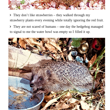
They don’t like strawberries – they walked through my
strawberry plants every evening while totally ignoring the red fruit.
They are not scared of humans – one day the hedgehog managed
to signal to me the water bowl was empty so I filled it up.