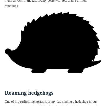
much as 73% in the last twenty years with less than a million
remaining.
Roaming hedgehogs
One of my earliest memories is of my dad finding a hedgehog in our