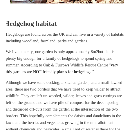
Hedgehog habitat
Hedgehogs are found across the UK and can live in a variety of habitats
including woodland, farmland, parks and gardens.
We live in a city; our garden is only approximately 8m2but that is
plenty big enough for a family of hedgehogs to spend spring and
summer. According to Oak & Furrows Wildlife Rescue Centre “
very
tidy gardens are NOT friendly places for hedgehogs.
”.
Although we have some decking, a kitchen garden, and a small lawned
area, there are two borders that we have tried to keep wilder to attract
wildlife. They are left un-weeded, wilder, leaves and grass cuttings are
left on the ground and we have pile of compost for the decomposing
and discarded off-cuts from the garden at the intersection of the two
borders. This hopefully complements the daisies and dandelions in the
lawn and the berries and vegetables growing in the min-allotment
without chemicals and pesticides. A small pot of water is there for the