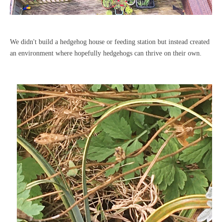
We didn't build a hedgehog house or feeding station but instead created
an environment where hopefully hedgehogs can thrive on their own.