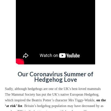
Our Coronavirus Summer
of
Hedgehog Love
Sadly, although hedgehogs are one of the UK’s best-loved mammals
The Mammal Society has put the UK’s native European Hedgehog,
which inspired the Beatrix Potter’s character Mrs Tiggy-Winkle,
on the
‘at risk’ list
. Britain’s hedgehog population may have decreased by as