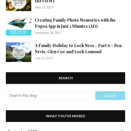
(REVIEW)
May 15, 2017
Creating Family Photo Memories with the
Popsa App in Just 2 Minutes (AD)
November 28, 2017
A Family Holiday to Loch Ness - Part 6 - Ben
Nevis, Glen Coe and Loch Lomond
July 17, 2017
SEARCH
WHAT YOU'VE MISSED