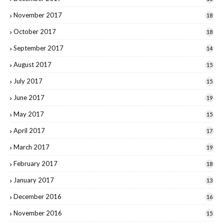
November 2017
18
October 2017
18
September 2017
14
August 2017
15
July 2017
15
June 2017
19
May 2017
15
April 2017
17
March 2017
19
February 2017
18
January 2017
13
December 2016
16
November 2016
15