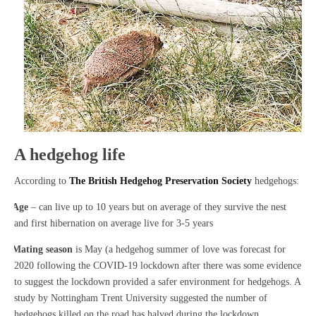
A hedgehog life
According to
The British Hedgehog Preservation Society
hedgehogs:
·
Age
– can live up to 10 years but on average of they survive the nest
and first hibernation on average live for 3-5 years
·
Mating season
is May (a hedgehog summer of love was forecast for
2020 following the COVID-19 lockdown after there was some evidence
to suggest the lockdown provided a safer environment for hedgehogs. A
study by Nottingham Trent University suggested the number of
hedgehogs killed on the road has halved during the lockdown.