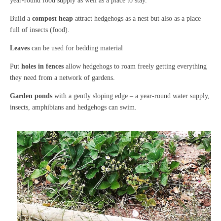
year-round food supply as well as a place to stay.
Build a
compost heap
attract hedgehogs as a nest but also as a place
full of insects (food).
Leaves
can be used for bedding material
Put
holes in fences
allow hedgehogs to roam freely getting everything
they need from a network of gardens.
Garden ponds
with a gently sloping edge – a year-round water supply,
insects, amphibians and hedgehogs can swim.