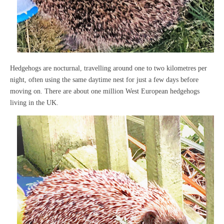
Hedgehogs are nocturnal, travelling around one to two kilometres per
night, often using the same daytime nest for just a few days before
moving on. There are about one million West European hedgehogs
living in the UK.