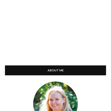
ABOUT ME