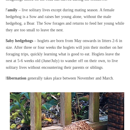
·
Family
– live solitary lives except during mating season. A female
hedgehog is a Sow and raises her young alone, without the male
hedgehog, a Boar. The Sow forages and returns to feed her young while
they are too small to leave the nest.
·
Baby hedgehogs
– hoglets are born from May onwards in litters 2-6 in
size. After three or four weeks the hoglets will join their mother on her
foraging trips, quickly learning what is good to eat. Hoglets leave the
nest at 5-6 weeks old (June/July) to wander off on their own, to live
solitary lives without encountering their parents or siblings.
·
Hibernation
generally takes place between November and March.