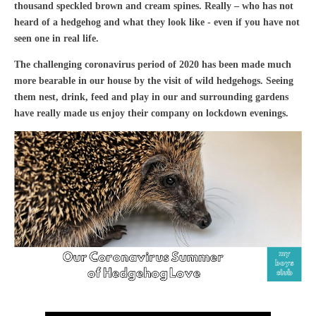
thousand speckled brown and cream spines. Really – who has not
heard of a hedgehog and what they look like - even if you have not
seen one in real life.
The challenging coronavirus period of 2020 has been made much
more bearable in our house by the visit of wild hedgehogs. Seeing
them nest, drink, feed and play in our and surrounding gardens
have really made us enjoy their company on lockdown evenings.