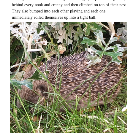
behind every nook and cranny and then climbed on top of their nest.
They also bumped into each other playing and each one
immediately rolled themselves up into a tight ball.