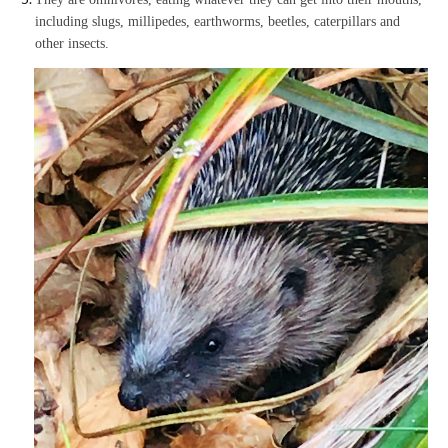
including slugs, millipedes, earthworms, beetles, caterpillars and
other insects.