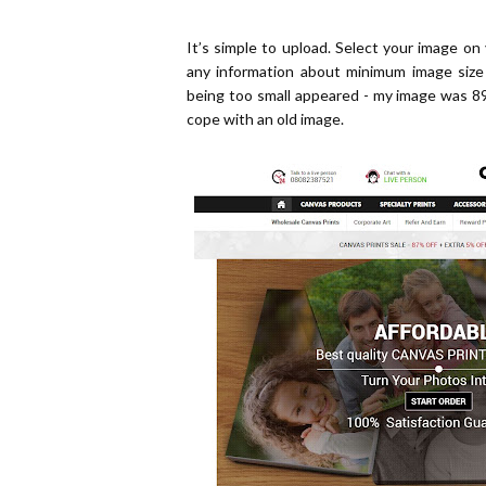
It’s simple to upload. Select your image on
any information about minimum image siz
being too small appeared - my image was 8
cope with an old image.