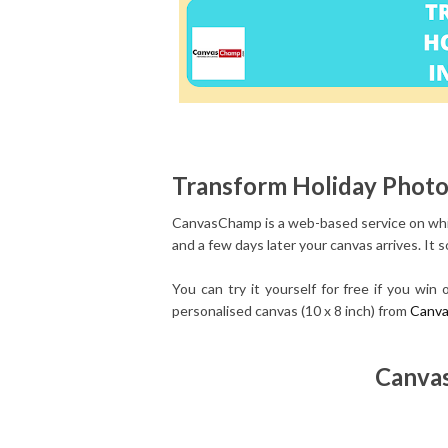
Transform Holiday Photos
CanvasChamp is a web-based service on whic
and a few days later your canvas arrives.
It 
You can try it yourself for free if you wi
personalised canvas (10 x 8 inch) from
Canv
Canvas