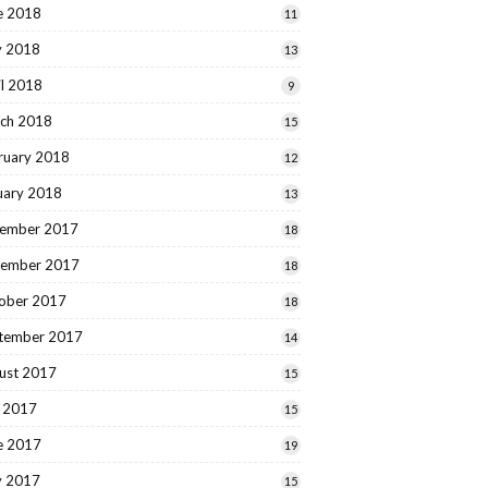
e 2018
11
 2018
13
il 2018
9
ch 2018
15
ruary 2018
12
uary 2018
13
ember 2017
18
ember 2017
18
ober 2017
18
tember 2017
14
ust 2017
15
y 2017
15
e 2017
19
 2017
15