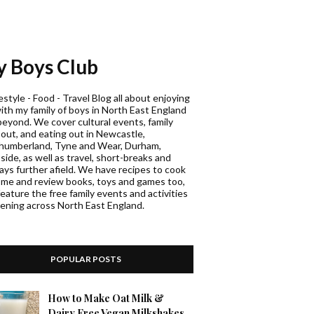
 Boys Club
estyle - Food - Travel Blog all about enjoying
with my family of boys in North East England
beyond. We cover cultural events, family
 out, and eating out in Newcastle,
humberland, Tyne and Wear, Durham,
ide, as well as travel, short-breaks and
days further afield. We have recipes to cook
ome and review books, toys and games too,
eature the free family events and activities
ening across North East England.
POPULAR POSTS
How to Make Oat Milk &
Dairy Free Vegan Milkshakes