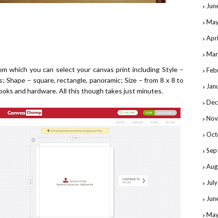
Jun
May
Apr
Mar
from which
you can select your canvas print
including Style –
Feb
s; Shape – square, rectangle, panoramic; Size – from 8 x 8 to
Jan
ooks and hardware. All this though takes just minutes.
Dec
Nov
Oct
Sep
Aug
Jul
Jun
May