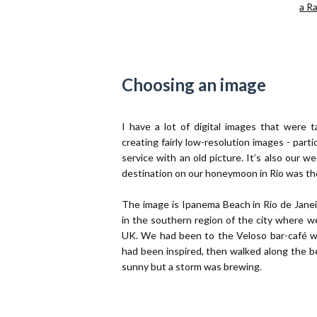
a R
Choosing an image
I have a lot of digital images that were 
creating fairly low-resolution images - partic
service with an old picture. It’s also our 
destination on our honeymoon in Rio was th
The image is Ipanema Beach in Rio de Janei
in the southern region of the city where w
UK. We had been to the Veloso bar-café wh
had been inspired, then walked along the be
sunny but a storm was brewing.