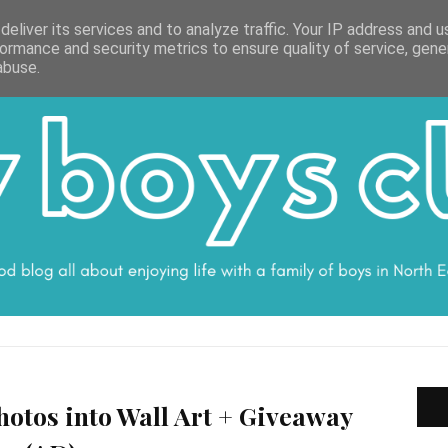
ON
WORK WITH ME
VALUES
DISCLOSURE
SUBSCRIBE
DEBS
eliver its services and to analyze traffic. Your IP address and 
ormance and security metrics to ensure quality of service, gen
abuse.
otos into Wall Art + Giveaway