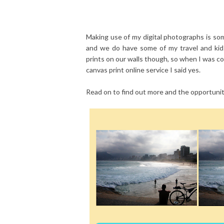
Making use of my digital photographs is som
and we do have some of my travel and kid
prints on our walls though, so when I was 
canvas print online service I said yes.
Read on to find out more and the opportunit