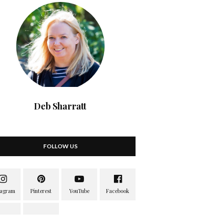
Deb Sharratt
FOLLOW US