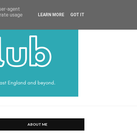
HARRATT COMMUNICATIONS
user-agent
erate usage
LEARN MORE
GOT IT
ABOUT ME