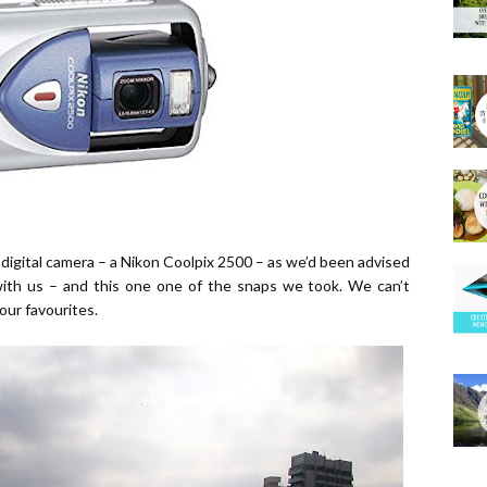
igital camera – a Nikon Coolpix 2500 – as we’d been advised
with us – and this one one of the snaps we took. We can’t
our favourites.