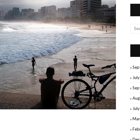
Sep
Jul
Sep
Aug
Jul
Mar
Feb
Dec