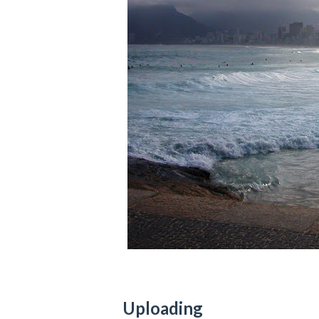
Uploading