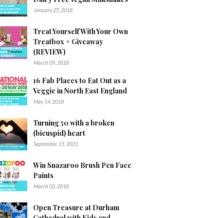
January 25, 2018
Treat Yourself With Your Own
Treatbox + Giveaway
(REVIEW)
March 09, 2018
16 Fab Places to Eat Out as a
Veggie in North East England
May 14, 2018
Turning 50 with a broken
(bicuspid) heart
September 15, 2023
Win Snazaroo Brush Pen Face
Paints
March 02, 2018
Open Treasure at Durham
Cathedral with Kids and