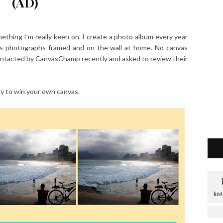
(AD)
ething I’m really keen on. I create a photo album every year
s photographs framed and on the wall at home. No canvas
contacted by CanvasChamp recently and asked to review their
y to win your own canvas.