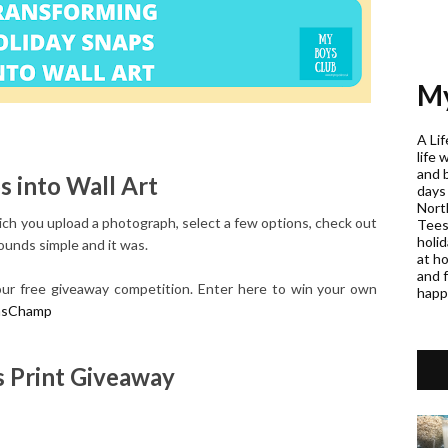
My
A Lif
life 
and 
 into Wall Art
days
Nort
h you upload a photograph, select a few options, check out
Teess
holi
sounds simple and it was.
at h
and f
n our free giveaway competition. Enter here to win your own
happ
asChamp
 Print Giveaway