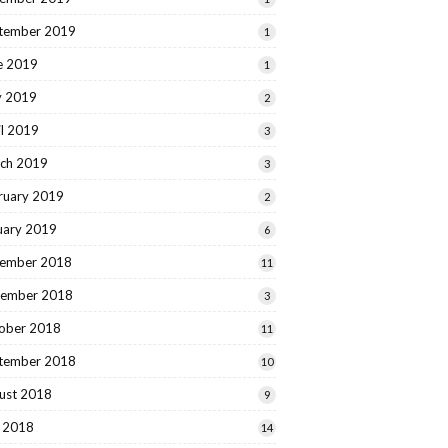
tember 2019
1
e 2019
1
 2019
2
il 2019
3
ch 2019
3
ruary 2019
2
uary 2019
6
ember 2018
11
ember 2018
3
ober 2018
11
tember 2018
10
ust 2018
9
y 2018
14