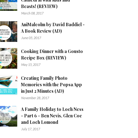
Beasts! (REVIEW)
March 08, 2017
AniMalcolm by David Baddiel -
A Book Review (AD)
June 05, 2017
Cooking Dinner with a Gousto
Recipe Box (REVIEW)
May 15, 2017
Creating Family Photo
Memories with the Popsa App
in Just 2 Minutes (AD)
November 28, 2017
A Family Holiday to Loch Ness
- Part 6 - Ben Nevis, Glen Coe
and Loch Lomond
July 17, 2017