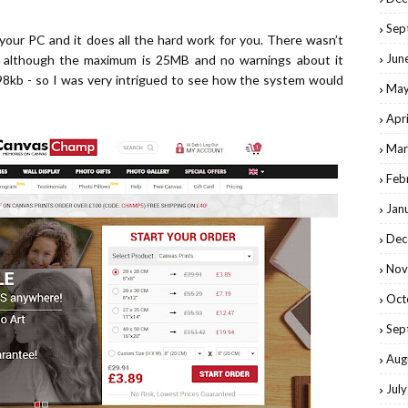
Sep
 your PC and it does all the hard work for you. There wasn’t
Jun
e although the maximum is 25MB and no warnings about it
98kb - so I was very intrigued to see how the system would
May
Apr
Mar
Feb
Jan
Dec
Nov
Oct
Sep
Aug
Jul