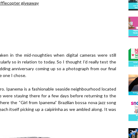
afflecopter giveaway
taken in the mid-noughties when digital cameras were still
ularly so in relation to today. So I thought I’d really test the
wedding anniversary coming up so a photograph from our final
e one I chose.
ro. Ipanema is a fashionable seaside neighbourhood located
e were staying there for a few days before returning to the
ere the “Girl from Ipanema” Brazilian bossa nova jazz song
ach itself picking up a caipirinha as we ambled along. It was