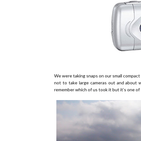
We were taking snaps on our small compact d
not to take large cameras out and about 
remember which of us took it but it’s one of 