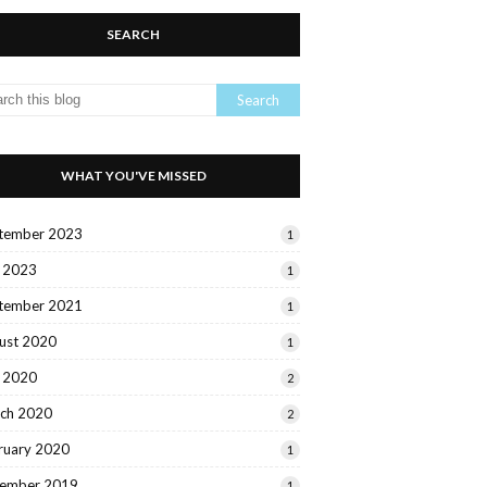
SEARCH
WHAT YOU'VE MISSED
tember 2023
1
y 2023
1
tember 2021
1
ust 2020
1
y 2020
2
ch 2020
2
ruary 2020
1
ember 2019
1