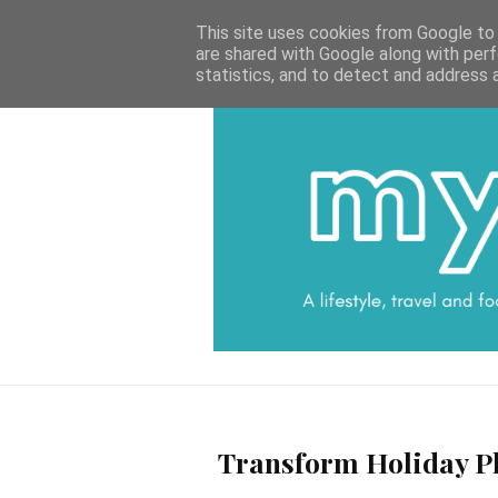
HOME
CATEGORIES
DATA PROTECTI
This site uses cookies from Google to d
are shared with Google along with perf
statistics, and to detect and address 
Transform Holiday Ph