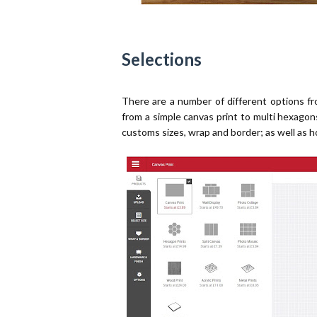
Selections
There are a number of different options 
from a simple canvas print to multi hexagon
customs sizes, wrap and border; as well as h