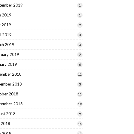
tember 2019
1
e 2019
1
 2019
2
il 2019
3
ch 2019
3
ruary 2019
2
uary 2019
6
ember 2018
11
ember 2018
3
ober 2018
11
tember 2018
10
ust 2018
9
y 2018
14
e 2018
11