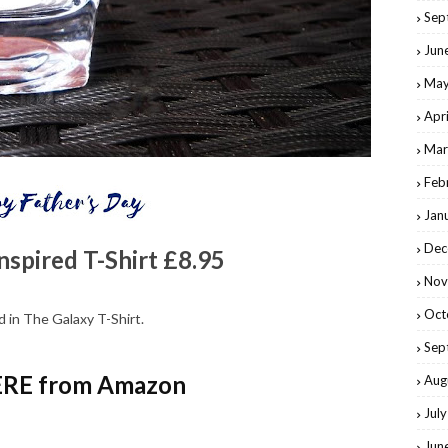
Sep
Jun
May
Apr
Mar
Feb
Jan
Dec
nspired T-Shirt £8.95
Nov
Oct
 in The Galaxy T-Shirt.
Sep
RE from Amazon
Aug
Jul
Jun