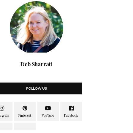
Deb Sharratt
FOLLOW US