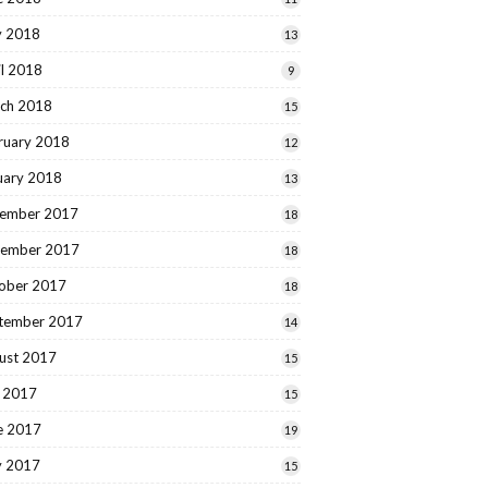
 2018
13
il 2018
9
ch 2018
15
ruary 2018
12
uary 2018
13
ember 2017
18
ember 2017
18
ober 2017
18
tember 2017
14
ust 2017
15
y 2017
15
e 2017
19
 2017
15