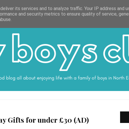
ON
WORK WITH ME
VALUES
DISCLOSURE
SUBSCRIBE
DEBS
eliver its services and to analyze traffic. Your IP address and 
ormance and security metrics to ensure quality of service, gen
abuse.
ay Gifts for under £30 (AD)