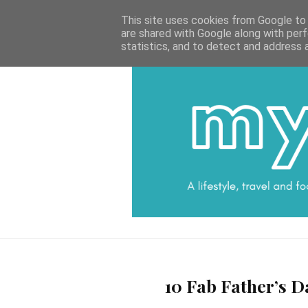
HOME
CATEGORIES
DATA PROTECTI
This site uses cookies from Google to d
are shared with Google along with perf
statistics, and to detect and address 
10 Fab Father’s D