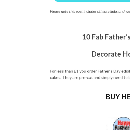
Please note this post includes affiliate links and
10 Fab Father’
Decorate H
For less than £1 you order Father’s Day edi
cakes. They are pre-cut and simply need to b
BUY HE