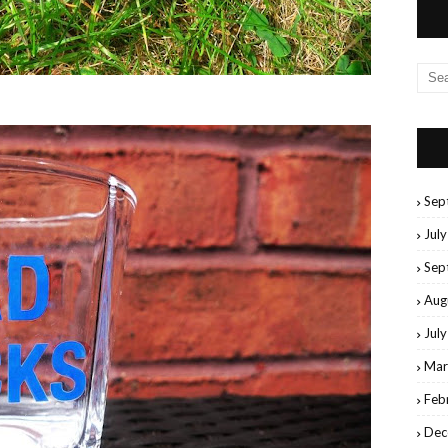
Sep
Jul
Sep
Aug
Jul
Mar
Feb
Dec