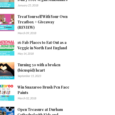
January 25, 2018
Treat Yourself With Your Own
Treatbox + Giveaway
(REVIEW)
March 09, 2018
16 Fab Places to Eat Out as a
Veggie in North East England
May 14, 2018
Turning 50 with a broken
(bicuspid) heart
September 15, 2023
Win Snazaroo Brush Pen Face
Paints
March 02, 2018
Open Treasure at Durham
Cathedral with Kids and