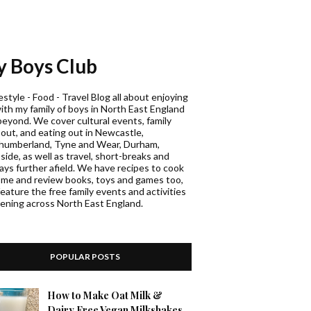
 Boys Club
estyle - Food - Travel Blog all about enjoying
with my family of boys in North East England
beyond. We cover cultural events, family
 out, and eating out in Newcastle,
humberland, Tyne and Wear, Durham,
ide, as well as travel, short-breaks and
days further afield. We have recipes to cook
ome and review books, toys and games too,
eature the free family events and activities
ening across North East England.
POPULAR POSTS
How to Make Oat Milk &
Dairy Free Vegan Milkshakes