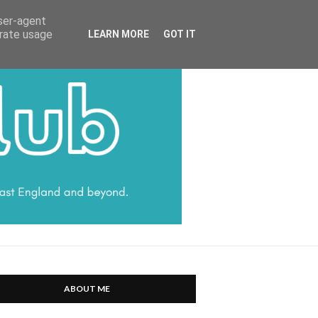
HARRATT COMMUNICATIONS
user-agent
erate usage
LEARN MORE
GOT IT
ABOUT ME