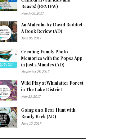
Beasts! (REVIEW)
March 08, 2017
AniMalcolm by David Baddiel -
A Book Review (AD)
June 05, 2017
Creating Family Photo
Memories with the Popsa App
in Just 2 Minutes (AD)
November 28, 2017
Wild Play at Whinlatter Forest
in The Lake District
May 25, 2017
Going on a Bear Hunt with
Ready Brek (AD)
June 15, 2017