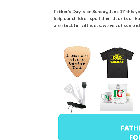
Father's Day is on Sunday, June 17 this y
help our children spoil their dads too. Bu
are stuck for gift ideas, we've got some i