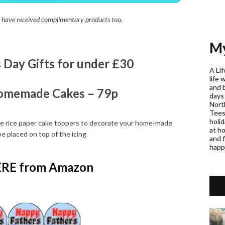
 we have received complimentary products too.
My
s Day Gifts for under £30
A Lif
life 
and 
omemade Cakes – 79p
days
Nort
Teess
holi
ble rice paper cake toppers to decorate your home-made
at h
e placed on top of the icing
and f
happ
RE from Amazon