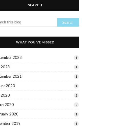
SEARCH
WHAT YOU'VE MISSED
tember 2023
1
y 2023
1
tember 2021
1
ust 2020
1
y 2020
2
ch 2020
2
ruary 2020
1
ember 2019
1