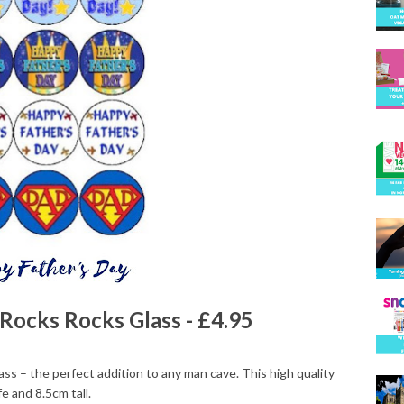
Rocks Rocks Glass - £4.95
lass – the perfect addition to any man cave. This high quality
e and 8.5cm tall.