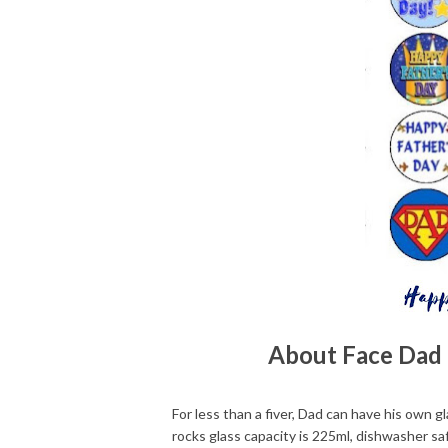
About Face Dad 
For less than a fiver, Dad can have his own g
rocks glass capacity is 225ml, dishwasher saf