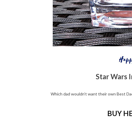
Star Wars I
Which dad wouldn’t want their own Best Dad
BUY HE