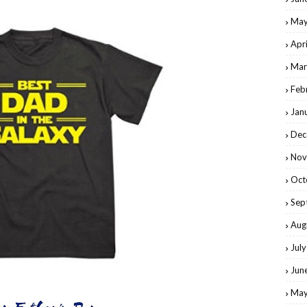
May
Apr
Mar
Feb
Jan
Dec
Nov
Oct
Sep
Aug
Jul
Jun
May