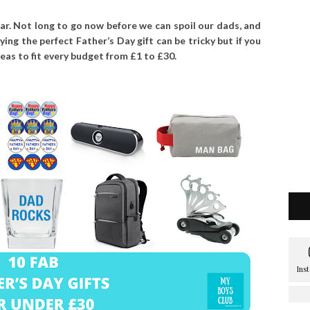
ear. Not long to go now before we can spoil our dads, and
ying the perfect Father’s Day gift can be tricky but if you
deas to fit every budget from £1 to £30.