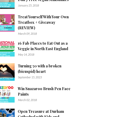
January 25, 2018
Treat Yourself With Your Own
Treatbox + Giveaway
(REVIEW)
March 09, 2018
16 Fab Places to Eat Out as a
Veggie in North East England
May 14, 2018
Turning 50 with a broken
(bicuspid) heart
September 15, 2023
Win Snazaroo Brush Pen Face
Paints
March 02, 2018
Open Treasure at Durham
Cathedral with Kids and