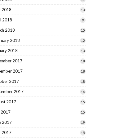
 2018
13
il 2018
9
ch 2018
15
ruary 2018
12
uary 2018
13
ember 2017
18
ember 2017
18
ober 2017
18
tember 2017
14
ust 2017
15
y 2017
15
e 2017
19
 2017
15