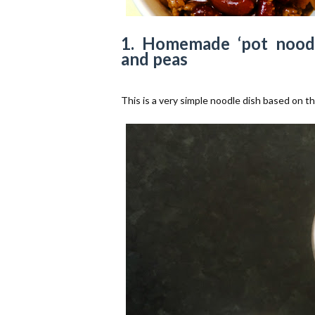
1. Homemade ‘pot noodl
and peas
This is a very simple noodle dish based on th