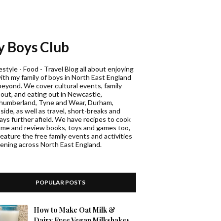
 Boys Club
estyle - Food - Travel Blog all about enjoying
with my family of boys in North East England
beyond. We cover cultural events, family
 out, and eating out in Newcastle,
humberland, Tyne and Wear, Durham,
ide, as well as travel, short-breaks and
days further afield. We have recipes to cook
ome and review books, toys and games too,
eature the free family events and activities
ening across North East England.
POPULAR POSTS
How to Make Oat Milk &
Dairy Free Vegan Milkshakes