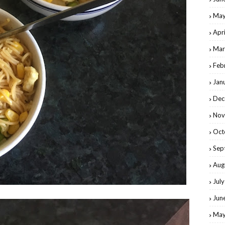
May
Apr
Mar
Feb
Jan
Dec
Nov
Oct
Sep
Aug
Jul
Jun
May