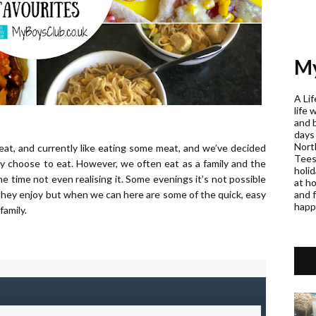
My
A Lif
life 
and 
days
Nort
eat, and currently like eating some meat, and we’ve decided
Teess
y choose to eat. However, we often eat as a family and the
holi
e time not even realising it. Some evenings it’s not possible
at h
and f
es they enjoy but when we can here are some of the quick, easy
happ
family.