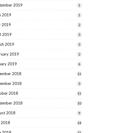
tember 2019
1
e 2019
1
 2019
2
il 2019
3
ch 2019
3
ruary 2019
2
uary 2019
6
ember 2018
11
ember 2018
3
ober 2018
11
tember 2018
10
ust 2018
9
y 2018
14
e 2018
11