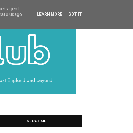
HARRATT COMMUNICATIONS
user-agent
erate usage
LEARN MORE
GOT IT
ABOUT ME