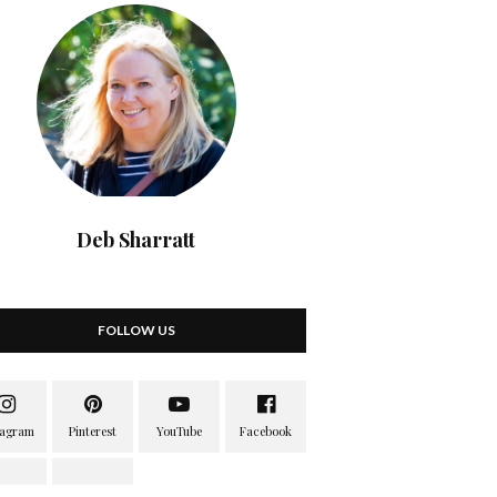
Deb Sharratt
FOLLOW US