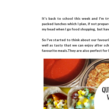
It's back to school this week and I'm t
packed lunches which I plan, if not prepar
my head when I go food shopping, but hav
So I've started to think about our favour
well as tasty that we can enjoy after sch
favourite meals.They are also perfect for