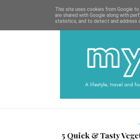
HOME
CATEGORIES
DATA PROTECTI
This site uses cookies from Google to d
are shared with Google along with perf
statistics, and to detect and address 
5 Quick & Tasty Vege