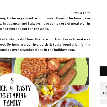
***RECIPES***
rying to be organised around meal times. The boys have
e, in advance, and I always have some sort of meal plan in
e nothing set out for the week.
ite family meals. Ones that are quick and easy to make as
ool. So here are our five quick & tasty vegetarian family
 lunches over a weekend and in the holidays too.