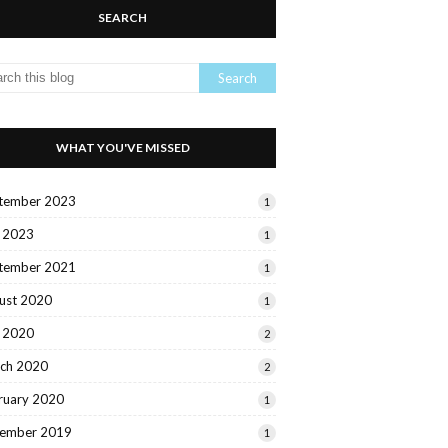
SEARCH
WHAT YOU'VE MISSED
tember 2023
1
y 2023
1
tember 2021
1
ust 2020
1
y 2020
2
ch 2020
2
ruary 2020
1
ember 2019
1