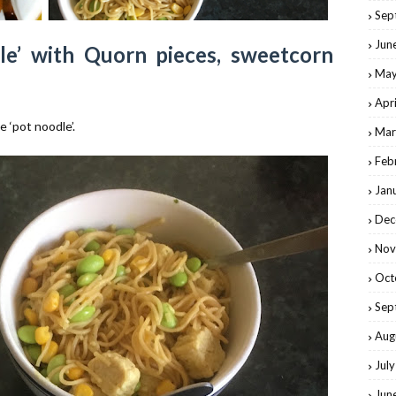
Sep
Jun
e’ with Quorn pieces, sweetcorn
May
Apr
e ‘pot noodle’.
Mar
Feb
Jan
Dec
Nov
Oct
Sep
Aug
Jul
Jun