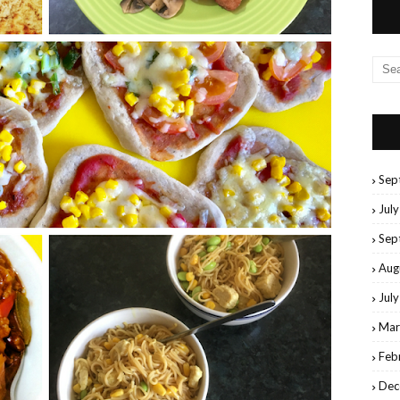
Sep
Jul
Sep
Aug
Jul
Mar
Feb
Dec