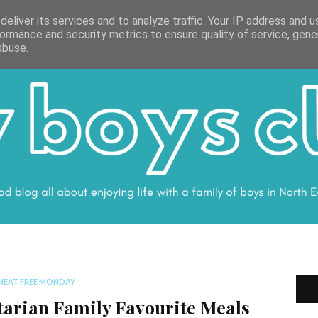
ON
WORK WITH ME
VALUES
DISCLOSURE
SUBSCRIBE
DEBS
eliver its services and to analyze traffic. Your IP address and 
ormance and security metrics to ensure quality of service, gen
abuse.
MEAT FREE MONDAY
tarian Family Favourite Meals