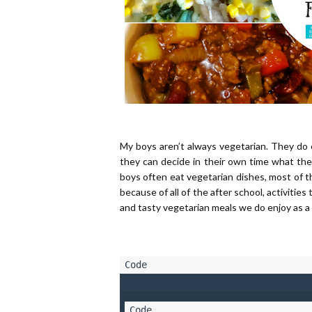
My boys aren’t always vegetarian. They do 
they can decide in their own time what the
boys often eat vegetarian dishes, most of th
because of all of the after school, activiti
and tasty vegetarian meals we do enjoy as a 