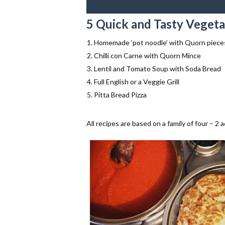
5 Quick and Tasty Vegeta
Homemade ‘pot noodle’ with Quorn piece
Chilli con Carne with Quorn Mince
Lentil and Tomato Soup with Soda Bread
Full English or a Veggie Grill
Pitta Bread Pizza
All recipes are based on a family of four – 2 