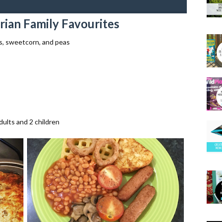
rian Family Favourites
s, sweetcorn, and peas
adults and 2 children