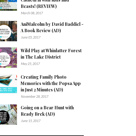
Beasts! (REVIEW)
March 08, 2017
AniMalcolm by David Baddiel -
A Book Review (AD)
June 05, 2017
Wild Play at Whinlatter Forest
in The Lake District
May 25, 2017
Creating Family Photo
Memories with the Popsa App
in Just 2 Minutes (AD)
November 28, 2017
Going on a Bear Hunt with
Ready Brek (AD)
June 15, 2017