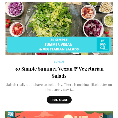
LUNCH
30 Simple Summer Vegan & Vegetarian
Salads
Salads really don’t have to be boring. There is nothing I like better on
a hot sunny day t…
READ MORE