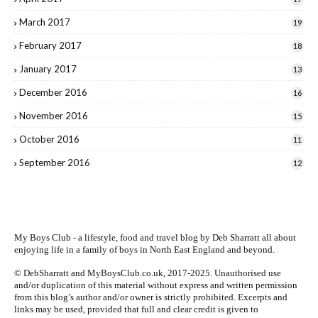
March 2017
19
February 2017
18
January 2017
13
December 2016
16
November 2016
15
October 2016
11
September 2016
12
My Boys Club - a lifestyle, food and travel blog by
Deb Sharratt
all about
enjoying life in a family of boys in North East England and beyond.
© DebSharratt and MyBoysClub.co.uk, 2017-2025. Unauthorised use
and/or duplication of this material without express and written permission
from this blog’s author and/or owner is strictly prohibited. Excerpts and
links may be used, provided that full and clear credit is given to