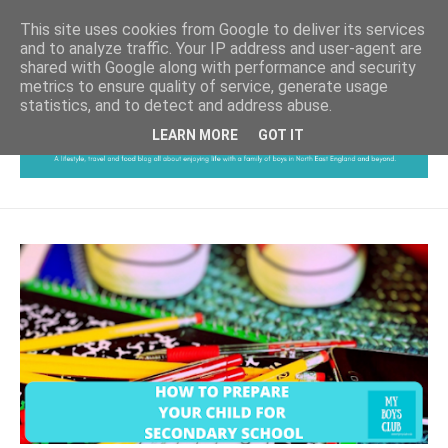
This site uses cookies from Google to deliver its services
and to analyze traffic. Your IP address and user-agent are
shared with Google along with performance and security
metrics to ensure quality of service, generate usage
statistics, and to detect and address abuse.
LEARN MORE
GOT IT