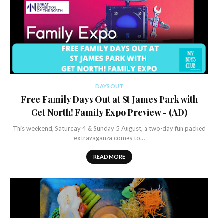
DAYS OUT
Free Family Days Out at St James Park with
Get North! Family Expo Preview - (AD)
This weekend, Saturday 4 & Sunday 5 August, a two-day fun packed
extravaganza comes to…
READ MORE