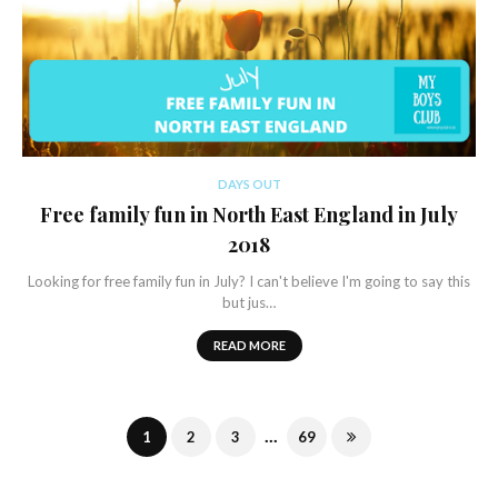
DAYS OUT
Free family fun in North East England in July
2018
Looking for free family fun in July? I can't believe I'm going to say this
but jus…
READ MORE
...
1
2
3
69