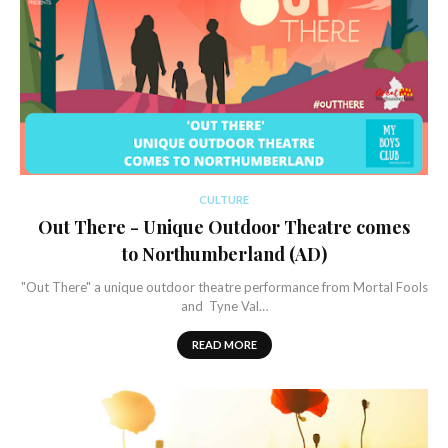
CULTURE
Out There - Unique Outdoor Theatre comes
to Northumberland (AD)
"Out There" a unique outdoor theatre performance from Mortal Fools
and Tyne Val…
READ MORE