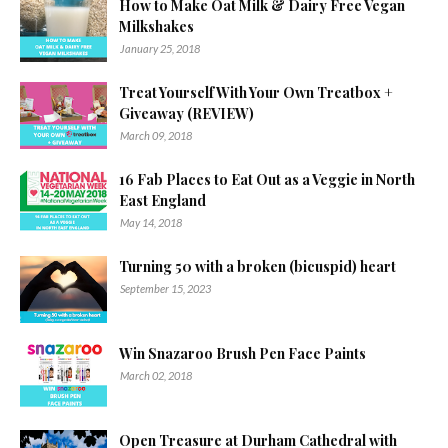
How to Make Oat Milk & Dairy Free Vegan
Milkshakes
January 25, 2018
Treat Yourself With Your Own Treatbox +
Giveaway (REVIEW)
March 09, 2018
16 Fab Places to Eat Out as a Veggie in North
East England
May 14, 2018
Turning 50 with a broken (bicuspid) heart
September 15, 2023
Win Snazaroo Brush Pen Face Paints
March 02, 2018
Open Treasure at Durham Cathedral with