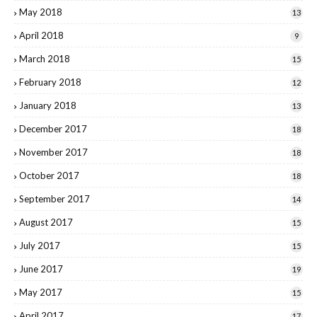
May 2018
13
April 2018
9
March 2018
15
February 2018
12
January 2018
13
December 2017
18
November 2017
18
October 2017
18
September 2017
14
August 2017
15
July 2017
15
June 2017
19
May 2017
15
April 2017
17