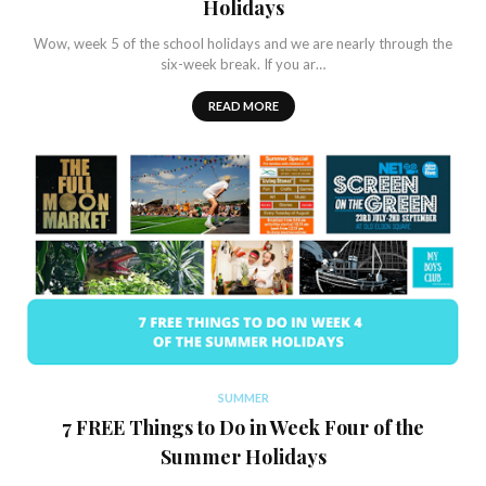
Holidays
Wow, week 5 of the school holidays and we are nearly through the
six-week break. If you ar…
READ MORE
SUMMER
7 FREE Things to Do in Week Four of the
Summer Holidays