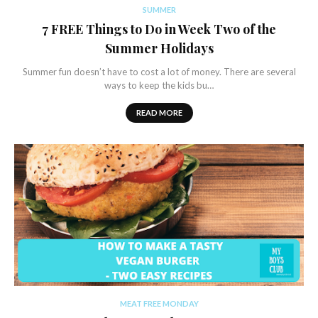
SUMMER
7 FREE Things to Do in Week Two of the
Summer Holidays
Summer fun doesn’t have to cost a lot of money. There are several
ways to keep the kids bu…
READ MORE
MEAT FREE MONDAY