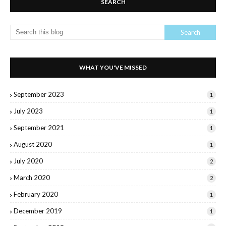
SEARCH
WHAT YOU'VE MISSED
September 2023
1
July 2023
1
September 2021
1
August 2020
1
July 2020
2
March 2020
2
February 2020
1
December 2019
1