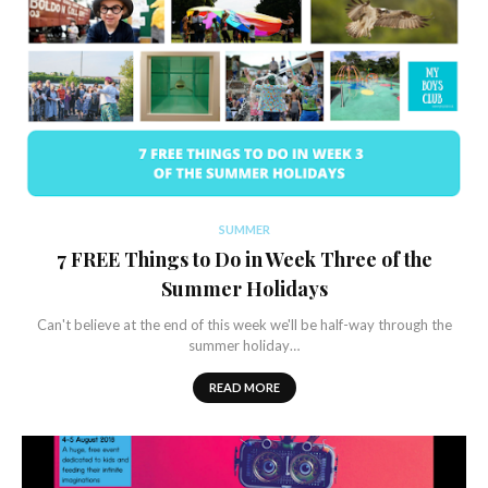
SUMMER
7 FREE Things to Do in Week Three of the
Summer Holidays
Can't believe at the end of this week we'll be half-way through the
summer holiday…
READ MORE