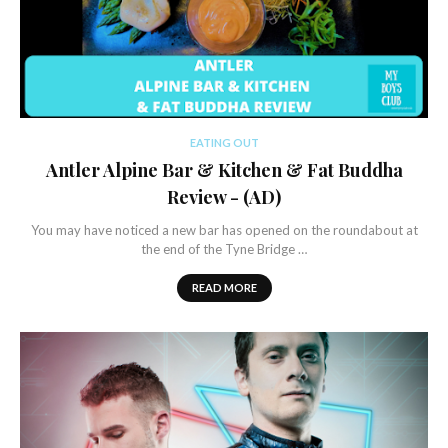
EATING OUT
Antler Alpine Bar & Kitchen & Fat Buddha
Review - (AD)
You may have noticed a new bar has opened on the roundabout at
the end of the Tyne Bridge …
READ MORE