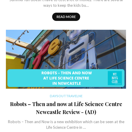
ways to keep the kids bu…
READ MORE
DAYSOUTTRAVELNE
Robots – Then and now at Life Science Centre
Newcastle Review - (AD)
Robots – Then and Now is a new exhibition which can be seen at the
Life Science Centre in …