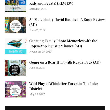
Kids and Beasts! (REVIEW)
March 08, 2017
AniMalcolm by David Baddiel - A Book Review
(AD)
June 05, 2017
Creating Family Photo Memories with the
Popsa App in Just 2 Minutes (AD)
November 28, 2017
Going on a Bear Hunt with Ready Brek (AD)
June 15, 2017
Wild Play at Whinlatter Forest in The Lake
District
May 25, 2017