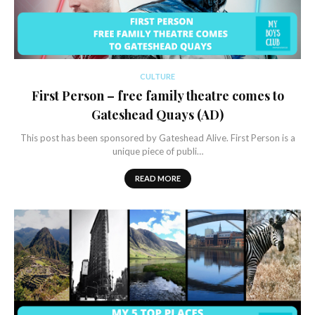
CULTURE
First Person – free family theatre comes to
Gateshead Quays (AD)
This post has been sponsored by Gateshead Alive. First Person is a
unique piece of publi…
READ MORE