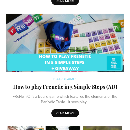
READ MORE
BOARDGAMES
How to play Frenetic in 5 Simple Steps (AD)
FReNeTiC is a board game which features the elements of the
Periodic Table. It sees play…
READ MORE