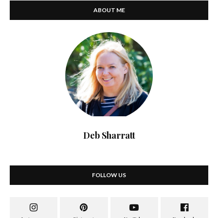
ABOUT ME
Deb Sharratt
FOLLOW US