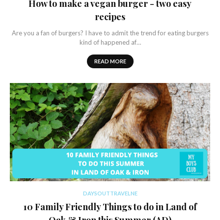
How to make a vegan burger - two easy
recipes
Are you a fan of burgers? I have to admit the trend for eating burgers
kind of happened af…
READ MORE
DAYSOUTTRAVELNE
10 Family Friendly Things to do in Land of