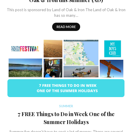
Oak & Iron this Summer (AD)
This post is sponsored by Land of Oak & Iron The Land of Oak & Iron
has so many…
READ MORE
SUMMER
7 FREE Things to Do in Week One of the
Summer Holidays
Summer fun doesn’t have to cost a lot of money. There are several