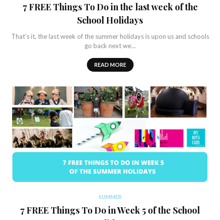
7 FREE Things To Do in the last week of the
School Holidays
That's it, the last week of the summer holidays is upon us and schools
go back next we…
READ MORE
SUMMER
7 FREE Things To Do in Week 5 of the School