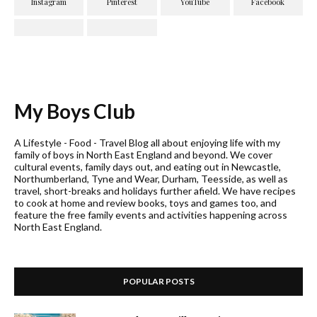
My Boys Club
A Lifestyle - Food - Travel Blog all about enjoying life with my
family of boys in North East England and beyond. We cover
cultural events, family days out, and eating out in Newcastle,
Northumberland, Tyne and Wear, Durham, Teesside, as well as
travel, short-breaks and holidays further afield. We have recipes
to cook at home and review books, toys and games too, and
feature the free family events and activities happening across
North East England.
POPULAR POSTS