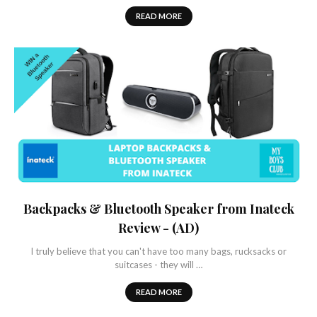
READ MORE
Backpacks & Bluetooth Speaker from Inateck
Review - (AD)
I truly believe that you can't have too many bags, rucksacks or
suitcases - they will …
READ MORE