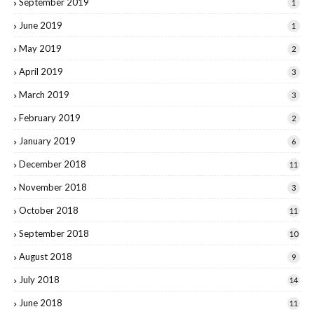
September 2019
1
June 2019
1
May 2019
2
April 2019
3
March 2019
3
February 2019
2
January 2019
6
December 2018
11
November 2018
3
October 2018
11
September 2018
10
August 2018
9
July 2018
14
June 2018
11