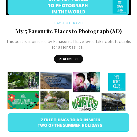
DAYSOUTTRAVEL
My 5 Favourite Places to Photograph (AD)
This post is sponsored by Panasonic. I have loved taking photographs
for as long as I ca…
READ MORE