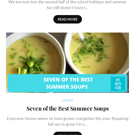
We are now into the second half of the school holidays and summer
fun still doesn’t have t…
READ MORE
LUNCH
Seven of the Best Summer Soups
Everyone I know seems to have grown courgettes this year. Requiring
full sun to grow I’m n…