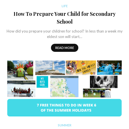
LIFE
How To Prepare Your Child for Secondary
School
How did you prepare your children for school? In less than a week my
eldest son will start…
READ MORE
SUMMER