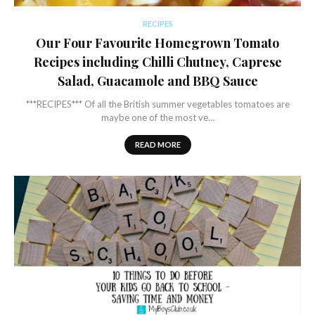
RECIPES
Our Four Favourite Homegrown Tomato
Recipes including Chilli Chutney, Caprese
Salad, Guacamole and BBQ Sauce
***RECIPES*** Of all the British summer vegetables tomatoes are
maybe one of the most ve…
READ MORE