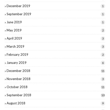
December 2019
1
September 2019
1
June 2019
1
May 2019
2
April 2019
3
March 2019
3
February 2019
2
January 2019
6
December 2018
11
November 2018
3
October 2018
11
September 2018
10
August 2018
9