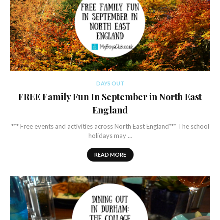
DAYS OUT
FREE Family Fun In September in North East
England
*** Free events and activities across North East England*** The school
holidays may …
READ MORE