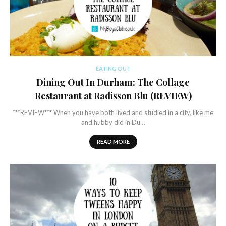
EATING OUT
Dining Out In Durham: The Collage
Restaurant at Radisson Blu (REVIEW)
***REVIEW*** When you have both lived and studied in a city, like me
and hubby did in Du…
READ MORE