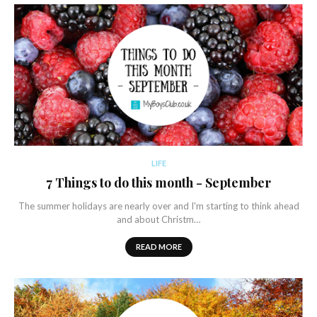
LIFE
7 Things to do this month - September
The summer holidays are nearly over and I'm starting to think ahead
and about Christm…
READ MORE