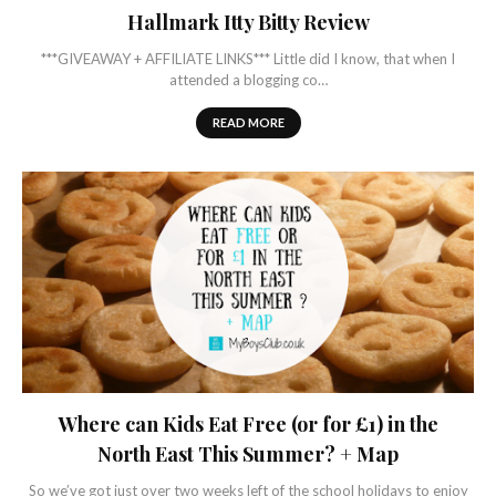
Hallmark Itty Bitty Review
***GIVEAWAY + AFFILIATE LINKS*** Little did I know, that when I
attended a blogging co…
READ MORE
Where can Kids Eat Free (or for £1) in the
North East This Summer? + Map
So we’ve got just over two weeks left of the school holidays to enjoy