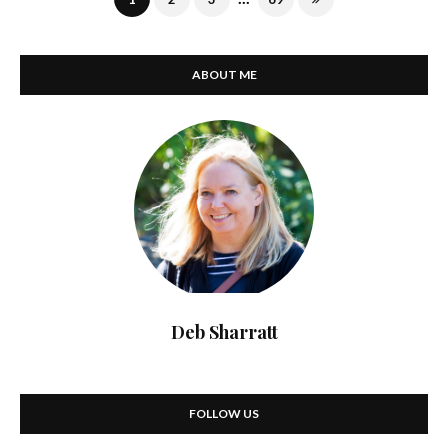
ABOUT ME
Deb Sharratt
FOLLOW US