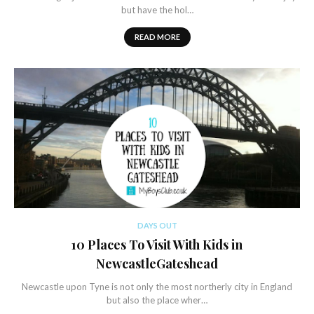
but have the hol…
READ MORE
DAYS OUT
10 Places To Visit With Kids in
NewcastleGateshead
Newcastle upon Tyne is not only the most northerly city in England
but also the place wher…