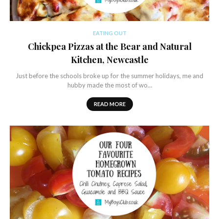
EATING OUT
Chickpea Pizzas at the Bear and Natural
Kitchen, Newcastle
Just before the schools broke up for the summer holidays, me and
hubby made the most of wo…
READ MORE