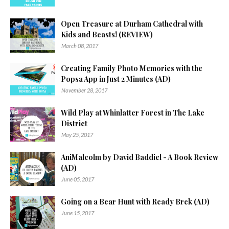
Open Treasure at Durham Cathedral with
Kids and Beasts! (REVIEW)
March 08, 2017
Creating Family Photo Memories with the
Popsa App in Just 2 Minutes (AD)
November 28, 2017
Wild Play at Whinlatter Forest in The Lake
District
May 25, 2017
AniMalcolm by David Baddiel - A Book Review
(AD)
June 05, 2017
Going on a Bear Hunt with Ready Brek (AD)
June 15, 2017