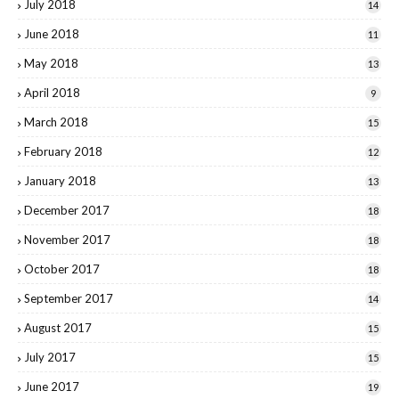
July 2018
14
June 2018
11
May 2018
13
April 2018
9
March 2018
15
February 2018
12
January 2018
13
December 2017
18
November 2017
18
October 2017
18
September 2017
14
August 2017
15
July 2017
15
June 2017
19