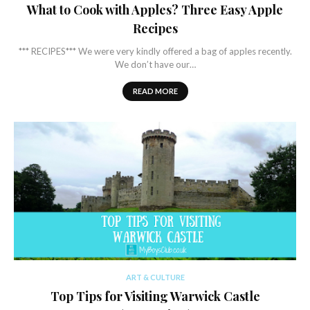
What to Cook with Apples? Three Easy Apple
Recipes
*** RECIPES*** We were very kindly offered a bag of apples recently.
We don’t have our…
READ MORE
ART & CULTURE
Top Tips for Visiting Warwick Castle