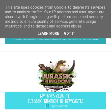
This site uses cookies from Google to deliver its services
and to analyze traffic. Your IP address and user-agent are
shared with Google along with performance and security
metrics to ensure quality of service, generate usage
statistics, and to detect and address abuse.
LEARN MORE
GOT IT