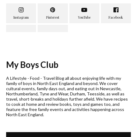
My Boys Club
A Lifestyle - Food - Travel Blog all about enjoying life with my
family of boys in North East England and beyond. We cover
cultural events, family days out, and eating out in Newcastle,
Northumberland, Tyne and Wear, Durham, Teesside, as well as
travel, short-breaks and holidays further afield. We have recipes
to cook at home and review books, toys and games too, and
feature the free family events and activities happening across
North East England.