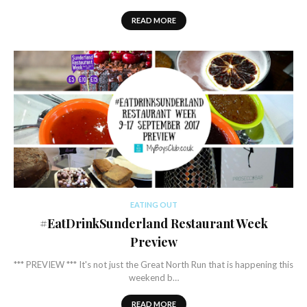
READ MORE
EATING OUT
#EatDrinkSunderland Restaurant Week
Preview
*** PREVIEW *** It's not just the Great North Run that is happening this
weekend b…
READ MORE