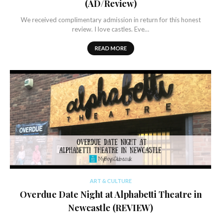
(AD/Review)
We received complimentary admission in return for this honest
review. I love castles. Eve…
READ MORE
ART & CULTURE
Overdue Date Night at Alphabetti Theatre in
Newcastle (REVIEW)