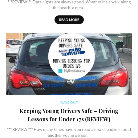
***REVIEW*** Date nights are always good. Whether it's a walk along
the beach, a mea…
READ MORE
DAYS OUT
Keeping Young Drivers Safe – Driving
Lessons for Under 17s (REVIEW)
*** REVIEW *** How many times have you read a news headline about
another young person…