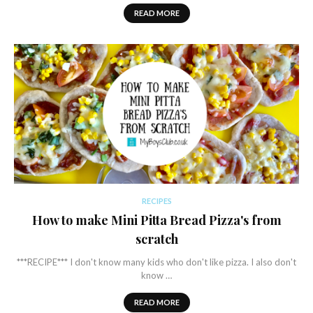
READ MORE
RECIPES
How to make Mini Pitta Bread Pizza's from
scratch
***RECIPE*** I don't know many kids who don't like pizza. I also don't
know …
READ MORE