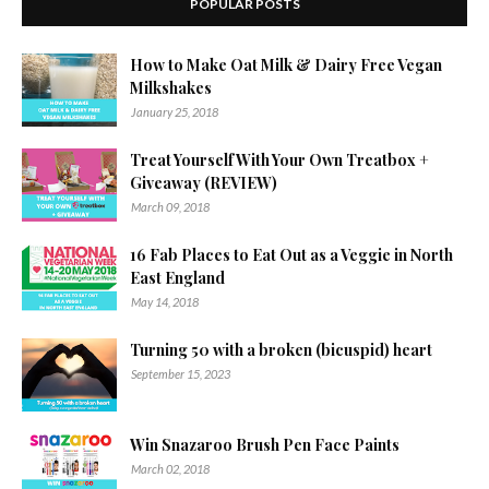
POPULAR POSTS
How to Make Oat Milk & Dairy Free Vegan
Milkshakes
January 25, 2018
Treat Yourself With Your Own Treatbox +
Giveaway (REVIEW)
March 09, 2018
16 Fab Places to Eat Out as a Veggie in North
East England
May 14, 2018
Turning 50 with a broken (bicuspid) heart
September 15, 2023
Win Snazaroo Brush Pen Face Paints
March 02, 2018