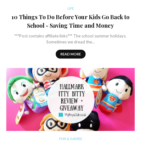
LIFE
10 Things To Do Before Your Kids Go Back to
School - Saving Time and Money
***Post contains affiliate links*** The school summer holidays.
Sometimes we dread the…
READ MORE
FUN & GAMES