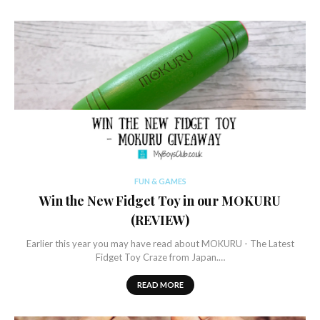
FUN & GAMES
Win the New Fidget Toy in our MOKURU
(REVIEW)
Earlier this year you may have read about MOKURU - The Latest
Fidget Toy Craze from Japan.…
READ MORE