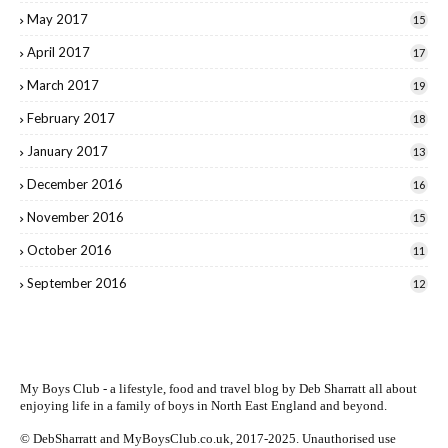
May 2017
15
April 2017
17
March 2017
19
February 2017
18
January 2017
13
December 2016
16
November 2016
15
October 2016
11
September 2016
12
My Boys Club - a lifestyle, food and travel blog by
Deb Sharratt
all about
enjoying life in a family of boys in North East England and beyond.
© DebSharratt and MyBoysClub.co.uk, 2017-2025. Unauthorised use