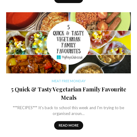
MEAT FREE MONDAY
5 Quick & Tasty Vegetarian Family Favourite
Meals
***RECIPES*** It's back to school this week and I'm trying to be
organised aroun…
READ MORE