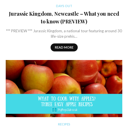
DAYS OUT
Jurassic Kingdom, Newcastle – What you need
to know (PREVIEW)
*** PREVIEW *** Jurassic Kingdom, a national tour featuring around 30
life-size prehis…
READ MORE
RECIPES