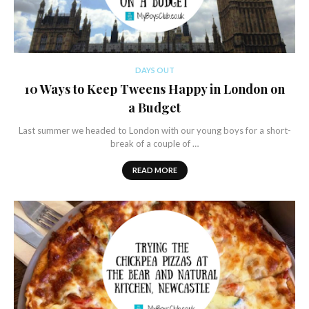
DAYS OUT
10 Ways to Keep Tweens Happy in London on
a Budget
Last summer we headed to London with our young boys for a short-
break of a couple of …
READ MORE