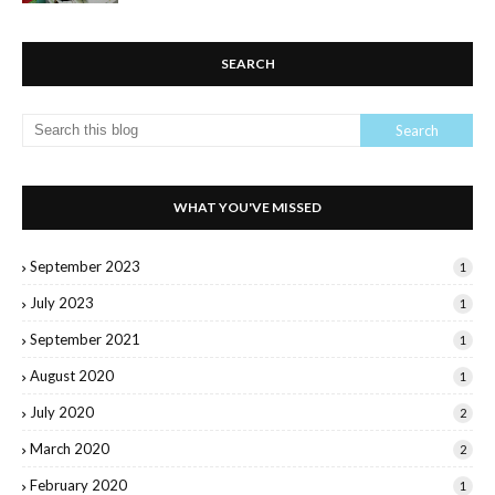
SEARCH
WHAT YOU'VE MISSED
September 2023
1
July 2023
1
September 2021
1
August 2020
1
July 2020
2
March 2020
2
February 2020
1