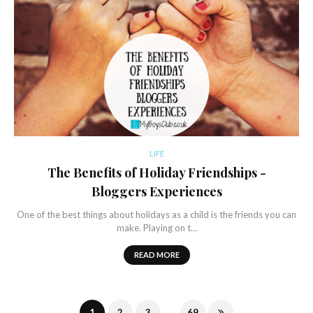
LIFE
The Benefits of Holiday Friendships -
Bloggers Experiences
One of the best things about holidays as a child is the friends you can
make. Playing on t…
READ MORE
...
1
2
3
69