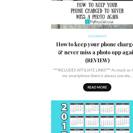
GIVEAWAYS
How to keep your phone charg
& never miss a photo opp aga
(REVIEW)
***INCLUDES AFFILIATE LINKS*** As much as I
my smartphone there is always one ele…
READ MORE