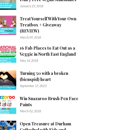
January 25, 2018
Treat Yourself With Your Own
Treatbox + Giveaway
(REVIEW)
March 09, 2018
16 Fab Places to Eat Out as a
Veggie in North East England
May 14, 2018
Turning 50 with a broken
(bicuspid) heart
September 15, 2023
Win Snazaroo Brush Pen Face
Paints
March 02, 2018
Open Treasure at Durham
Cathedral with Kids and