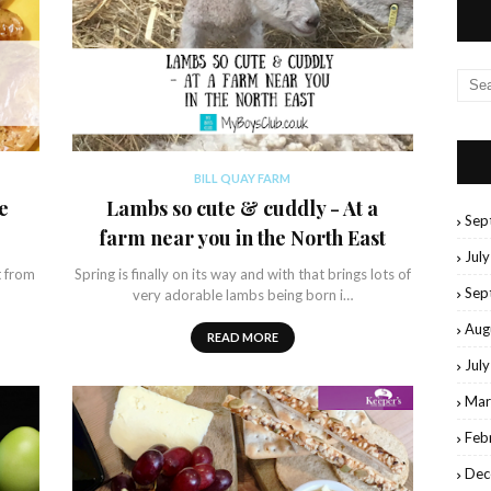
BILL QUAY FARM
e
Lambs so cute & cuddly - At a
Sep
farm near you in the North East
Jul
t from
Spring is finally on its way and with that brings lots of
Sep
very adorable lambs being born i…
Aug
READ MORE
Jul
Mar
Feb
Dec