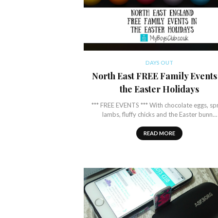
DAYS OUT
North East FREE Family Events
the Easter Holidays
*** FREE EVENTS *** With chocolate eggs, sp
lambs, fluffy chicks and the Easter bunn…
READ MORE