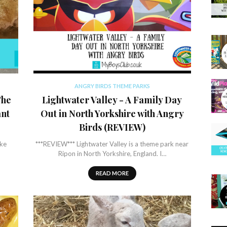
ANGRY BIRDS THEME PARKS
The
Lightwater Valley - A Family Day
ant
Out in North Yorkshire with Angry
Birds (REVIEW)
ike
***REVIEW*** Lightwater Valley is a theme park near
Ripon in North Yorkshire, England. I…
READ MORE