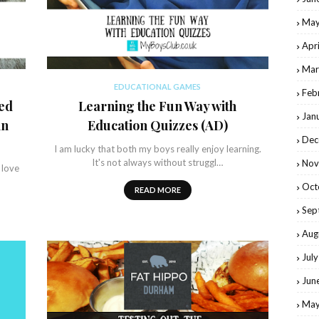
May
Apr
Mar
EDUCATIONAL GAMES
Feb
ed
Learning the Fun Way with
Jan
in
Education Quizzes (AD)
Dec
I am lucky that both my boys really enjoy learning.
It's not always without struggl…
Nov
 love
Oct
READ MORE
Sep
Aug
Jul
Jun
May