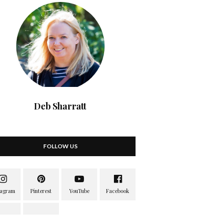
Deb Sharratt
FOLLOW US