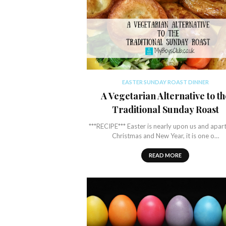
EASTER SUNDAY ROAST DINNER
A Vegetarian Alternative to th
Traditional Sunday Roast
***RECIPE*** Easter is nearly upon us and apar
Christmas and New Year, it is one o…
READ MORE