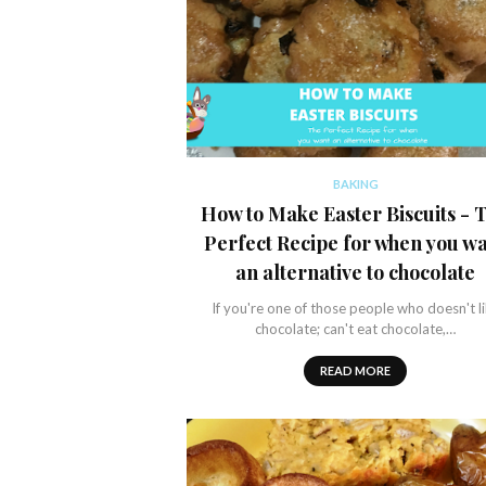
BAKING
How to Make Easter Biscuits - 
Perfect Recipe for when you w
an alternative to chocolate
If you're one of those people who doesn't l
chocolate; can't eat chocolate,…
READ MORE