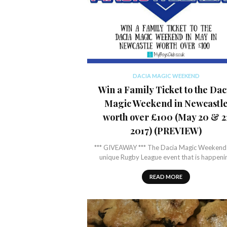
DACIA MAGIC WEEKEND
Win a Family Ticket to the Dac
Magic Weekend in Newcastl
worth over £100 (May 20 & 2
2017) (PREVIEW)
*** GIVEAWAY *** The Dacia Magic Weekend 
unique Rugby League event that is happeni
READ MORE