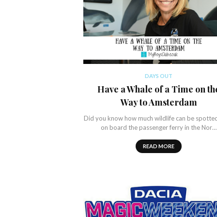
DAYS OUT
Have a Whale of a Time on th
Way to Amsterdam
Did you know how much wildlife can be spotte
on board the passenger ferry in the Nor…
READ MORE