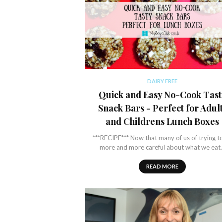
DAIRY FREE
Quick and Easy No-Cook Tast
Snack Bars - Perfect for Adul
and Childrens Lunch Boxes
***RECIPE*** Now that many of us of trying t
more and more careful about what we ea
READ MORE