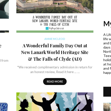
My
A Lif
life 
ANNIE MCLEOD
and 
e
A Wonderful Family Day Out at
days
Nort
New Lanark World Heritage Site
Teess
& The Falls of Clyde (AD)
holi
d from
at h
*We received complimentary admission in return for
and f
an honest review, Read it here ... …
happ
READ MORE