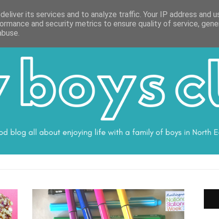
ON
WORK WITH ME
VALUES
DISCLOSURE
SUBSCRIBE
DEBS
eliver its services and to analyze traffic. Your IP address and 
ormance and security metrics to ensure quality of service, gen
abuse.