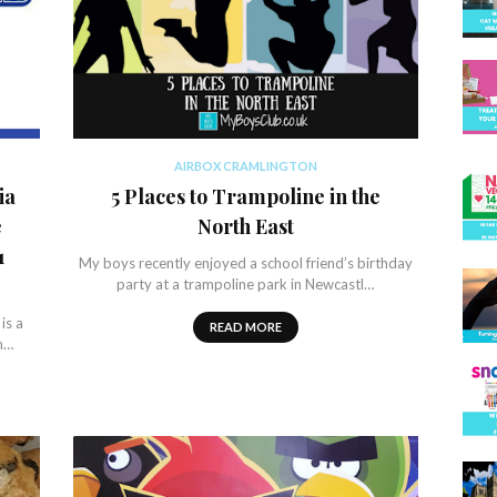
AIRBOX CRAMLINGTON
ia
5 Places to Trampoline in the
e
North East
1
My boys recently enjoyed a school friend’s birthday
party at a trampoline park in Newcastl…
is a
READ MORE
n…