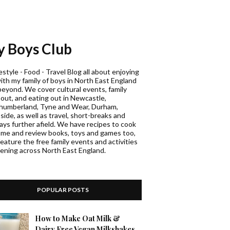
 Boys Club
estyle - Food - Travel Blog all about enjoying
with my family of boys in North East England
beyond. We cover cultural events, family
 out, and eating out in Newcastle,
humberland, Tyne and Wear, Durham,
ide, as well as travel, short-breaks and
days further afield. We have recipes to cook
ome and review books, toys and games too,
eature the free family events and activities
ening across North East England.
POPULAR POSTS
How to Make Oat Milk &
Dairy Free Vegan Milkshakes