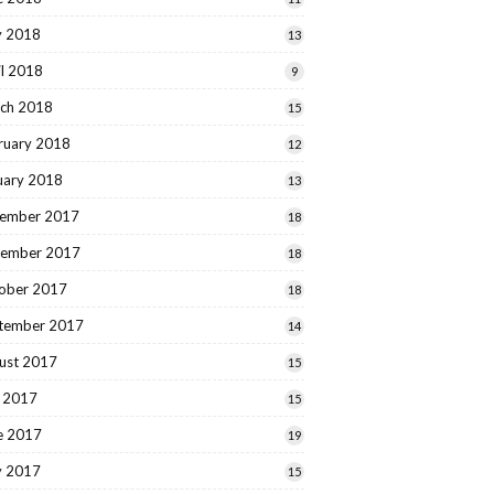
 2018
13
il 2018
9
ch 2018
15
ruary 2018
12
uary 2018
13
ember 2017
18
ember 2017
18
ober 2017
18
tember 2017
14
ust 2017
15
y 2017
15
e 2017
19
 2017
15