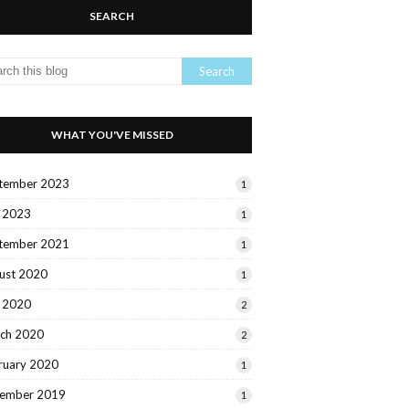
SEARCH
WHAT YOU'VE MISSED
tember 2023
1
y 2023
1
tember 2021
1
ust 2020
1
y 2020
2
ch 2020
2
ruary 2020
1
ember 2019
1