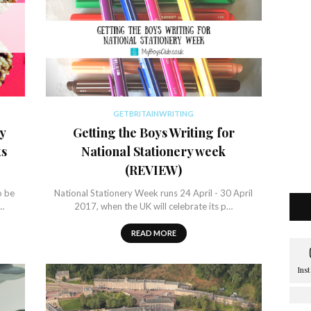
GETBRITAINWRITING
y
Getting the Boys Writing for
ts
National Stationery week
(REVIEW)
o be
National Stationery Week runs 24 April - 30 April
t…
2017, when the UK will celebrate its p…
READ MORE