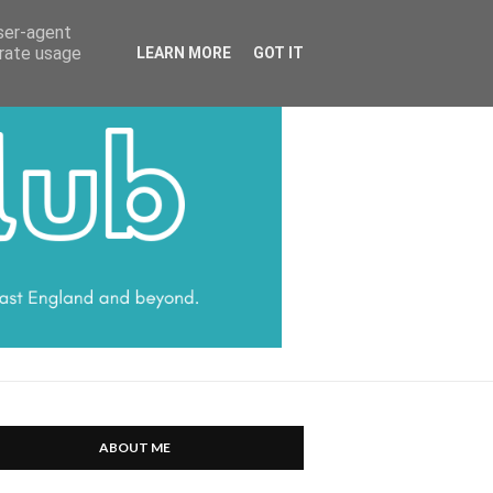
HARRATT COMMUNICATIONS
user-agent
erate usage
LEARN MORE
GOT IT
ABOUT ME