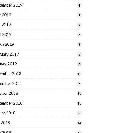
tember 2019
1
e 2019
1
 2019
2
il 2019
3
ch 2019
3
ruary 2019
2
uary 2019
6
ember 2018
11
ember 2018
3
ober 2018
11
tember 2018
10
ust 2018
9
y 2018
14
e 2018
11