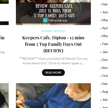
Sep
Jun
May
Apr
BEAMISH MUSEUM
Mar
 in
Keepers Cafe, Dipton - 15 mins
from 5 Top Family Days Out
Feb
(REVIEW)
Jan
ring
***REVIEW*** Have you heard of Dipton? Do you
Dec
know where it is? Close to where I grew u…
Nov
READ MORE
Oct
Sep
Aug
Jul
Jun