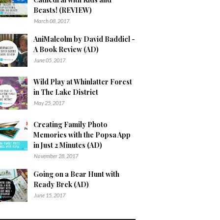
Beasts! (REVIEW)
March 08, 2017
AniMalcolm by David Baddiel -
A Book Review (AD)
June 05, 2017
Wild Play at Whinlatter Forest
in The Lake District
May 25, 2017
Creating Family Photo
Memories with the Popsa App
in Just 2 Minutes (AD)
November 28, 2017
Going on a Bear Hunt with
Ready Brek (AD)
June 15, 2017